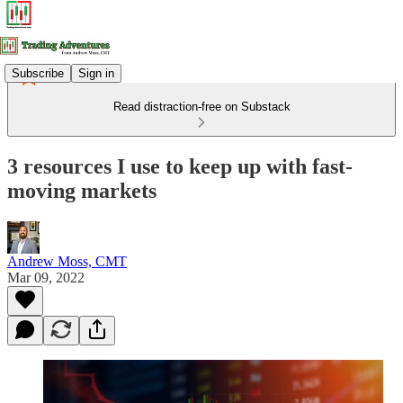
Subscribe
Sign in
Read distraction-free on Substack
3 resources I use to keep up with fast-
moving markets
Andrew Moss, CMT
Mar 09, 2022