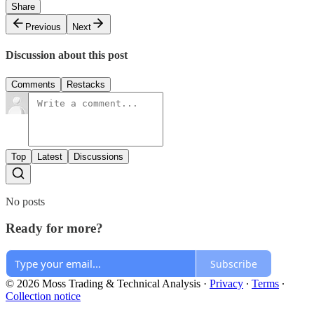
Share
Previous
Next
Discussion about this post
Comments
Restacks
Top
Latest
Discussions
No posts
Ready for more?
Subscribe
© 2026 Moss Trading & Technical Analysis
·
Privacy
∙
Terms
∙
Collection notice