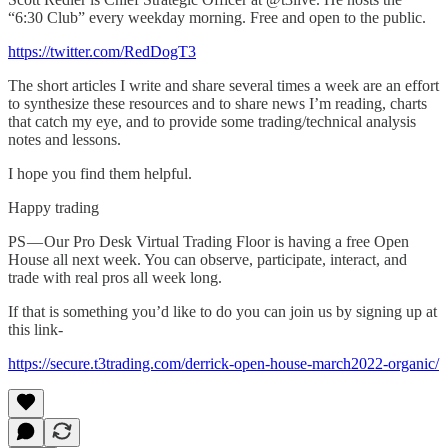
“6:30 Club” every weekday morning. Free and open to the public.
https://twitter.com/RedDogT3
The short articles I write and share several times a week are an effort
to synthesize these resources and to share news I’m reading, charts
that catch my eye, and to provide some trading/technical analysis
notes and lessons.
I hope you find them helpful.
Happy trading
PS — Our Pro Desk Virtual Trading Floor is having a free Open
House all next week. You can observe, participate, interact, and
trade with real pros all week long.
If that is something you’d like to do you can join us by signing up at
this link-
https://secure.t3trading.com/derrick-open-house-march2022-organic/