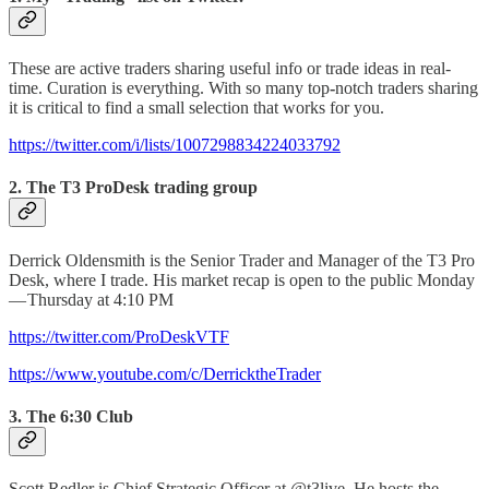
These are active traders sharing useful info or trade ideas in real-
time. Curation is everything. With so many top
-
notch traders sharing
it is critical to find a small selection that works for you.
https://twitter.com/i/lists/1007298834224033792
2. The T3 ProDesk trading group
Derrick Oldensmith is the Senior Trader and Manager of the T3 Pro
Desk, where I trade. His market recap is open to the public Monday
— Thursday at 4:10 PM
https://twitter.com/ProDeskVTF
https://www.youtube.com/c/DerricktheTrader
3. The 6:30 Club
Scott Redler is Chief Strategic Officer at @t3live. He hosts the