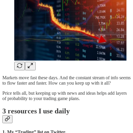
Markets move fast these days. And the constant stream of info seems
to flow faster and faster. How can you keep up with it all?
Price tells all, but keeping up with news and ideas helps add layers
of probability to your trading game plans.
3 resources I use daily
1. My “Trading” list on Twitter.