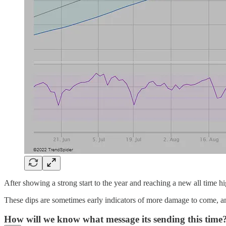
After showing a strong start to the year and reaching a new all time 
These dips are sometimes early indicators of more damage to come, an
How will we know what message its sending this time