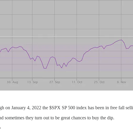
high on January 4, 2022 the $SPX SP 500 index has been in free fall sell
d sometimes they turn out to be great chances to buy the dip.
?