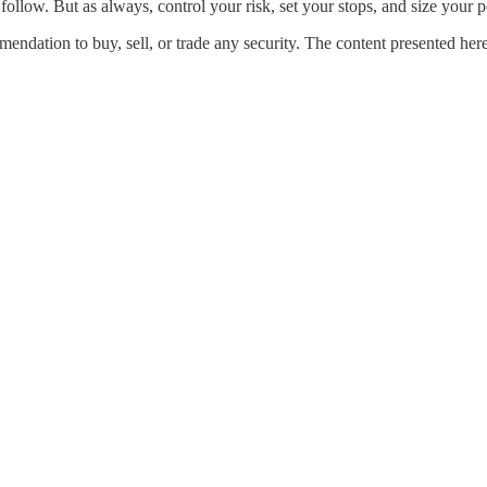
 follow. But as always, control your risk, set your stops, and size your p
ndation to buy, sell, or trade any security. The content presented here