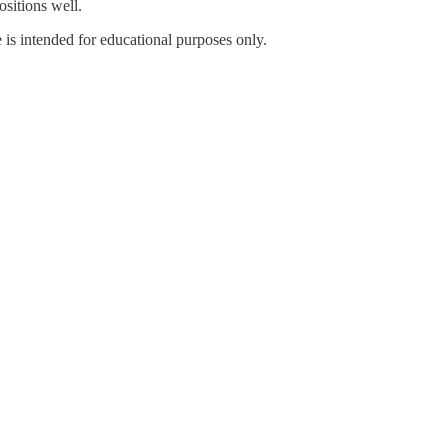
ositions well.
 is intended for educational purposes only.