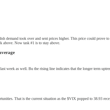
sh demand took over and sent prices higher. This price could prove to b
ck above. Now task #1 is to stay above.
average
t week as well. Bu the rising line indicates that the longer term uptrend
ortunities. That is the current situation as the $VIX popped to 38.93 rec