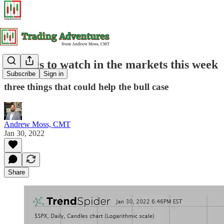
3 things to watch in the markets this week
Subscribe
Sign in
three things that could help the bull case
Andrew Moss, CMT
Jan 30, 2022
Share