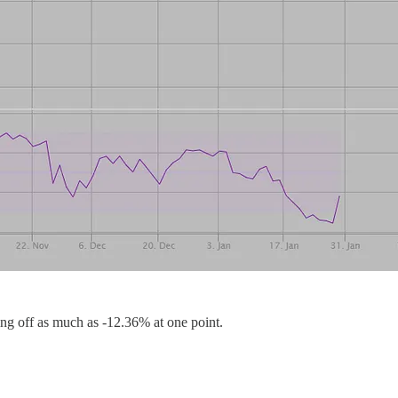
ing off as much as -12.36% at one point.