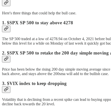
Here's three things that could help the bull case.
1. $SPX SP 500 to stay above 4278
The SP 500 traded at a low of 4278.94 on October 4, 2021 before bulli
below this level for a while on Monday of last week it quickly got ba
2. $SPX SP 500 to retake the 200 day simple moving 
Price has been below the rising 200 day simple moving average since las
back above, and stays above the 200sma will add to the bullish case.
3. $VIX index to keep dropping
Volatility that is declining from a recent spike can lead to buying opp
decline back towards the 20 level.