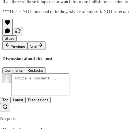
If all three of these things occur watch for more bullish price action to
***This is NOT financial or trading advice of any sort. NOT a recomme
Share
Previous
Next
Discussion about this post
Comments
Restacks
Top
Latest
Discussions
No posts