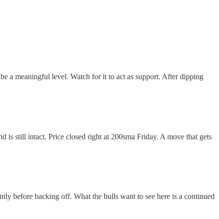
e a meaningful level. Watch for it to act as support. After dipping
 is still intact. Price closed right at 200sma Friday. A move that gets
ently before backing off. What the bulls want to see here is a continued