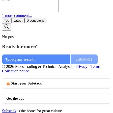
1 more comment...
Top
Latest
Discussions
No posts
Ready for more?
Subscribe
© 2026 Moss Trading & Technical Analysis
·
Privacy
∙
Terms
∙
Collection notice
Start your Substack
Get the app
Substack
is the home for great culture