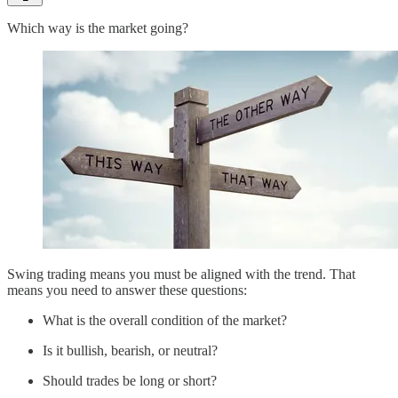
Which way is the market going?
Swing trading means you must be aligned with the trend. That
means you need to answer these questions:
What is the overall condition of the market?
Is it bullish, bearish, or neutral?
Should trades be long or short?