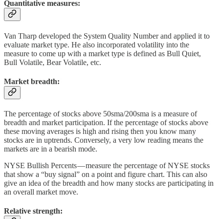
Quantitative measures:
Van Tharp developed the System Quality Number and applied it to
evaluate market type. He also incorporated volatility into the
measure to come up with a market type is defined as Bull Quiet,
Bull Volatile, Bear Volatile, etc.
Market breadth:
The percentage of stocks above 50sma/200sma is a measure of
breadth and market participation. If the percentage of stocks above
these moving averages is high and rising then you know many
stocks are in uptrends. Conversely, a very low reading means the
markets are in a bearish mode.
NYSE Bullish Percents — measure the percentage of NYSE stocks
that show a “buy signal” on a point and figure chart. This can also
give an idea of the breadth and how many stocks are participating in
an overall market move.
Relative strength: