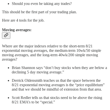
Should you even be taking any trades?
This should be the first part of your trading plan.
Here are 4 tools for the job.
Moving averages:
Where are the major indexes relative to the short-term 8/21
exponential moving averages, the medium-term 10wk/50 simple
moving averages, and the long-term 40wk/200 simple moving
averages?
Brian Shannon says “don’t buy stocks when they are below a
declining 5 day moving average.”
Derrick Oldensmith teaches us that the space between the
8/21 exponential moving averages is the “price equilibrium”
and that we should be mindful of extension from that area.
Scott Redler tells us that stocks need to be above the rising
8/21 EMA’s to be “special.”