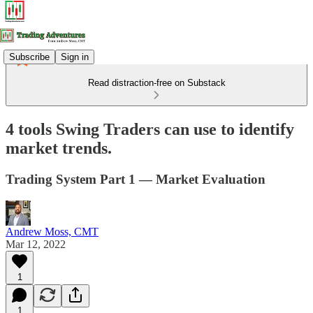
Subscribe
Sign in
Read distraction-free on Substack
4 tools Swing Traders can use to identify
market trends.
Trading System Part 1 — Market Evaluation
Andrew Moss, CMT
Mar 12, 2022
1
1