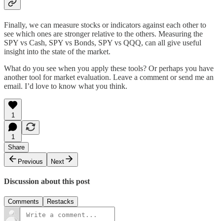
Finally, we can measure stocks or indicators against each other to
see which ones are stronger relative to the others. Measuring the
SPY vs Cash, SPY vs Bonds, SPY vs QQQ, can all give useful
insight into the state of the market.
What do you see when you apply these tools? Or perhaps you have
another tool for market evaluation. Leave a comment or send me an
email. I’d love to know what you think.
1
1
Share
Previous
Next
Discussion about this post
Comments
Restacks