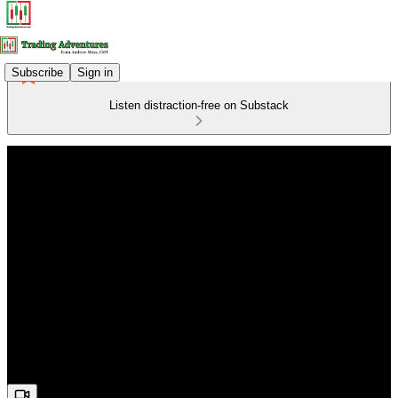
Subscribe
Sign in
Listen distraction-free on Substack