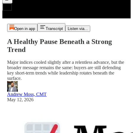
Open in app
Transcript
Listen via...
A Healthy Pause Beneath a Strong
Trend
Major indices cooled slightly after a relentless advance, but the
broader message remains the same: buyers are still defending
key short-term trends while leadership rotates beneath the
surface.
Andrew Moss, CMT
May 12, 2026