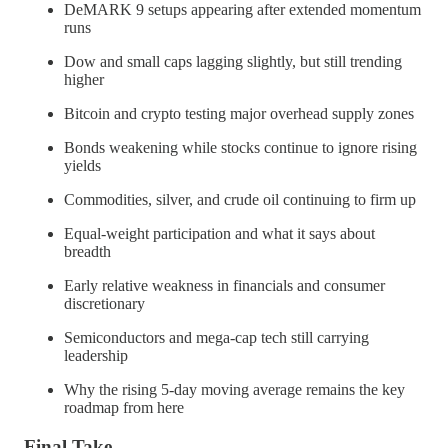
DeMARK 9 setups appearing after extended momentum
runs
Dow and small caps lagging slightly, but still trending
higher
Bitcoin and crypto testing major overhead supply zones
Bonds weakening while stocks continue to ignore rising
yields
Commodities, silver, and crude oil continuing to firm up
Equal-weight participation and what it says about
breadth
Early relative weakness in financials and consumer
discretionary
Semiconductors and mega-cap tech still carrying
leadership
Why the rising 5-day moving average remains the key
roadmap from here
Final Take