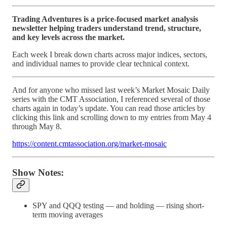
Trading Adventures is a price-focused market analysis
newsletter helping traders understand trend, structure,
and key levels across the market.
Each week I break down charts across major indices, sectors,
and individual names to provide clear technical context.
And for anyone who missed last week’s Market Mosaic Daily
series with the CMT Association, I referenced several of those
charts again in today’s update. You can read those articles by
clicking this link and scrolling down to my entries from May 4
through May 8.
https://content.cmtassociation.org/market-mosaic
Show Notes:
SPY and QQQ testing — and holding — rising short-
term moving averages