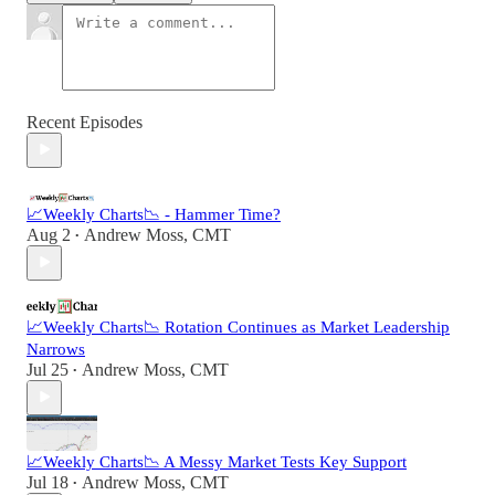
Recent Episodes
📈Weekly Charts📉 - Hammer Time?
Aug 2
Andrew Moss, CMT
•
📈Weekly Charts📉 Rotation Continues as Market Leadership
Narrows
Jul 25
Andrew Moss, CMT
•
📈Weekly Charts📉 A Messy Market Tests Key Support
Jul 18
Andrew Moss, CMT
•