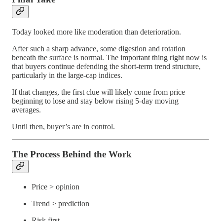
Today looked more like moderation than deterioration.
After such a sharp advance, some digestion and rotation
beneath the surface is normal. The important thing right now is
that buyers continue defending the short-term trend structure,
particularly in the large-cap indices.
If that changes, the first clue will likely come from price
beginning to lose and stay below rising 5-day moving
averages.
Until then, buyer’s are in control.
The Process Behind the Work
Price > opinion
Trend > prediction
Risk first