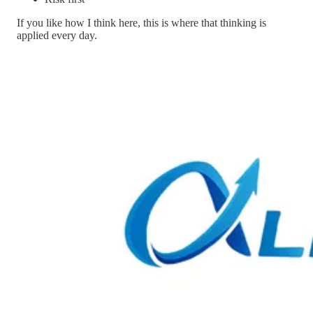
If you like how I think here, this is where that thinking is
applied every day.