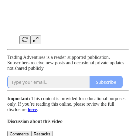
Trading Adventures is a reader-supported publication.
Subscribers receive new posts and occasional private updates
not shared publicly.
Subscribe
Important:
This content is provided for educational purposes
only. If you’re reading this online, please review the full
disclosure
here
.
Discussion about this video
Comments
Restacks