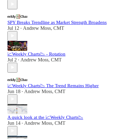
SPY Breaks Trendline as Market Strength Broadens
Jul 12
Andrew Moss, CMT
•
📈Weekly Charts📉 - Rotation
Jul 2
Andrew Moss, CMT
•
📈Weekly Charts📉 The Trend Remains Higher
Jun 18
Andrew Moss, CMT
•
A quick look at the 📈Weekly Charts📉
Jun 14
Andrew Moss, CMT
•