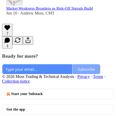
Market Weakness Broadens as Risk-Off Signals Build
Jun 10
Andrew Moss, CMT
•
7
1
Ready for more?
Subscribe
© 2026 Moss Trading & Technical Analysis
·
Privacy
∙
Terms
∙
Collection notice
Start your Substack
Get the app