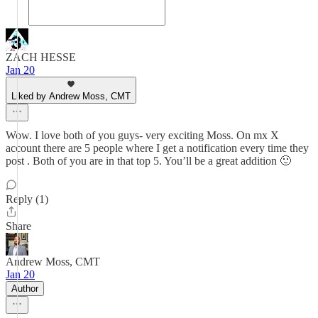
ZACH HESSE
Jan 20
Liked by Andrew Moss, CMT
Wow. I love both of you guys- very exciting Moss. On mx X
account there are 5 people where I get a notification every time they
post . Both of you are in that top 5. You’ll be a great addition 🙂
Reply (1)
Share
Andrew Moss, CMT
Jan 20
Author