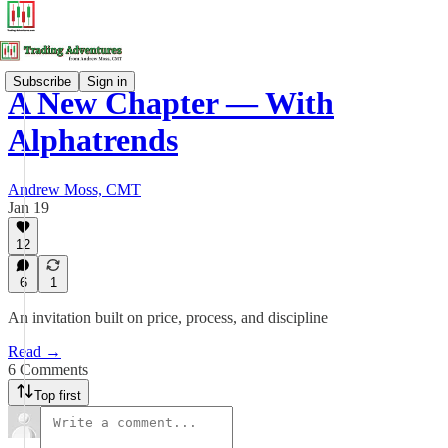
Subscribe
Sign in
A New Chapter — With
Alphatrends
Andrew Moss, CMT
Jan 19
12
6
1
An invitation built on price, process, and discipline
Read →
6 Comments
Top first