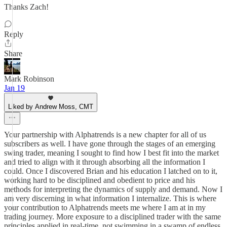
Thanks Zach!
Reply
Share
Mark Robinson
Jan 19
Liked by Andrew Moss, CMT
Your partnership with Alphatrends is a new chapter for all of us
subscribers as well. I have gone through the stages of an emerging
swing trader, meaning I sought to find how I best fit into the market
and tried to align with it through absorbing all the information I
could. Once I discovered Brian and his education I latched on to it,
working hard to be disciplined and obedient to price and his
methods for interpreting the dynamics of supply and demand. Now I
am very discerning in what information I internalize. This is where
your contribution to Alphatrends meets me where I am at in my
trading journey. More exposure to a disciplined trader with the same
principles applied in real-time, not swimming in a swamp of endless