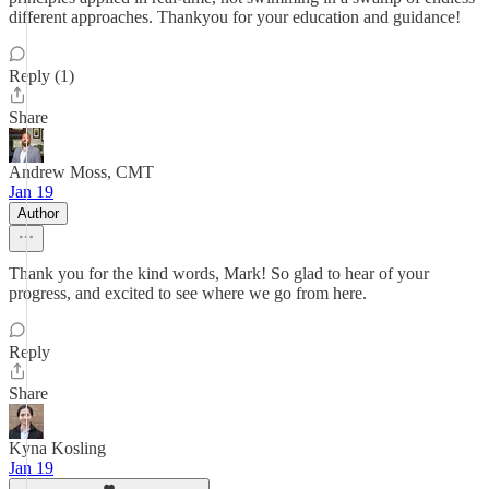
different approaches. Thankyou for your education and guidance!
Reply (1)
Share
Andrew Moss, CMT
Jan 19
Author
Thank you for the kind words, Mark! So glad to hear of your
progress, and excited to see where we go from here.
Reply
Share
Kyna Kosling
Jan 19