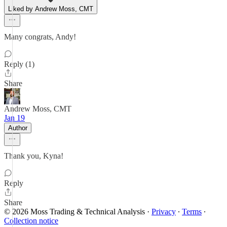
Liked by Andrew Moss, CMT
Many congrats, Andy!
Reply (1)
Share
Andrew Moss, CMT
Jan 19
Author
Thank you, Kyna!
Reply
Share
© 2026 Moss Trading & Technical Analysis
·
Privacy
∙
Terms
∙
Collection notice