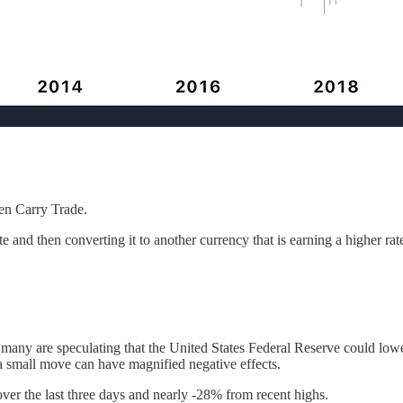
Yen Carry Trade.
e and then converting it to another currency that is earning a higher rat
e many are speculating that the United States Federal Reserve could lo
 a small move can have magnified negative effects.
er the last three days and nearly -28% from recent highs.