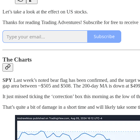
Let’s take a look at the effect on US stocks.
Thanks for reading Trading Adventures! Subscribe for free to receiv
Subscribe
The Charts
SPY
Last week’s noted bear flag has been confirmed, and the target w
gap area between ~$505 and $508. The 200-day MA is down at $499
It just missed ticking the ‘correction’ box this morning as the low of 
That’s quite a bit of damage in a short time and will likely take some t