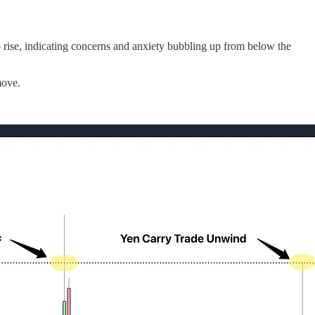
o rise, indicating concerns and anxiety bubbling up from below the
move.