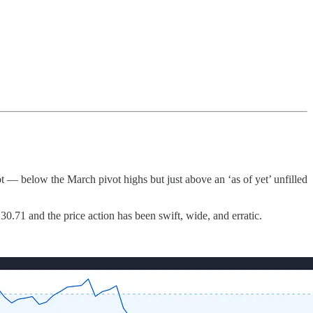
 — below the March pivot highs but just above an ‘as of yet’ unfilled
30.71 and the price action has been swift, wide, and erratic.