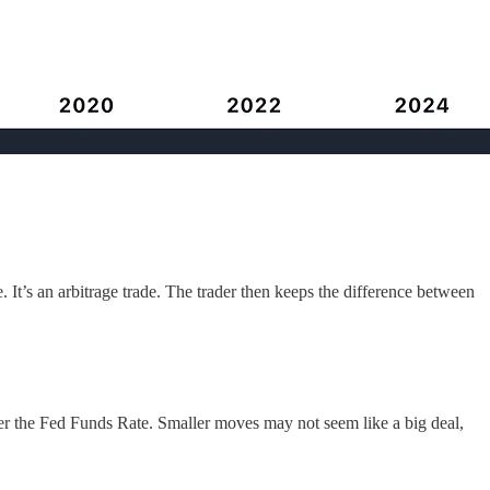
e. It’s an arbitrage trade. The trader then keeps the difference between
wer the Fed Funds Rate. Smaller moves may not seem like a big deal,