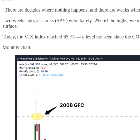
“There are decades where nothing happens, and there are weeks whe
Two weeks ago, as stocks (SPY) were barely -2% off the highs, we note
surface.
Today, the VIX index reached 65.73 — a level not seen since the COVI
Monthly chart