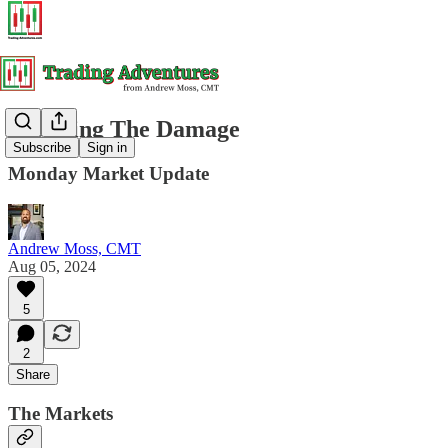
Assessing The Damage
Subscribe
Sign in
Monday Market Update
Andrew Moss, CMT
Aug 05, 2024
5
2
Share
The Markets