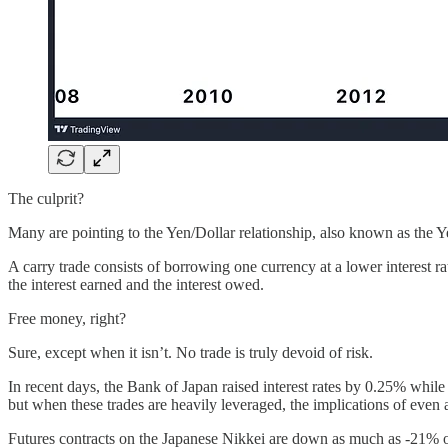
The culprit?
Many are pointing to the Yen/Dollar relationship, also known as the 
A carry trade consists of borrowing one currency at a lower interest rat
the interest earned and the interest owed.
Free money, right?
Sure, except when it isn’t. No trade is truly devoid of risk.
In recent days, the Bank of Japan raised interest rates by 0.25% whil
but when these trades are heavily leveraged, the implications of even
Futures contracts on the Japanese Nikkei are down as much as -21% ov