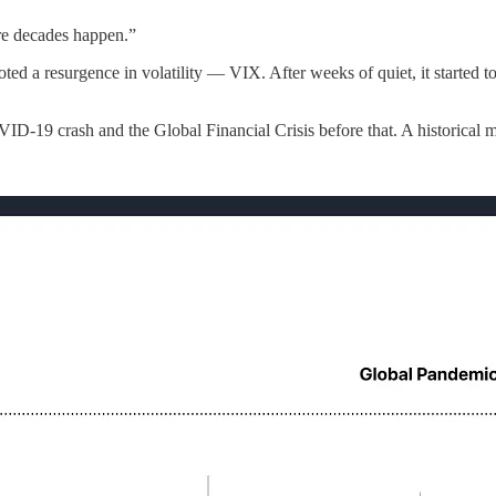
re decades happen.”
d a resurgence in volatility — VIX. After weeks of quiet, it started t
D-19 crash and the Global Financial Crisis before that. A historical 