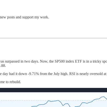
e new posts and support my work.
as surpassed in two days. Now, the SP500 index ETF is in a tricky spot
.88.
the day had it down -9.71% from the July high. RSI is nearly oversold at 
ime to rebuild.