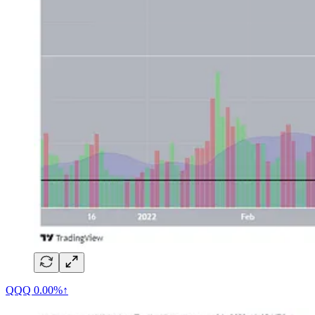
QQQ
0.00%↑