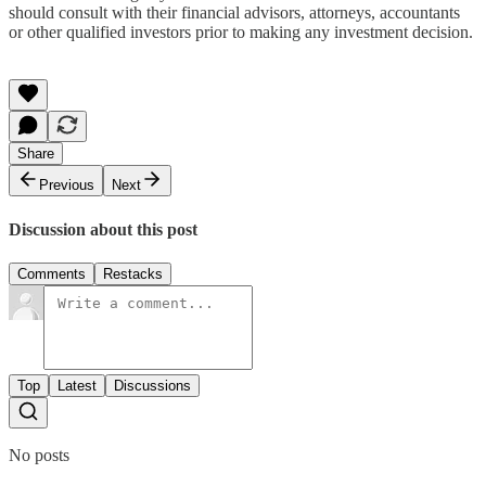
should consult with their financial advisors, attorneys, accountants
or other qualified investors prior to making any investment decision.
Share
Previous
Next
Discussion about this post
Comments
Restacks
Top
Latest
Discussions
No posts