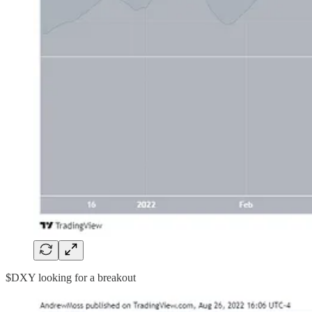
$DXY looking for a breakout