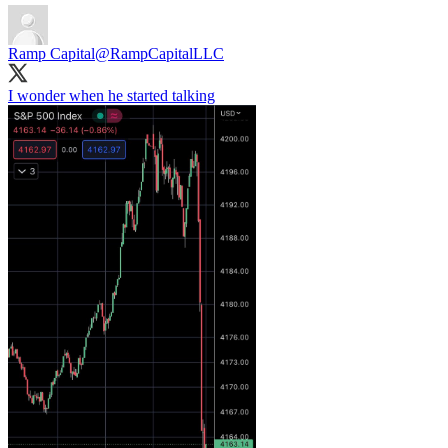
Ramp Capital
@RampCapitalLLC
I wonder when he started talking