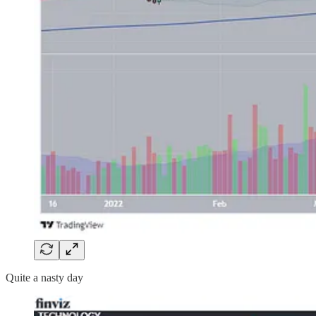
Quite a nasty day