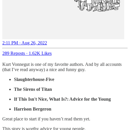
2:11 PM · Aug 26, 2022
289 Reposts
·
1.62K Likes
Kurt Vonnegut is one of my favorite authors. And by all accounts
(that I’ve read anyway) a nice and funny guy.
Slaughterhouse-Five
The Sirens of Titan
If This Isn't Nice, What Is?: Advice for the Young
Harrison Bergeron
Great place to start if you haven’t read them yet.
This story is worthy advice for young people.