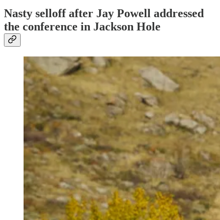
Nasty selloff after Jay Powell addressed
the conference in Jackson Hole