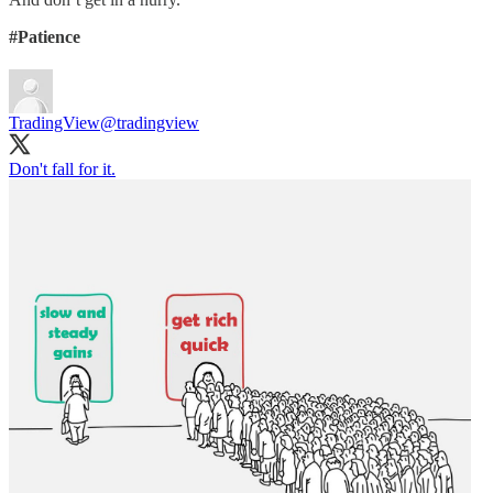
#Patience
TradingView
@tradingview
Don't fall for it.