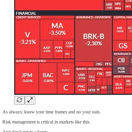
As always; know your time frames and no your outs.
Risk management is critical in markets like this.
And don’t get in a hurry.