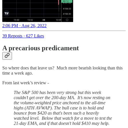
2:06 PM · Aug 26, 2022
39 Reposts
·
627 Likes
A precarious predicament
So where does that leave us? Much more bearish looking than this
time a week ago.
From last week’s review -
The S&P 500 has been very strong but this week
couldn’t get over the 200-day MA. It’s now resting on
the volume-weighted price anchored to the all-time
highs (ATH AVWAP). The bull case is to hold and
bounce from $420 as that's been such a heavily
watched level. Below that watch for a move to test the
21-day EMA, and if that doesn't hold $410 may help.