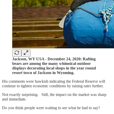
Jackson, WY USA - December 24, 2020: Rafting
bears are among the many whimsical outdoor
displays decorating local shops in the year round
resort town of Jackson in Wyoming.
His comments were hawkish indicating the Federal Reserve will
continue to tighten economic conditions by raising rates further.
Not exactly surprising. Still, the impact on the market was sharp
and immediate.
Do you think people were waiting to see what he had to say?