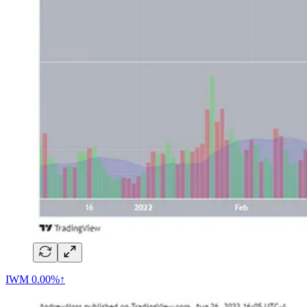
IWM
0.00%↑