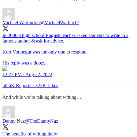
Michael Warburton
@MichaelWarbur17
In 2006 a high school English teacher asked students to write to a
famous author & ask for advice.
Kurt Vonnegut was the only one to respond.
His reply was a doozy.
12:27 PM · Aug 22, 2022
50.6K Reposts
·
322K Likes
And while we’re talking about writing…
Danny Naz
@TheDannyNaz
The benefits of writing daily: