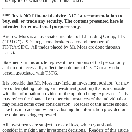
looking for or what charts you’d like to see.
***This is NOT financial advice. NOT a recommendation to
buy, sell, or trade any security. The content presented here is
intended for educational purposes only.
Andrew Moss is an associated member of T3 Trading Group, LLC
(“T3TG”) a SEC registered broker/dealer and member of
FINRA/SIPC. All trades placed by Mr. Moss are done through
T3TG.
Statements in this article represent the opinions of that person only
and do not necessarily reflect the opinions of T3TG or any other
person associated with T3TG.
It is possible that Mr. Moss may hold an investment position (or may
be contemplating holding an investment position) that is inconsistent
with the information provided or the opinion being expressed. This
may reflect the financial or other circumstances of the individual or it
may reflect some other consideration. Readers of this article should
take this into account when evaluating the information provided or
the opinions being expressed.
All investments are subject to risk of loss, which you should
consider in making any investment decisions. Readers of this article