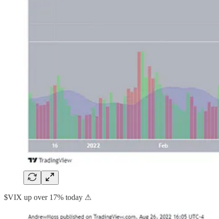
$VIX up over 17% today ⚠