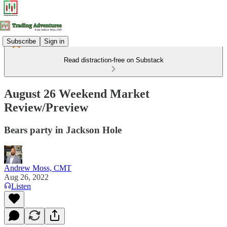
Subscribe
Sign in
Read distraction-free on Substack
August 26 Weekend Market
Review/Preview
Bears party in Jackson Hole
Andrew Moss, CMT
Aug 26, 2022
Listen