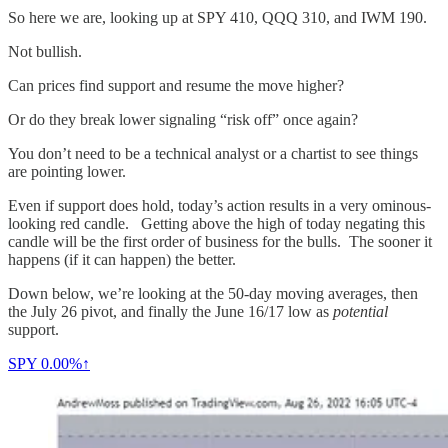
So here we are, looking up at SPY 410, QQQ 310, and IWM 190.
Not bullish.
Can prices find support and resume the move higher?
Or do they break lower signaling “risk off” once again?
You don’t need to be a technical analyst or a chartist to see things
are pointing lower.
Even if support does hold, today’s action results in a very ominous-
looking red candle. Getting above the high of today negating this
candle will be the first order of business for the bulls. The sooner it
happens (if it can happen) the better.
Down below, we’re looking at the 50-day moving averages, then
the July 26 pivot, and finally the June 16/17 low as
potential
support.
SPY
0.00%↑