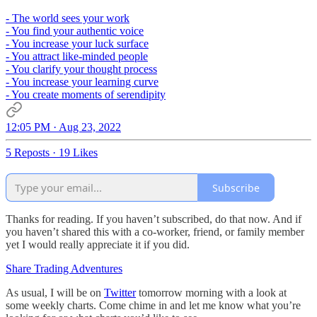
- The world sees your work
- You find your authentic voice
- You increase your luck surface
- You attract like-minded people
- You clarify your thought process
- You increase your learning curve
- You create moments of serendipity
12:05 PM · Aug 23, 2022
5 Reposts
·
19 Likes
Subscribe
Thanks for reading. If you haven’t subscribed, do that now. And if
you haven’t shared this with a co-worker, friend, or family member
yet I would really appreciate it if you did.
Share Trading Adventures
As usual, I will be on
Twitter
tomorrow morning with a look at
some weekly charts. Come chime in and let me know what you’re