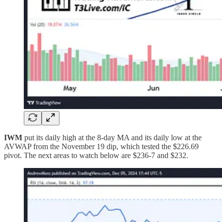
IWM
put its daily high at the 8-day MA and its daily low at the
AVWAP from the November 19 dip, which tested the $226.69
pivot. The next areas to watch below are $236-7 and $232.