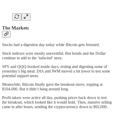
The Markets
Stocks had a digestion day today while Bitcoin gets frenzied.
Stock indexes were mostly uneventful. But bonds and the Dollar
continue to add to the ‘tailwind’ story.
SPY and QQQ booked inside days, resting and digesting some of
yesterday’s big meal. DIA and IWM moved a bit lower to test some
potential support areas.
Meanwhile, Bitcoin finally gave the breakout move, topping at
$104,000. But it didn’t hang around long.
Profit takers were active all day, pushing prices back down to test
the breakout, which looked like it would hold. Then, massive selling
came in after hours, sending the cryptocurrency down to $92,000.