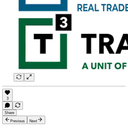
3
Share
Previous
Next