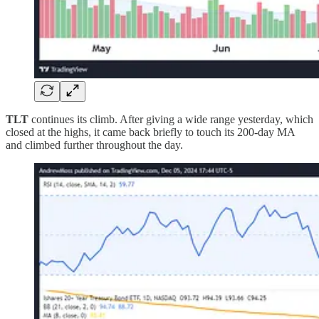
TLT
continues its climb. After giving a wide range yesterday, which
closed at the highs, it came back briefly to touch its 200-day MA
and climbed further throughout the day.