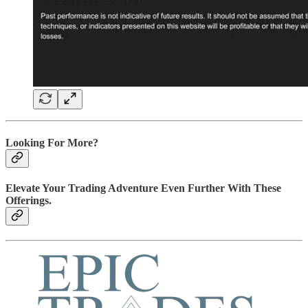
Looking For More?
Elevate Your Trading Adventure Even Further With These
Offerings.