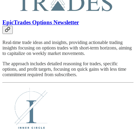
EpicTrades Options Newsletter
Real-time trade ideas and insights, providing actionable trading
insights focusing on options trades with short-term horizons, aiming
to capitalize on weekly market movements.
The approach includes detailed reasoning for trades, specific
options, and profit targets, focusing on quick gains with less time
commitment required from subscribers.