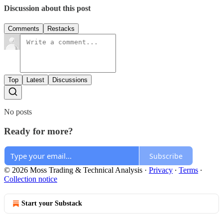
Discussion about this post
Comments
Restacks
Top
Latest
Discussions
No posts
Ready for more?
Subscribe
© 2026 Moss Trading & Technical Analysis
·
Privacy
∙
Terms
∙
Collection notice
Start your Substack