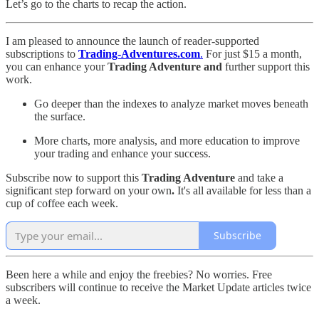
Let’s go to the charts to recap the action.
I am pleased to announce the launch of reader-supported
subscriptions to
Trading-Adventures.com
.
For just $15 a month,
you can enhance your
Trading Adventure and
further support this
work.
Go deeper than the indexes to analyze market moves beneath
the surface.
More charts, more analysis, and more education to improve
your trading and enhance your success.
Subscribe now to support this
Trading Adventure
and take a
significant step forward on your own
.
It's all available for less than a
cup of coffee each week.
Subscribe
Been here a while and enjoy the freebies? No worries. Free
subscribers will continue to receive the Market Update articles twice
a week.