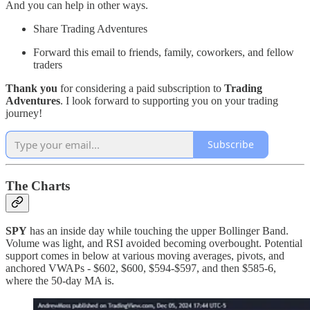
And you can help in other ways.
Share Trading Adventures
Forward this email to friends, family, coworkers, and fellow
traders
Thank you
for considering a paid subscription to
Trading
Adventures
. I look forward to supporting you on your trading
journey!
Subscribe
The Charts
SPY
has an inside day while touching the upper Bollinger Band.
Volume was light, and RSI avoided becoming overbought. Potential
support comes in below at various moving averages, pivots, and
anchored VWAPs - $602, $600, $594-$597, and then $585-6,
where the 50-day MA is.