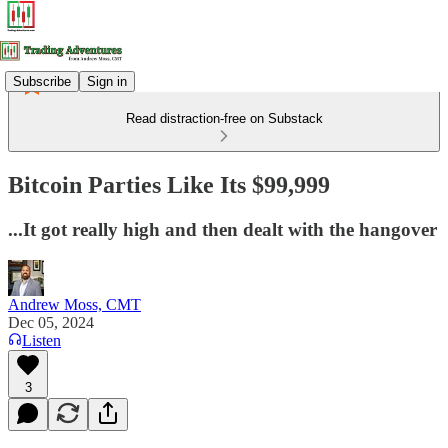
Subscribe
Sign in
Read distraction-free on Substack
Bitcoin Parties Like Its $99,999
...It got really high and then dealt with the hangover
Andrew Moss, CMT
Dec 05, 2024
Listen
3