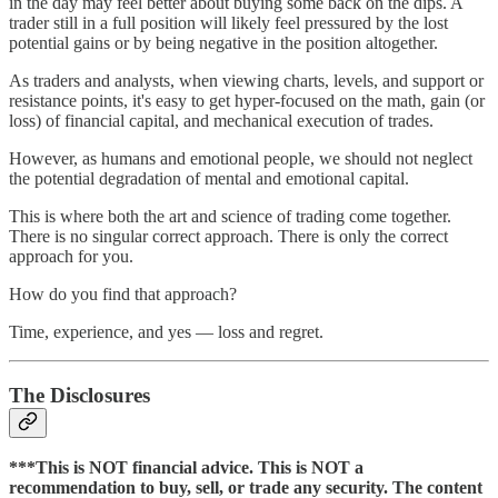
in the day may feel better about buying some back on the dips. A
trader still in a full position will likely feel pressured by the lost
potential gains or by being negative in the position altogether.
As traders and analysts, when viewing charts, levels, and support or
resistance points, it's easy to get hyper-focused on the math, gain (or
loss) of financial capital, and mechanical execution of trades.
However, as humans and emotional people, we should not neglect
the potential degradation of mental and emotional capital.
This is where both the art and science of trading come together.
There is no singular correct approach. There is only the correct
approach for you.
How do you find that approach?
Time, experience, and yes — loss and regret.
The Disclosures
***This is NOT financial advice. This is NOT a
recommendation to buy, sell, or trade any security. The content