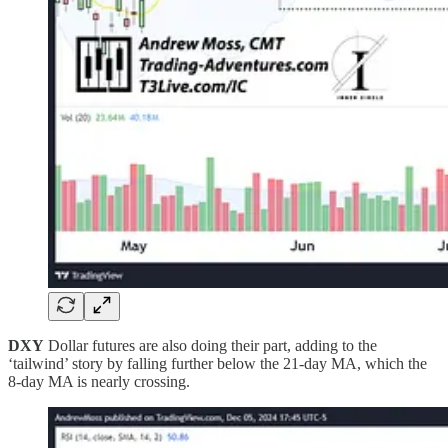
DXY
Dollar futures are also doing their part, adding to the
‘tailwind’ story by falling further below the 21-day MA, which the
8-day MA is nearly crossing.