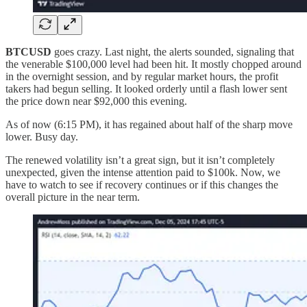
BTCUSD
goes crazy. Last night, the alerts sounded, signaling that
the venerable $100,000 level had been hit. It mostly chopped around
in the overnight session, and by regular market hours, the profit
takers had begun selling. It looked orderly until a flash lower sent
the price down near $92,000 this evening.
As of now (6:15 PM), it has regained about half of the sharp move
lower. Busy day.
The renewed volatility isn’t a great sign, but it isn’t completely
unexpected, given the intense attention paid to $100k. Now, we
have to watch to see if recovery continues or if this changes the
overall picture in the near term.