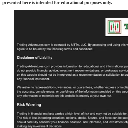
presented here is intended for educational purposes only.