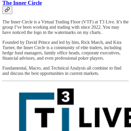
The Inner Circle
The Inner Circle is a Virtual Trading Floor (VTF) at T3 Live. It’s the
group I’ve been working and trading with since 2022. You may
have noticed the logo in the watermarks on my charts.
Founded by David Prince and led by him, Rick March, and Kira
Turner, the Inner Circle is a community of elite traders, including
hedge fund managers, family office heads, corporate executives,
financial advisors, and even professional poker players.
Fundamental, Macro, and Technical Analysis all combine to find
and discuss the best opportunities in current markets.