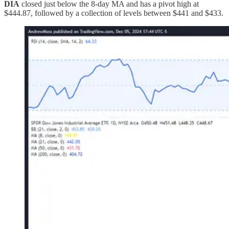
DIA
closed just below the 8-day MA and has a pivot high at
$444.87, followed by a collection of levels between $441 and $433.