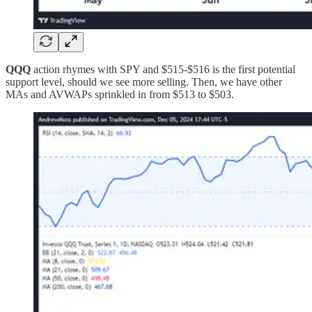
QQQ
action rhymes with SPY and $515-$516 is the first potential
support level, should we see more selling. Then, we have other
MAs and AVWAPs sprinkled in from $513 to $503.