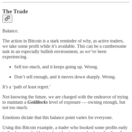
The Trade
Balance.
The action in Bitcoin is a stark reminder of why, as active traders,
we take some profit while it’s available. This can be a cumbersome
task in an especially bullish environment, as we’ve been
experiencing.
Sell too much, and it keeps going up. Wrong.
Don’t sell enough, and it moves down sharply. Wrong.
It’s a ‘path of least regret.’
Not knowing the future, we are charged with the endeavor of trying
to maintain a
Goldilocks
level of exposure — owning enough, but
not too much.
Emotions dictate that this balance point varies for everyone.
Using this Bitcoin example, a trader who booked some profits early