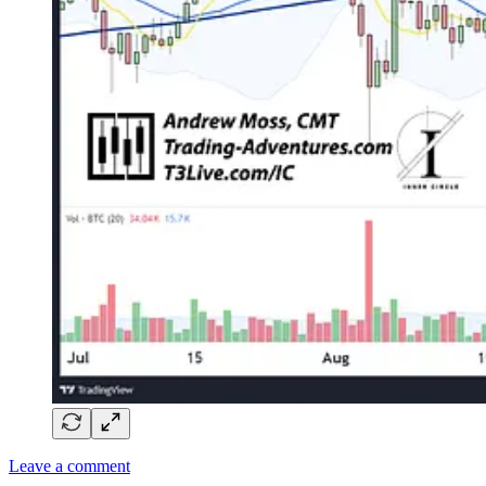
Leave a comment