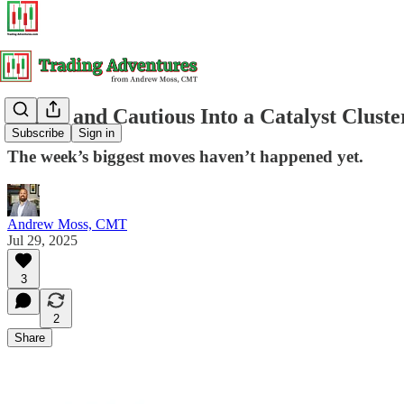
Coiled and Cautious Into a Catalyst Cluste
Subscribe
Sign in
The week’s biggest moves haven’t happened yet.
Andrew Moss, CMT
Jul 29, 2025
3
2
Share