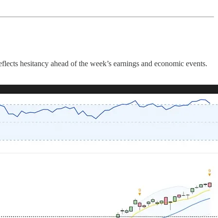
reflects hesitancy ahead of the week’s earnings and economic events.