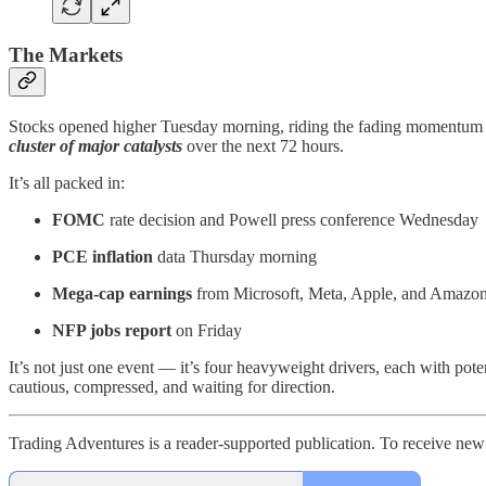
The Markets
Stocks opened higher Tuesday morning, riding the fading momentum fr
cluster of major catalysts
over the next 72 hours.
It’s all packed in:
FOMC
rate decision and Powell press conference Wednesday
PCE inflation
data Thursday morning
Mega-cap earnings
from Microsoft, Meta, Apple, and Amazo
NFP jobs report
on Friday
It’s not just one event — it’s four heavyweight drivers, each with potent
cautious, compressed, and waiting for direction.
Trading Adventures is a reader-supported publication. To receive new