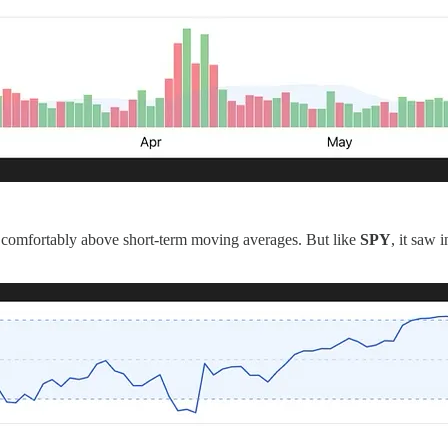
g comfortably above short-term moving averages. But like
SPY
, it saw 