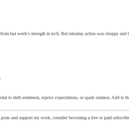
om last week’s strength in tech. But intraday action was choppy and lo
n
ial to shift sentiment, reprice expectations, or spark rotation. Add to th
 posts and support my work, consider becoming a free or paid subscribe