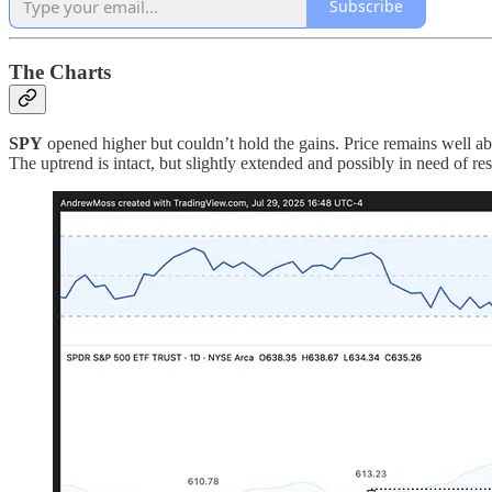
Subscribe
The Charts
SPY
opened higher but couldn’t hold the gains. Price remains well ab
The uptrend is intact, but slightly extended and possibly in need of res