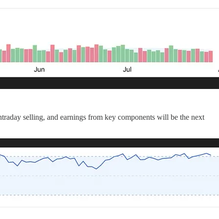
intraday selling, and earnings from key components will be the next