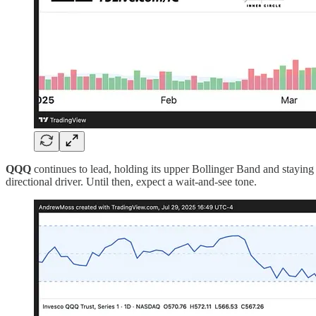
QQQ
continues to lead, holding its upper Bollinger Band and stayin
directional driver. Until then, expect a wait-and-see tone.