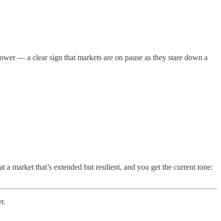
wer — a clear sign that markets are on pause as they stare down a
at a market that’s extended but resilient, and you get the current tone:
r.