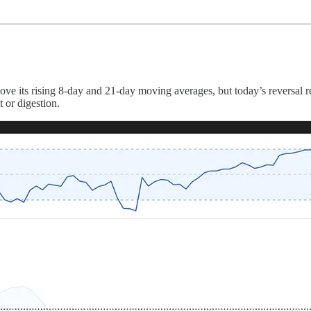
ove its rising 8-day and 21-day moving averages, but today’s reversal 
t or digestion.