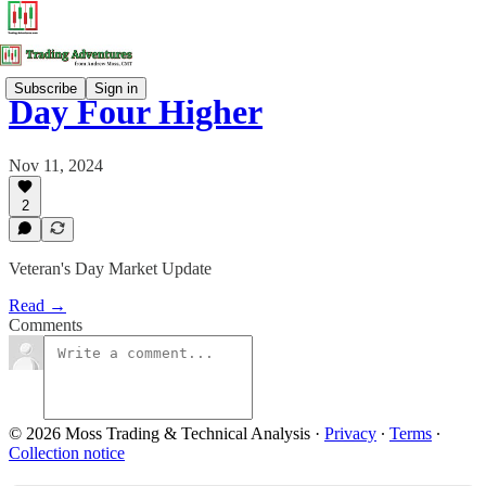
Subscribe
Sign in
Day Four Higher
Nov 11, 2024
2
Veteran's Day Market Update
Read →
Comments
© 2026 Moss Trading & Technical Analysis
·
Privacy
∙
Terms
∙
Collection notice