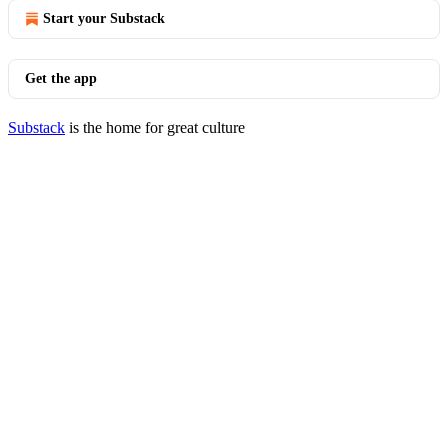
Start your Substack
Get the app
Substack
is the home for great culture