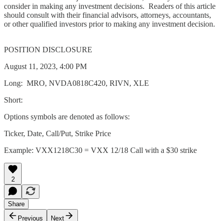
consider in making any investment decisions. Readers of this article
should consult with their financial advisors, attorneys, accountants,
or other qualified investors prior to making any investment decision.
POSITION DISCLOSURE
August 11, 2023, 4:00 PM
Long: MRO, NVDA0818C420, RIVN, XLE
Short:
Options symbols are denoted as follows:
Ticker, Date, Call/Put, Strike Price
Example: VXX1218C30 = VXX 12/18 Call with a $30 strike
2
Share
Previous
Next