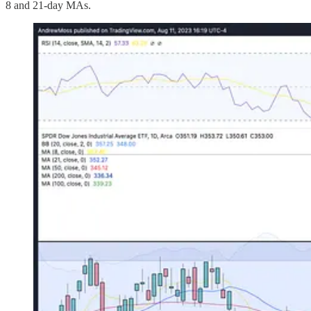
8 and 21-day MAs.