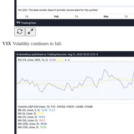
VIX
Volatility continues to fall.