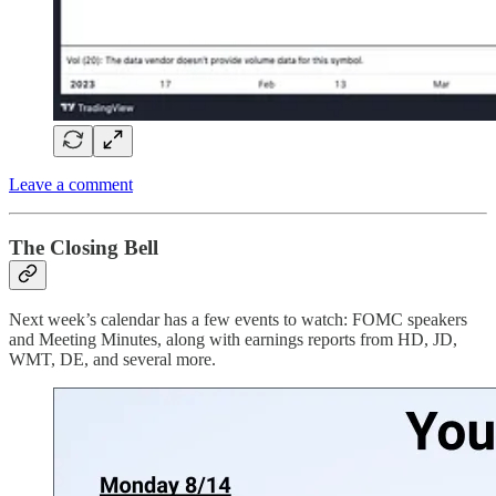
Leave a comment
The Closing Bell
Next week’s calendar has a few events to watch: FOMC speakers
and Meeting Minutes, along with earnings reports from HD, JD,
WMT, DE, and several more.