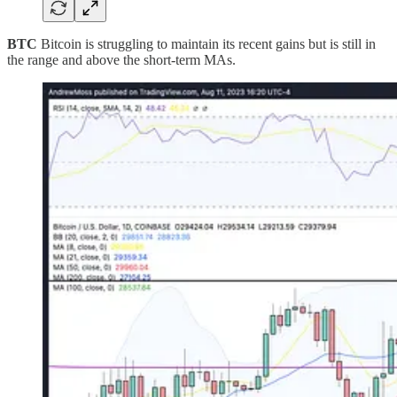
BTC
Bitcoin is struggling to maintain its recent gains but is still in
the range and above the short-term MAs.