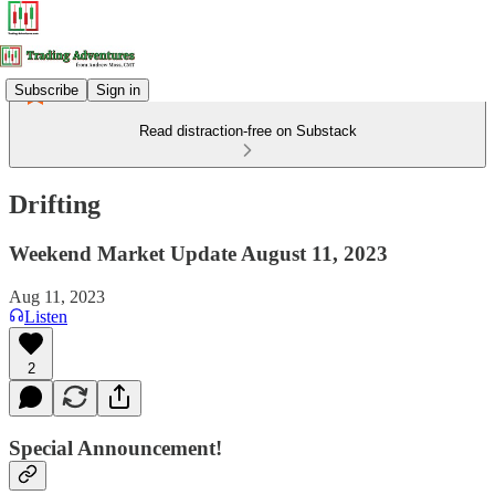
Subscribe
Sign in
Read distraction-free on Substack
Drifting
Weekend Market Update August 11, 2023
Aug 11, 2023
Listen
2
Special Announcement!