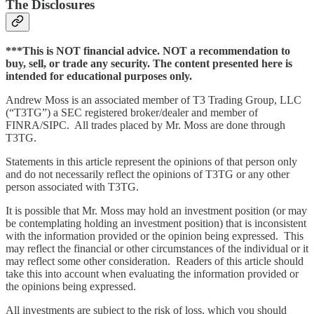
The Disclosures
***This is NOT financial advice. NOT a recommendation to
buy, sell, or trade any security. The content presented here is
intended for educational purposes only.
Andrew Moss is an associated member of T3 Trading Group, LLC
(“T3TG”) a SEC registered broker/dealer and member of
FINRA/SIPC. All trades placed by Mr. Moss are done through
T3TG.
Statements in this article represent the opinions of that person only
and do not necessarily reflect the opinions of T3TG or any other
person associated with T3TG.
It is possible that Mr. Moss may hold an investment position (or may
be contemplating holding an investment position) that is inconsistent
with the information provided or the opinion being expressed. This
may reflect the financial or other circumstances of the individual or it
may reflect some other consideration. Readers of this article should
take this into account when evaluating the information provided or
the opinions being expressed.
All investments are subject to the risk of loss, which you should