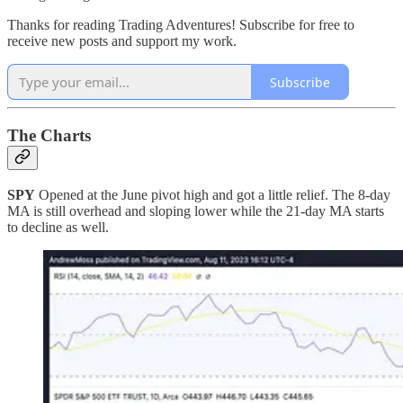
Thanks for reading Trading Adventures! Subscribe for free to
receive new posts and support my work.
Subscribe
The Charts
SPY
Opened at the June pivot high and got a little relief. The 8-day
MA is still overhead and sloping lower while the 21-day MA starts
to decline as well.