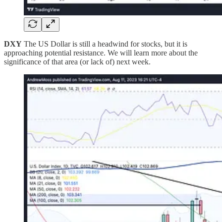
DXY
The US Dollar is still a headwind for stocks, but it is
approaching potential resistance. We will learn more about the
significance of that area (or lack of) next week.