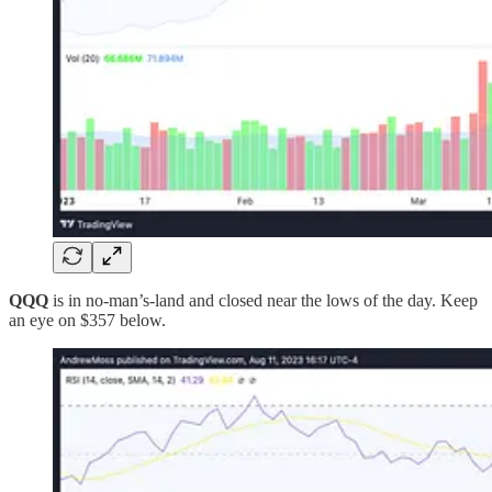
QQQ
is in no-man’s-land and closed near the lows of the day. Keep
an eye on $357 below.