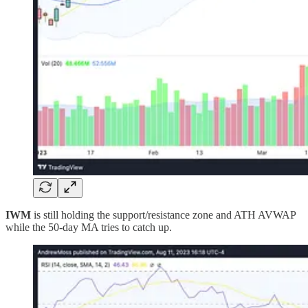
IWM
is still holding the support/resistance zone and ATH AVWAP
while the 50-day MA tries to catch up.