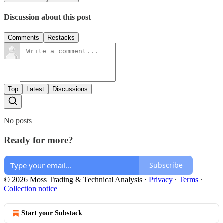
Discussion about this post
Comments
Restacks
Top
Latest
Discussions
No posts
Ready for more?
Subscribe
© 2026 Moss Trading & Technical Analysis
·
Privacy
∙
Terms
∙
Collection notice
Start your Substack