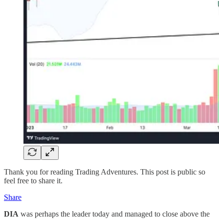
Thank you for reading Trading Adventures. This post is public so
feel free to share it.
Share
DIA
was perhaps the leader today and managed to close above the