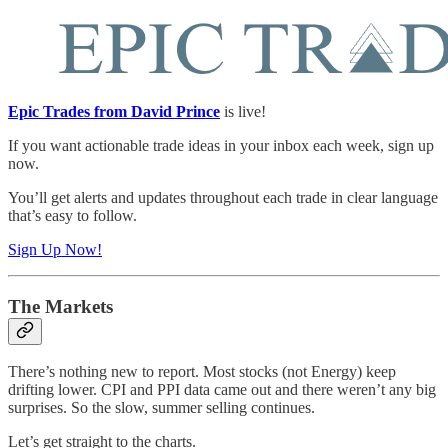
Epic Trades from David Prince
is live!
If you want actionable trade ideas in your inbox each week, sign up
now.
You’ll get alerts and updates throughout each trade in clear language
that’s easy to follow.
Sign Up Now!
The Markets
There’s nothing new to report. Most stocks (not Energy) keep
drifting lower. CPI and PPI data came out and there weren’t any big
surprises. So the slow, summer selling continues.
Let’s get straight to the charts.