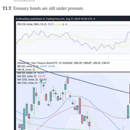
TLT
Treasury bonds are still under pressure.