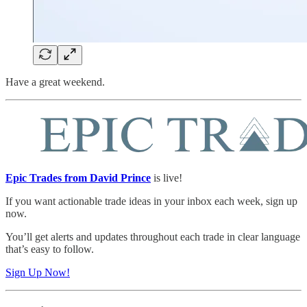
Have a great weekend.
Epic Trades from David Prince
is live!
If you want actionable trade ideas in your inbox each week, sign up
now.
You’ll get alerts and updates throughout each trade in clear language
that’s easy to follow.
Sign Up Now!