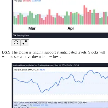
DXY
The Dollar is finding support at anticipated levels. Stocks will
want to see a move down to new lows.