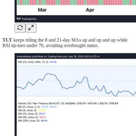
TLT
keeps riding the 8 and 21-day MAs up and up and up while
RSI tip-toes under 70, avoiding overbought status.