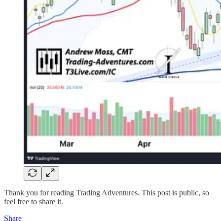
Thank you for reading Trading Adventures. This post is public, so
feel free to share it.
Share