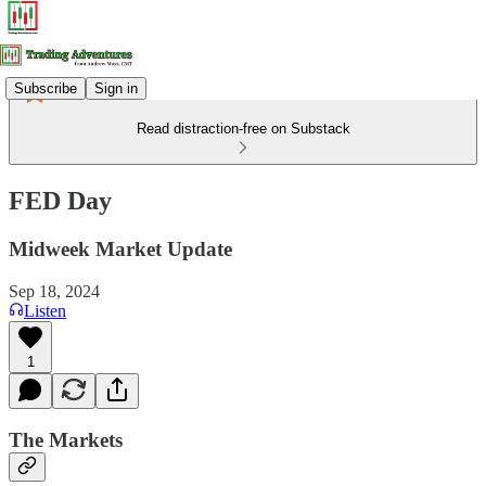
Subscribe
Sign in
Read distraction-free on Substack
FED Day
Midweek Market Update
Sep 18, 2024
Listen
1
The Markets