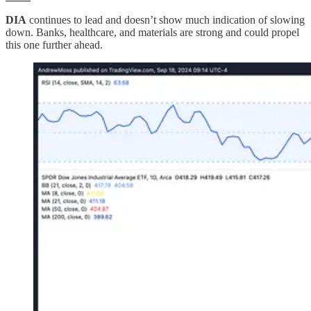
DIA
continues to lead and doesn’t show much indication of slowing
down. Banks, healthcare, and materials are strong and could propel
this one further ahead.