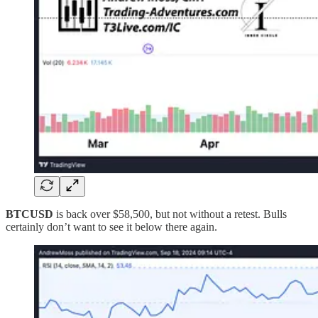
BTCUSD
is back over $58,500, but not without a retest. Bulls
certainly don’t want to see it below there again.