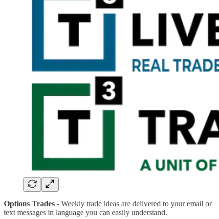
Options Trades -
Weekly trade ideas are delivered to your email or
text messages in language you can easily understand.