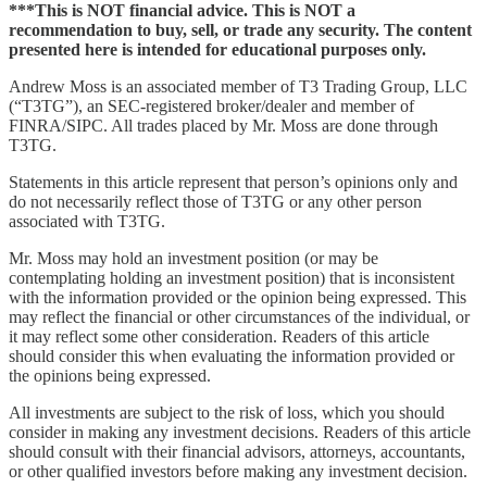
***This is NOT financial advice. This is NOT a
recommendation to buy, sell, or trade any security. The content
presented here is intended for educational purposes only.
Andrew Moss is an associated member of T3 Trading Group, LLC
(“T3TG”), an SEC-registered broker/dealer and member of
FINRA/SIPC. All trades placed by Mr. Moss are done through
T3TG.
Statements in this article represent that person’s opinions only and
do not necessarily reflect those of T3TG or any other person
associated with T3TG.
Mr. Moss may hold an investment position (or may be
contemplating holding an investment position) that is inconsistent
with the information provided or the opinion being expressed. This
may reflect the financial or other circumstances of the individual, or
it may reflect some other consideration. Readers of this article
should consider this when evaluating the information provided or
the opinions being expressed.
All investments are subject to the risk of loss, which you should
consider in making any investment decisions. Readers of this article
should consult with their financial advisors, attorneys, accountants,
or other qualified investors before making any investment decision.