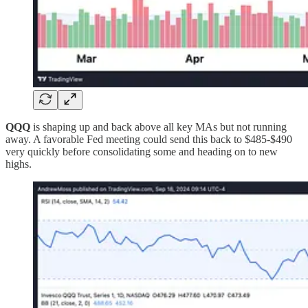
QQQ
is shaping up and back above all key MAs but not running
away. A favorable Fed meeting could send this back to $485-$490
very quickly before consolidating some and heading on to new
highs.