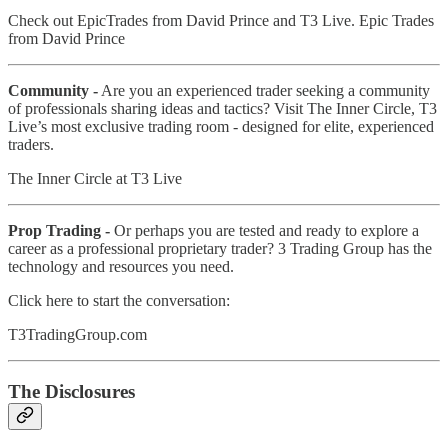
Check out EpicTrades from David Prince and T3 Live. Epic Trades
from David Prince
Community -
Are you an experienced trader seeking a community
of professionals sharing ideas and tactics? Visit The Inner Circle, T3
Live’s most exclusive trading room - designed for elite, experienced
traders.
The Inner Circle at T3 Live
Prop Trading -
Or perhaps you are tested and ready to explore a
career as a professional proprietary trader? 3 Trading Group has the
technology and resources you need.
Click here to start the conversation:
T3TradingGroup.com
The Disclosures