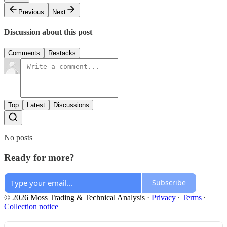
Previous
Next
Discussion about this post
Comments
Restacks
Top
Latest
Discussions
No posts
Ready for more?
Subscribe
© 2026 Moss Trading & Technical Analysis
·
Privacy
∙
Terms
∙
Collection notice