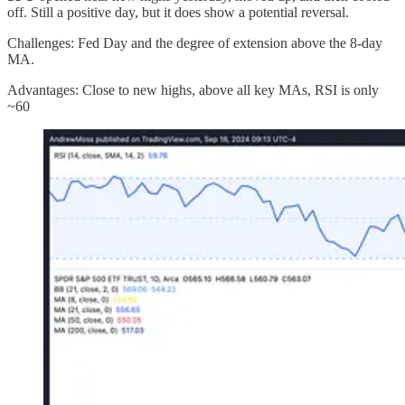
off. Still a positive day, but it does show a potential reversal.
Challenges: Fed Day and the degree of extension above the 8-day
MA.
Advantages: Close to new highs, above all key MAs, RSI is only
~60