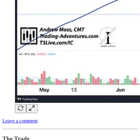
Leave a comment
The Trade