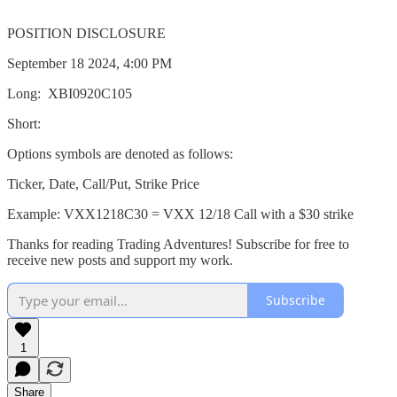
POSITION DISCLOSURE
September 18 2024, 4:00 PM
Long: XBI0920C105
Short:
Options symbols are denoted as follows:
Ticker, Date, Call/Put, Strike Price
Example: VXX1218C30 = VXX 12/18 Call with a $30 strike
Thanks for reading Trading Adventures! Subscribe for free to
receive new posts and support my work.
Subscribe
1
Share