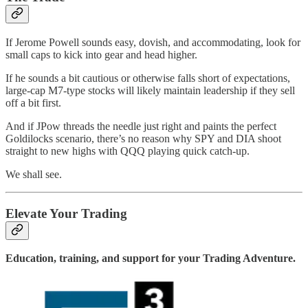
If Jerome Powell sounds easy, dovish, and accommodating, look for
small caps to kick into gear and head higher.
If he sounds a bit cautious or otherwise falls short of expectations,
large-cap M7-type stocks will likely maintain leadership if they sell
off a bit first.
And if JPow threads the needle just right and paints the perfect
Goldilocks scenario, there’s no reason why SPY and DIA shoot
straight to new highs with QQQ playing quick catch-up.
We shall see.
Elevate Your Trading
Education, training, and support for your Trading Adventure.