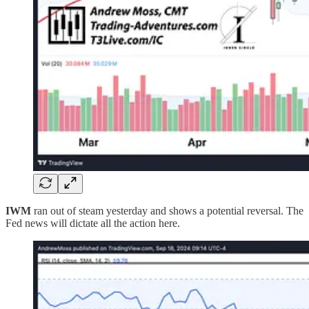
IWM
ran out of steam yesterday and shows a potential reversal. The
Fed news will dictate all the action here.