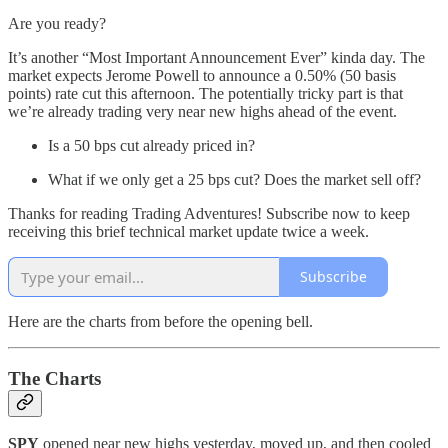
Are you ready?
It’s another “Most Important Announcement Ever” kinda day. The
market expects Jerome Powell to announce a 0.50% (50 basis
points) rate cut this afternoon. The potentially tricky part is that
we’re already trading very near new highs ahead of the event.
Is a 50 bps cut already priced in?
What if we only get a 25 bps cut? Does the market sell off?
Thanks for reading Trading Adventures! Subscribe now to keep
receiving this brief technical market update twice a week.
Subscribe
Here are the charts from before the opening bell.
The Charts
SPY
opened near new highs yesterday, moved up, and then cooled