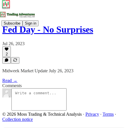
Subscribe
Sign in
Fed Day - No Surprises
Jul 26, 2023
2
Midweek Market Update July 26, 2023
Read →
Comments
© 2026 Moss Trading & Technical Analysis
·
Privacy
∙
Terms
∙
Collection notice