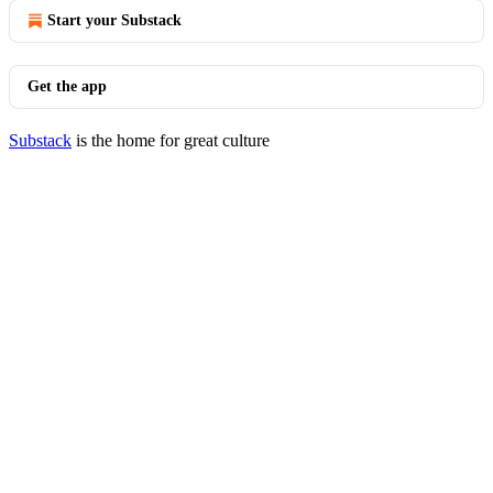
Start your Substack
Get the app
Substack
is the home for great culture