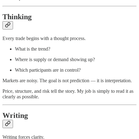
Thinking
Every trade begins with a thought process.
What is the trend?
Where is supply or demand showing up?
Which participants are in control?
Markets are noisy. The goal is not prediction — it is interpretation.
Price, structure, and risk tell the story. My job is simply to read it as
clearly as possible.
Writing
Writing forces clarity.