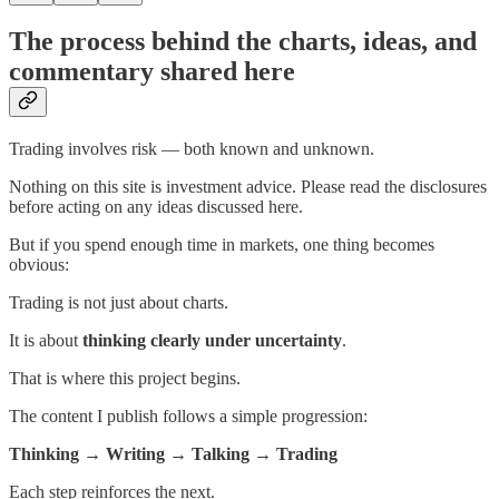
The process behind the charts, ideas, and
commentary shared here
Trading involves risk — both known and unknown.
Nothing on this site is investment advice. Please read the disclosures
before acting on any ideas discussed here.
But if you spend enough time in markets, one thing becomes
obvious:
Trading is not just about charts.
It is about
thinking clearly under uncertainty
.
That is where this project begins.
The content I publish follows a simple progression:
Thinking → Writing → Talking → Trading
Each step reinforces the next.