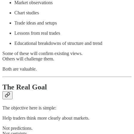
Market observations
Chart studies
Trade ideas and setups
Lessons from real trades
Educational breakdowns of structure and trend
Some of these will confirm existing views.
Others will challenge them.
Both are valuable.
The Real Goal
The objective here is simple:
Help traders think more clearly about markets.
Not predictions.
Not certainty.