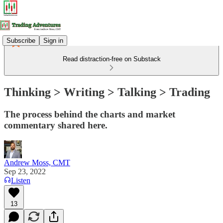
Subscribe
Sign in
Read distraction-free on Substack
Thinking > Writing > Talking > Trading
The process behind the charts and market
commentary shared here.
Andrew Moss, CMT
Sep 23, 2022
Listen
13