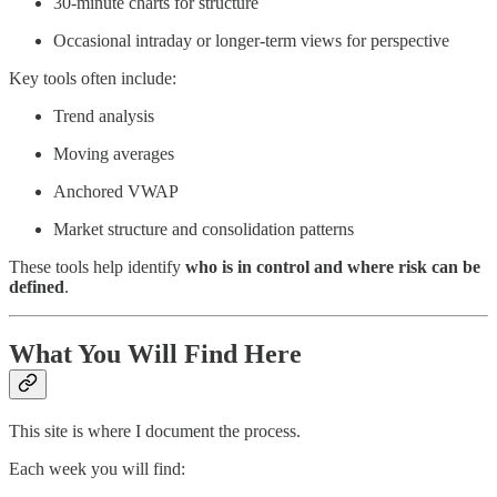
30-minute charts for structure
Occasional intraday or longer-term views for perspective
Key tools often include:
Trend analysis
Moving averages
Anchored VWAP
Market structure and consolidation patterns
These tools help identify
who is in control and where risk can be
defined
.
What You Will Find Here
This site is where I document the process.
Each week you will find: