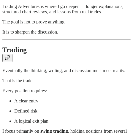
Trading Adventures is where I go deeper — longer explanations,
structured chart reviews, and lessons from real trades.
The goal is not to prove anything.
It is to sharpen the discussion.
Trading
Eventually the thinking, writing, and discussion must meet reality.
That is the trade.
Every position requires:
A clear entry
Defined risk
A logical exit plan
I focus primarily on
swing trading
, holding positions from several