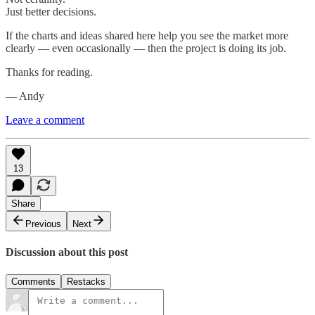
Just better decisions.
If the charts and ideas shared here help you see the market more
clearly — even occasionally — then the project is doing its job.
Thanks for reading.
— Andy
Leave a comment
13
Share
Previous
Next
Discussion about this post
Comments
Restacks