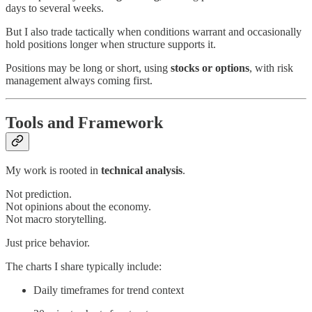
days to several weeks.
But I also trade tactically when conditions warrant and occasionally
hold positions longer when structure supports it.
Positions may be long or short, using
stocks or options
, with risk
management always coming first.
Tools and Framework
My work is rooted in
technical analysis
.
Not prediction.
Not opinions about the economy.
Not macro storytelling.
Just price behavior.
The charts I share typically include:
Daily timeframes for trend context