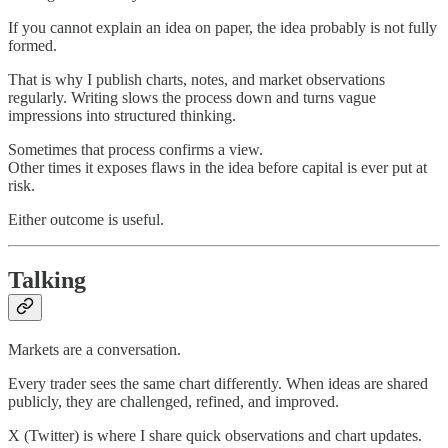
If you cannot explain an idea on paper, the idea probably is not fully
formed.
That is why I publish charts, notes, and market observations
regularly. Writing slows the process down and turns vague
impressions into structured thinking.
Sometimes that process confirms a view.
Other times it exposes flaws in the idea before capital is ever put at
risk.
Either outcome is useful.
Talking
Markets are a conversation.
Every trader sees the same chart differently. When ideas are shared
publicly, they are challenged, refined, and improved.
X (Twitter) is where I share quick observations and chart updates.