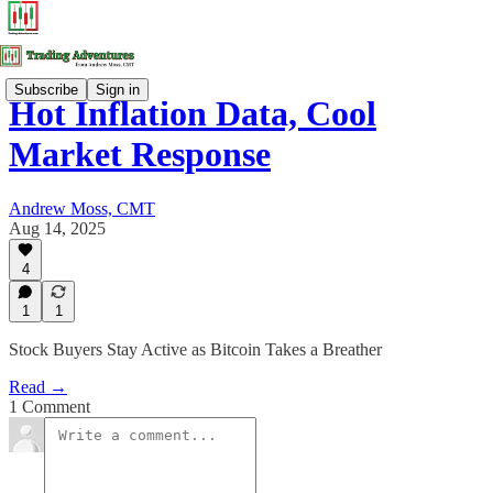
Subscribe
Sign in
Hot Inflation Data, Cool
Market Response
Andrew Moss, CMT
Aug 14, 2025
4
1
1
Stock Buyers Stay Active as Bitcoin Takes a Breather
Read →
1 Comment