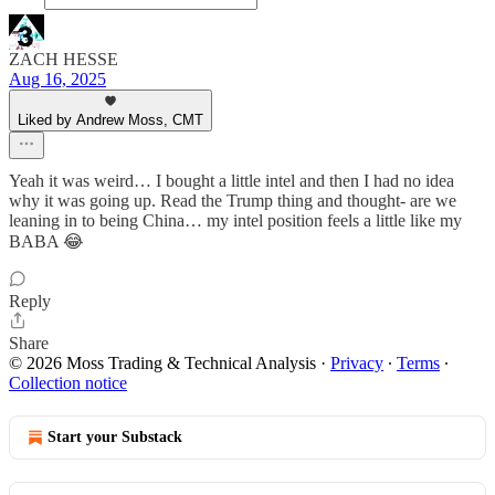
ZACH HESSE
Aug 16, 2025
Liked by Andrew Moss, CMT
Yeah it was weird… I bought a little intel and then I had no idea
why it was going up. Read the Trump thing and thought- are we
leaning in to being China… my intel position feels a little like my
BABA 😂
Reply
Share
© 2026 Moss Trading & Technical Analysis
·
Privacy
∙
Terms
∙
Collection notice
Start your Substack