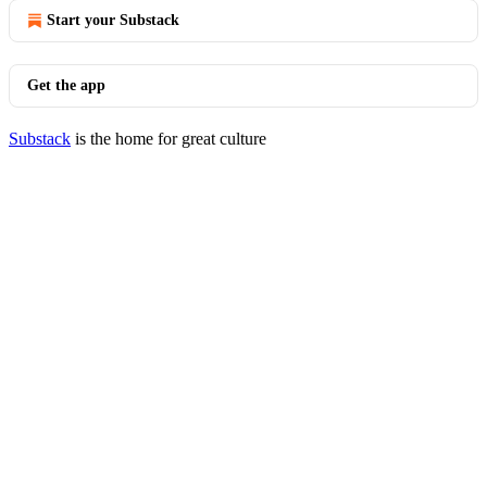
Start your Substack
Get the app
Substack
is the home for great culture