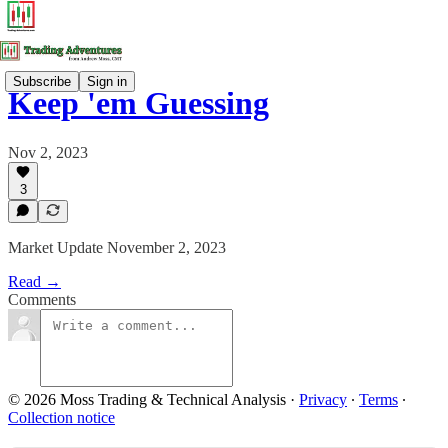
Subscribe
Sign in
Keep 'em Guessing
Nov 2, 2023
3
Market Update November 2, 2023
Read →
Comments
© 2026 Moss Trading & Technical Analysis
·
Privacy
∙
Terms
∙
Collection notice