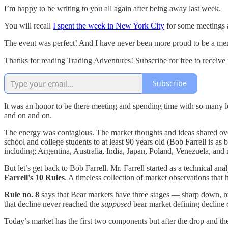
I’m happy to be writing to you all again after being away last week.
You will recall
I spent the week in New York City
for some meetings 
The event was perfect! And I have never been more proud to be a mem
Thanks for reading Trading Adventures! Subscribe for free to receiv
Subscribe
It was an honor to be there meeting and spending time with so many 
and on and on.
The energy was contagious. The market thoughts and ideas shared over 
school and college students to at least 90 years old (Bob Farrell is a
including; Argentina, Australia, India, Japan, Poland, Venezuela, an
But let’s get back to Bob Farrell. Mr. Farrell started as a technical a
Farrell’s 10 Rules
. A timeless collection of market observations that
Rule no. 8
says that Bear markets have three stages — sharp down, 
that decline never reached the
supposed
bear market defining decline 
Today’s market has the first two components but after the drop and t