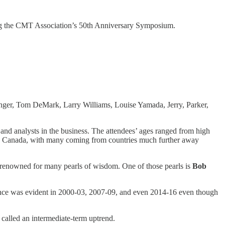
ng the CMT Association’s 50th Anniversary Symposium.
linger, Tom DeMark, Larry Williams, Louise Yamada, Jerry, Parker,
and analysts in the business. The attendees’ ages ranged from high
es and Canada, with many coming from countries much further away
d is renowned for many pearls of wisdom. One of those pearls is
Bob
ence was evident in 2000-03, 2007-09, and even 2014-16 even though
called an intermediate-term uptrend.