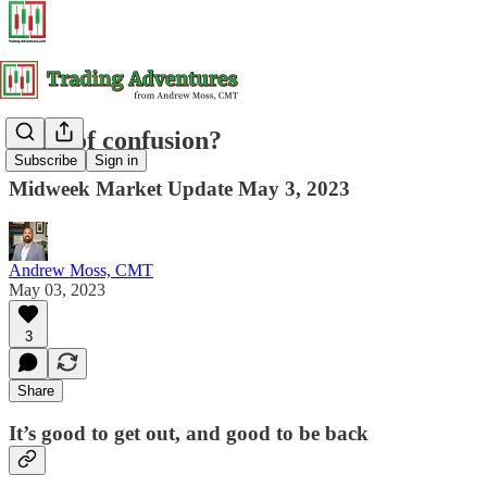
Land of confusion?
Subscribe
Sign in
Midweek Market Update May 3, 2023
Andrew Moss, CMT
May 03, 2023
3
Share
It’s good to get out, and good to be back