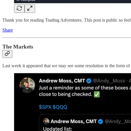
Thank you for reading Trading Adventures. This post is public so feel f
Share
The Markets
Last week it appeared that we may see some resolution in the form of 