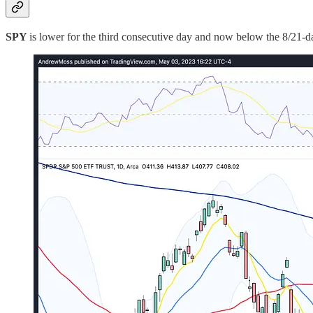
SPY
is lower for the third consecutive day and now below the 8/21