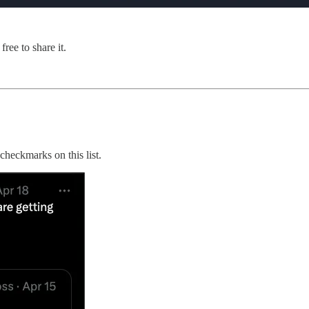
ree to share it.
checkmarks on this list.