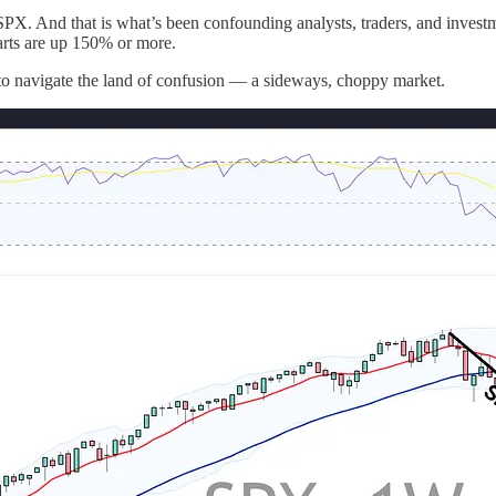
n SPX. And that is what’s been confounding analysts, traders, and inves
parts are up 150% or more.
t to navigate the land of confusion — a sideways, choppy market.