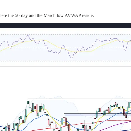
 where the 50-day and the March low AVWAP reside.