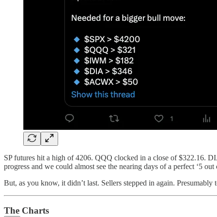
SP futures hit a high of 4206. QQQ clocked in a close of $322.16.
progress and we could almost see the nearing days of a perfect ‘5 out o
But, as you know, it didn’t last. Sellers stepped in again. Presumably t
The Charts