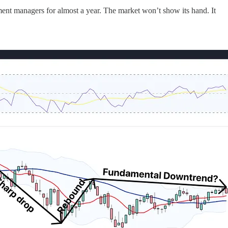
tment managers for almost a year. The market won’t show its hand. It