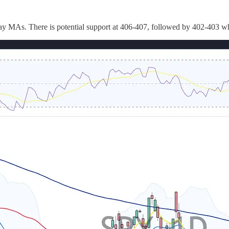
-day MAs. There is potential support at 406-407, followed by 402-403