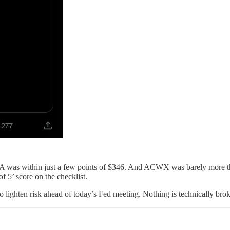
 DIA was within just a few points of $346. And ACWX was barely mor
f 5’ score on the checklist.
o lighten risk ahead of today’s Fed meeting. Nothing is technically broken 