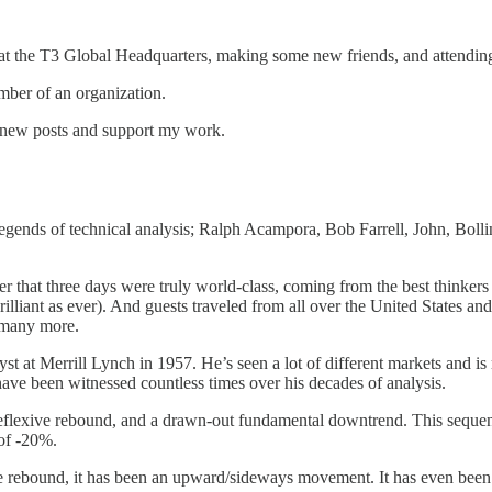
at the T3 Global Headquarters, making some new friends, and attendi
ber of an organization.
e new posts and support my work.
legends of technical analysis; Ralph Acampora, Bob Farrell, John, Bol
that three days were truly world-class, coming from the best thinkers 
s brilliant as ever). And guests traveled from all over the United Stat
d many more.
nalyst at Merrill Lynch in 1957. He’s seen a lot of different markets an
 have been witnessed countless times over his decades of analysis.
reflexive rebound, and a drawn-out fundamental downtrend. This sequ
of -20%.
he rebound, it has been an upward/sideways movement. It has even been 