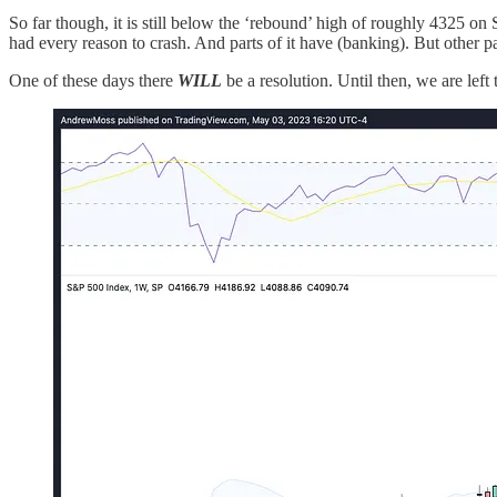
So far though, it is still below the ‘rebound’ high of roughly 4325 o
had every reason to crash. And parts of it have (banking). But other 
One of these days there
WILL
be a resolution. Until then, we are lef