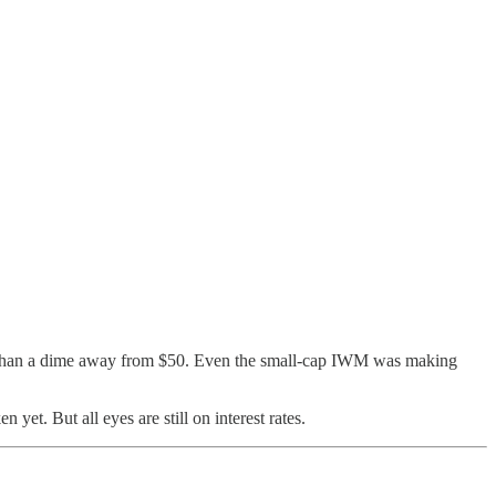
e than a dime away from $50. Even the small-cap IWM was making
yet. But all eyes are still on interest rates.