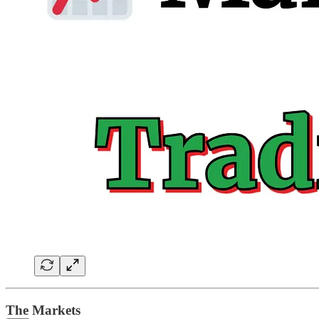
The Markets