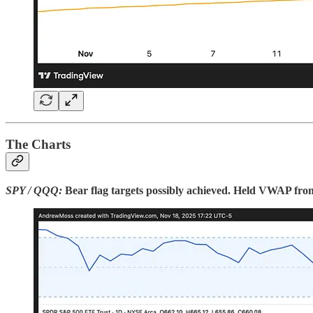
The Charts
SPY / QQQ:
Bear flag targets possibly achieved. Held VWAP from 