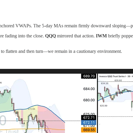
te anchored VWAPs. The 5-day MAs remain firmly downward sloping—pre
re fading into the close.
QQQ
mirrored that action.
IWM
briefly popp
 to flatten and then turn—we remain in a cautionary environment.