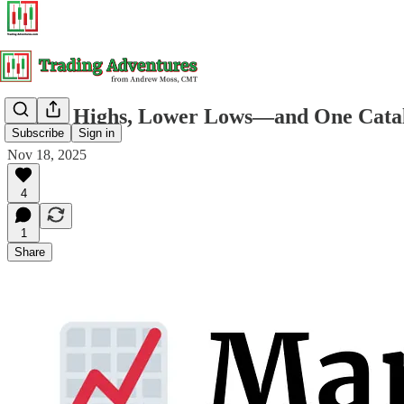
Lower Highs, Lower Lows—and One Catalys
Subscribe
Sign in
Nov 18, 2025
4
1
Share