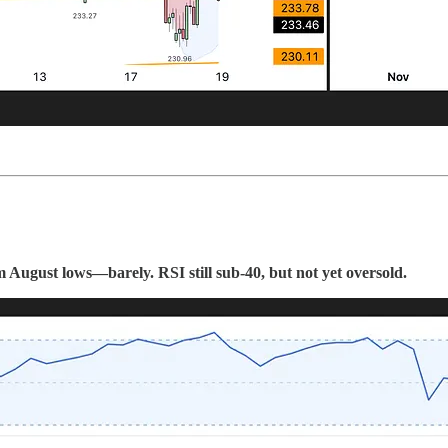
August lows—barely. RSI still sub-40, but not yet oversold.