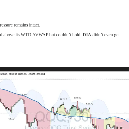
ssure remains intact.
ed above its WTD AVWAP but couldn’t hold.
DIA
didn’t even get