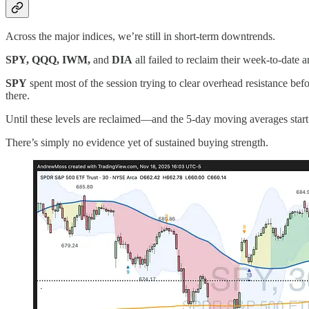
Across the major indices, we’re still in short-term downtrends.
SPY, QQQ, IWM,
and
DIA
all failed to reclaim their week-to-da
SPY
spent most of the session trying to clear overhead resistance befo
there.
Until these levels are reclaimed—and the 5-day moving averages start
There’s simply no evidence yet of sustained buying strength.