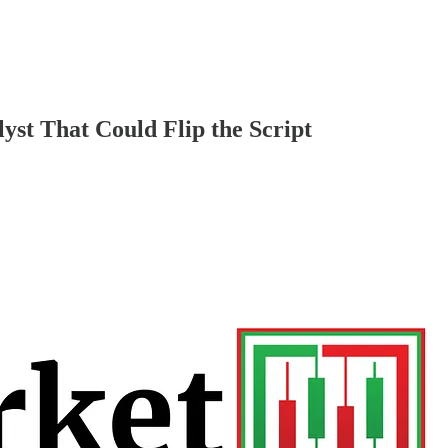
t That Could Flip the Script