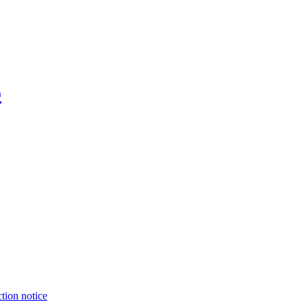
o
tion notice