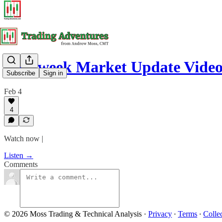
Mid-week Market Update Vide
Subscribe
Sign in
Feb 4
4
Watch now |
Listen →
Comments
© 2026 Moss Trading & Technical Analysis
·
Privacy
∙
Terms
∙
Collec