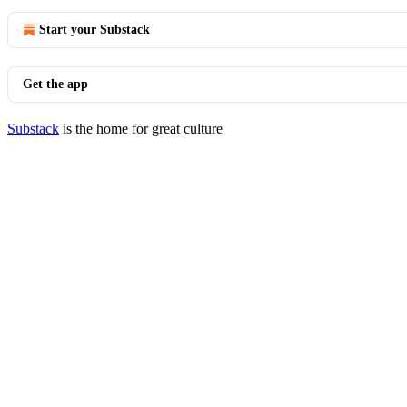
Start your Substack
Get the app
Substack
is the home for great culture