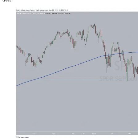
over?