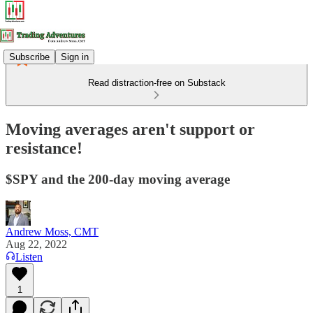
Subscribe
Sign in
Read distraction-free on Substack
Moving averages aren't support or
resistance!
$SPY and the 200-day moving average
Andrew Moss, CMT
Aug 22, 2022
Listen
1