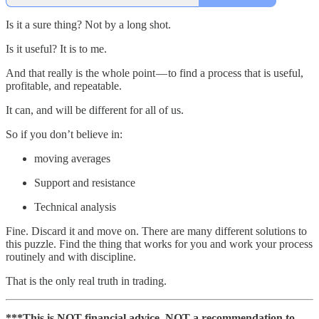
Is it a sure thing? Not by a long shot.
Is it useful? It is to me.
And that really is the whole point — to find a process that is useful,
profitable, and repeatable.
It can, and will be different for all of us.
So if you don’t believe in:
moving averages
Support and resistance
Technical analysis
Fine. Discard it and move on. There are many different solutions to
this puzzle. Find the thing that works for you and work your process
routinely and with discipline.
That is the only real truth in trading.
***This is NOT financial advice. NOT a recommendation to