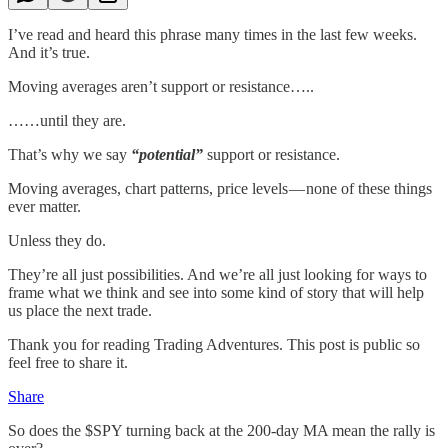
I’ve read and heard this phrase many times in the last few weeks.
And it’s true.
Moving averages aren’t support or resistance…..
……until they are.
That’s why we say
“potential”
support or resistance.
Moving averages, chart patterns, price levels — none of these things
ever matter.
Unless they do.
They’re all just possibilities. And we’re all just looking for ways to
frame what we think and see into some kind of story that will help
us place the next trade.
Thank you for reading Trading Adventures. This post is public so
feel free to share it.
Share
So does the $SPY turning back at the 200-day MA mean the rally is