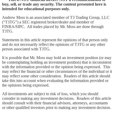
buy, sell, or trade any security. The content presented here is
intended for educational purposes only.
Andrew Moss is an associated member of T3 Trading Group, LLC
(“T3TG”) a SEC registered broker/dealer and member of
FINRA/SIPC. All trades placed by Mr. Moss are done through
T3TG.
Statements in this article represent the opinions of that person only
and do not necessarily reflect the opinions of T3TG or any other
person associated with T3TG.
It is possible that Mr. Moss may hold an investment position (or may
be contemplating holding an investment position) that is inconsistent
with the information provided or the opinion being expressed. This
may reflect the financial or other circumstances of the individual or it
may reflect some other consideration. Readers of this article should
take this into account when evaluating the information provided or
the opinions being expressed.
All investments are subject to risk of loss, which you should
consider in making any investment decisions. Readers of this article
should consult with their financial advisors, attorneys, accountants
or other qualified investors prior to making any investment decision.