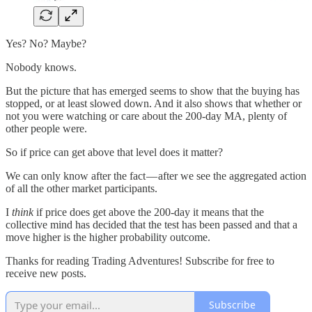
Yes? No? Maybe?
Nobody knows.
But the picture that has emerged seems to show that the buying has
stopped, or at least slowed down. And it also shows that whether or
not you were watching or care about the 200-day MA, plenty of
other people were.
So if price can get above that level does it matter?
We can only know after the fact — after we see the aggregated action
of all the other market participants.
I
think
if price does get above the 200-day it means that the
collective mind has decided that the test has been passed and that a
move higher is the higher probability outcome.
Thanks for reading Trading Adventures! Subscribe for free to
receive new posts.
Subscribe