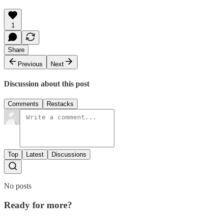
1
Share
Previous
Next
Discussion about this post
Comments
Restacks
Top
Latest
Discussions
No posts
Ready for more?