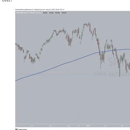
over?