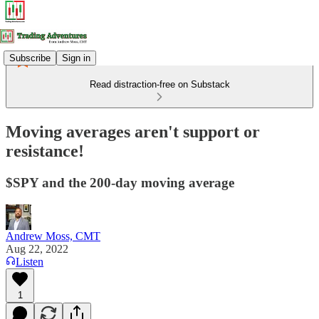
Subscribe
Sign in
Read distraction-free on Substack
Moving averages aren't support or
resistance!
$SPY and the 200-day moving average
Andrew Moss, CMT
Aug 22, 2022
Listen
1