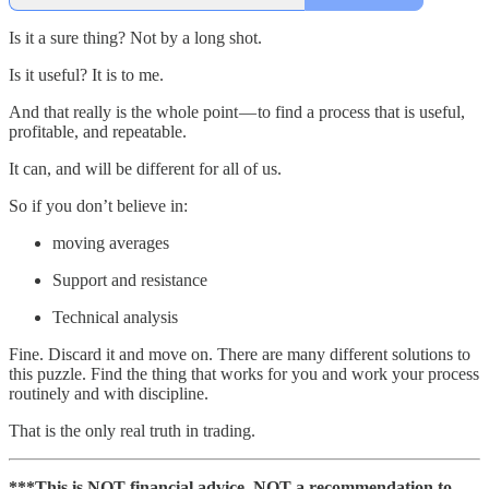
Is it a sure thing? Not by a long shot.
Is it useful? It is to me.
And that really is the whole point — to find a process that is useful,
profitable, and repeatable.
It can, and will be different for all of us.
So if you don’t believe in:
moving averages
Support and resistance
Technical analysis
Fine. Discard it and move on. There are many different solutions to
this puzzle. Find the thing that works for you and work your process
routinely and with discipline.
That is the only real truth in trading.
***This is NOT financial advice. NOT a recommendation to