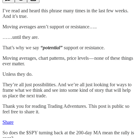
I’ve read and heard this phrase many times in the last few weeks.
And it’s true.
Moving averages aren’t support or resistance…..
……until they are.
That’s why we say
“potential”
support or resistance.
Moving averages, chart patterns, price levels — none of these things
ever matter.
Unless they do.
They’re all just possibilities. And we’re all just looking for ways to
frame what we think and see into some kind of story that will help
us place the next trade.
Thank you for reading Trading Adventures. This post is public so
feel free to share it.
Share
So does the $SPY turning back at the 200-day MA mean the rally is