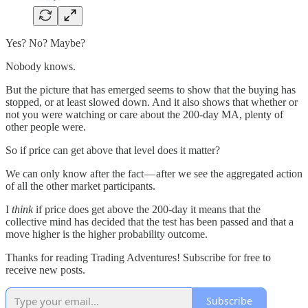
Yes? No? Maybe?
Nobody knows.
But the picture that has emerged seems to show that the buying has
stopped, or at least slowed down. And it also shows that whether or
not you were watching or care about the 200-day MA, plenty of
other people were.
So if price can get above that level does it matter?
We can only know after the fact — after we see the aggregated action
of all the other market participants.
I
think
if price does get above the 200-day it means that the
collective mind has decided that the test has been passed and that a
move higher is the higher probability outcome.
Thanks for reading Trading Adventures! Subscribe for free to
receive new posts.
Subscribe