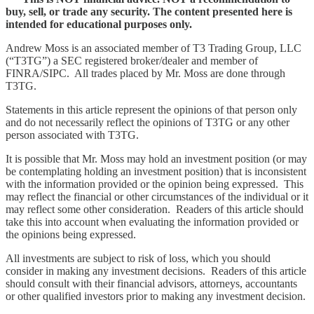
buy, sell, or trade any security. The content presented here is
intended for educational purposes only.
Andrew Moss is an associated member of T3 Trading Group, LLC
(“T3TG”) a SEC registered broker/dealer and member of
FINRA/SIPC. All trades placed by Mr. Moss are done through
T3TG.
Statements in this article represent the opinions of that person only
and do not necessarily reflect the opinions of T3TG or any other
person associated with T3TG.
It is possible that Mr. Moss may hold an investment position (or may
be contemplating holding an investment position) that is inconsistent
with the information provided or the opinion being expressed. This
may reflect the financial or other circumstances of the individual or it
may reflect some other consideration. Readers of this article should
take this into account when evaluating the information provided or
the opinions being expressed.
All investments are subject to risk of loss, which you should
consider in making any investment decisions. Readers of this article
should consult with their financial advisors, attorneys, accountants
or other qualified investors prior to making any investment decision.