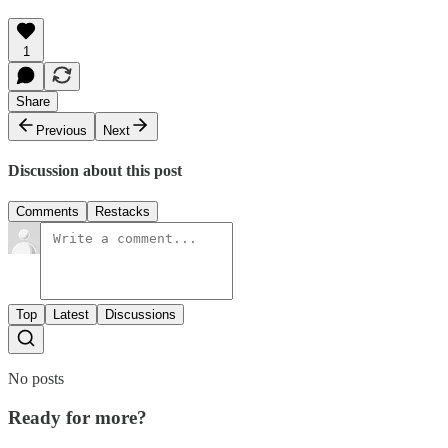
1
Share
Previous
Next
Discussion about this post
Comments
Restacks
Top
Latest
Discussions
No posts
Ready for more?