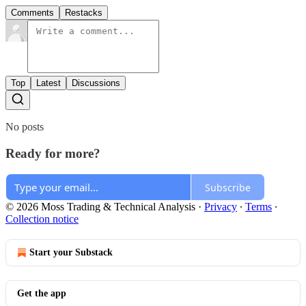
Comments
Restacks
Top
Latest
Discussions
No posts
Ready for more?
Subscribe
© 2026 Moss Trading & Technical Analysis
·
Privacy
∙
Terms
∙
Collection notice
Start your Substack
Get the app