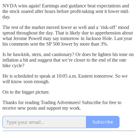
NVDA wins again! Earnings and guidance beat expectations and
the stock soared after hours before profit-taking sent it lower mid-
day.
The rest of the market moved lower as well and a ‘risk-off’ mood
spread throughout the day. That is likely due to apprehension about
what Jerome Powell may say tomorrow in Jackson Hole. Last year
his comments sent the SP 500 lower by more than 3%.
Is he hawkish, stern, and cautionary? Or does he lighten his tone on
inflation a bit and suggest that we’re closer to the end of the rate
hike cycle?
He is scheduled to speak at 10:05 a.m. Eastern tomorrow. So we
will know soon enough.
On to the bigger picture.
Thanks for reading Trading Adventures! Subscribe for free to
receive new posts and support my work.
Subscribe