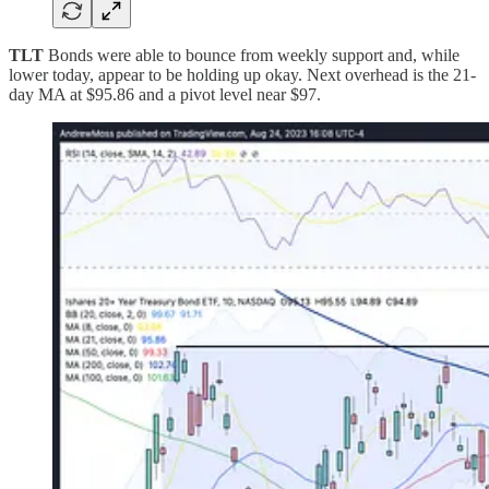
TLT
Bonds were able to bounce from weekly support and, while
lower today, appear to be holding up okay. Next overhead is the 21-
day MA at $95.86 and a pivot level near $97.