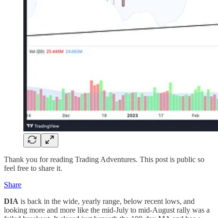
Thank you for reading Trading Adventures. This post is public so
feel free to share it.
Share
DIA
is back in the wide, yearly range, below recent lows, and
looking more and more like the mid-July to mid-August rally was a