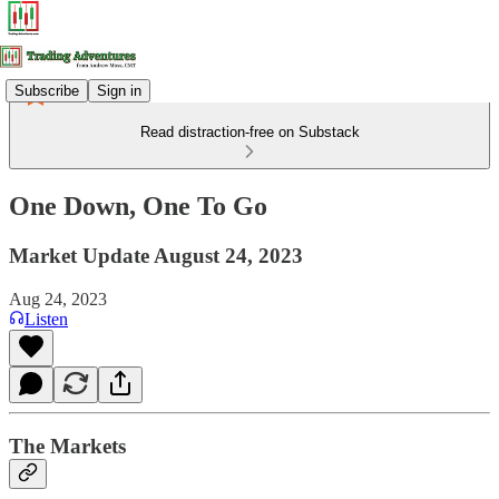
Subscribe
Sign in
Read distraction-free on Substack
One Down, One To Go
Market Update August 24, 2023
Aug 24, 2023
Listen
The Markets