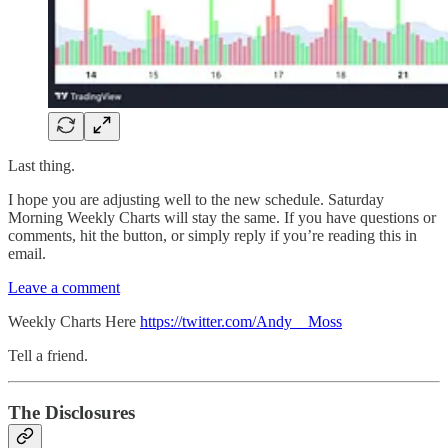
Last thing.
I hope you are adjusting well to the new schedule. Saturday
Morning Weekly Charts will stay the same. If you have questions or
comments, hit the button, or simply reply if you’re reading this in
email.
Leave a comment
Weekly Charts Here
https://twitter.com/Andy__Moss
Tell a friend.
The Disclosures