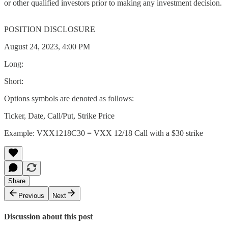
or other qualified investors prior to making any investment decision.
POSITION DISCLOSURE
August 24, 2023, 4:00 PM
Long:
Short:
Options symbols are denoted as follows:
Ticker, Date, Call/Put, Strike Price
Example: VXX1218C30 = VXX 12/18 Call with a $30 strike
Share
Previous
Next
Discussion about this post