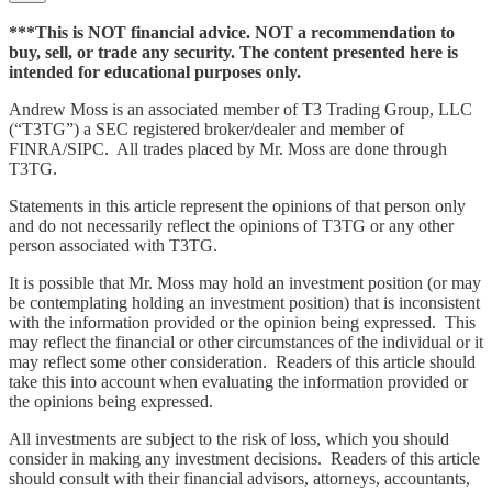
***This is NOT financial advice. NOT a recommendation to
buy, sell, or trade any security. The content presented here is
intended for educational purposes only.
Andrew Moss is an associated member of T3 Trading Group, LLC
(“T3TG”) a SEC registered broker/dealer and member of
FINRA/SIPC. All trades placed by Mr. Moss are done through
T3TG.
Statements in this article represent the opinions of that person only
and do not necessarily reflect the opinions of T3TG or any other
person associated with T3TG.
It is possible that Mr. Moss may hold an investment position (or may
be contemplating holding an investment position) that is inconsistent
with the information provided or the opinion being expressed. This
may reflect the financial or other circumstances of the individual or it
may reflect some other consideration. Readers of this article should
take this into account when evaluating the information provided or
the opinions being expressed.
All investments are subject to the risk of loss, which you should
consider in making any investment decisions. Readers of this article
should consult with their financial advisors, attorneys, accountants,