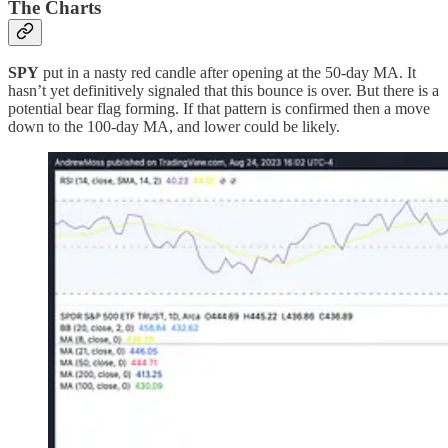
The Charts
SPY
put in a nasty red candle after opening at the 50-day MA. It
hasn’t yet definitively signaled that this bounce is over. But there is a
potential bear flag forming. If that pattern is confirmed then a move
down to the 100-day MA, and lower could be likely.