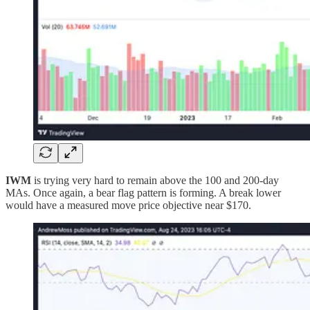
IWM
is trying very hard to remain above the 100 and 200-day
MAs. Once again, a bear flag pattern is forming. A break lower
would have a measured move price objective near $170.