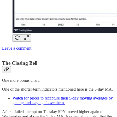
Leave a comment
The Closing Bell
One more bonus chart.
One of the shorter-term indicators mentioned here is the 5-day MA.
Watch for prices to recapture their 5-day moving averages by
getting and staying above them.
After a failed attempt on Tuesday SPY moved higher again on
Wednesday and above the 5-day MA. A potential indicator that the