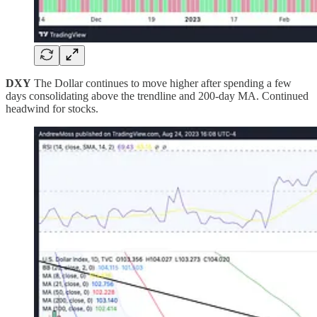
DXY
The Dollar continues to move higher after spending a few
days consolidating above the trendline and 200-day MA. Continued
headwind for stocks.