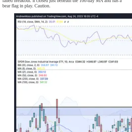
failed breakout. It closed just beneath the 100-day MA and has a
bear flag in play. Caution.