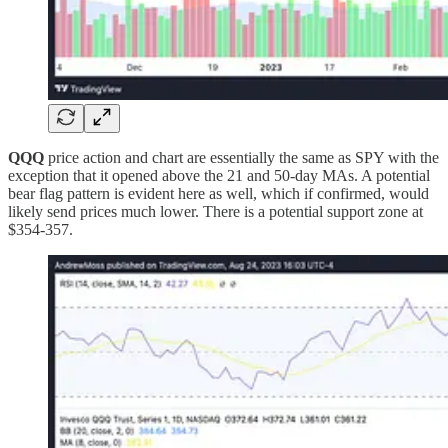
QQQ
price action and chart are essentially the same as SPY with the
exception that it opened above the 21 and 50-day MAs. A potential
bear flag pattern is evident here as well, which if confirmed, would
likely send prices much lower. There is a potential support zone at
$354-357.