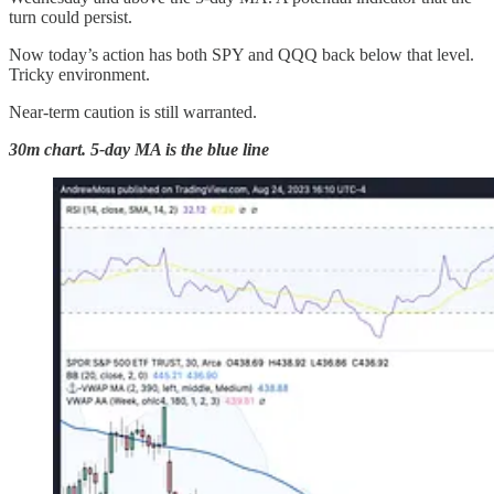
turn could persist.
Now today’s action has both SPY and QQQ back below that level.
Tricky environment.
Near-term caution is still warranted.
30m chart. 5-day MA is the blue line