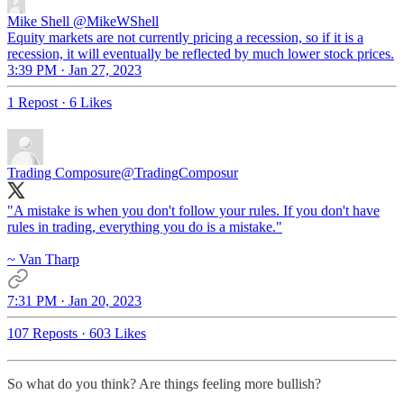
Mike Shell
@MikeWShell
Equity markets are not currently pricing a recession, so if it is a
recession, it will eventually be reflected by much lower stock prices.
3:39 PM · Jan 27, 2023
1 Repost
·
6 Likes
Trading Composure
@TradingComposur
"A mistake is when you don't follow your rules. If you don't have
rules in trading, everything you do is a mistake."
~ Van Tharp
7:31 PM · Jan 20, 2023
107 Reposts
·
603 Likes
So what do you think? Are things feeling more bullish?