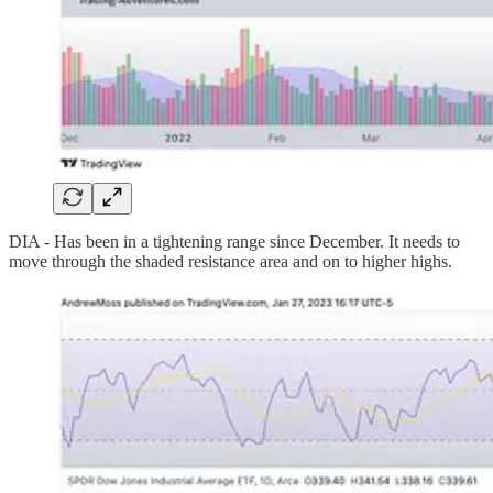
DIA - Has been in a tightening range since December. It needs to
move through the shaded resistance area and on to higher highs.