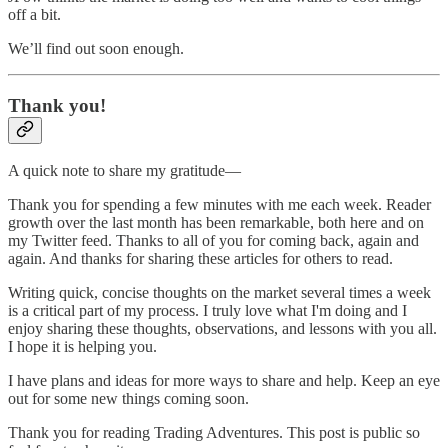
off a bit.
We’ll find out soon enough.
Thank you!
A quick note to share my gratitude—
Thank you for spending a few minutes with me each week. Reader
growth over the last month has been remarkable, both here and on
my Twitter feed. Thanks to all of you for coming back, again and
again. And thanks for sharing these articles for others to read.
Writing quick, concise thoughts on the market several times a week
is a critical part of my process. I truly love what I'm doing and I
enjoy sharing these thoughts, observations, and lessons with you all.
I hope it is helping you.
I have plans and ideas for more ways to share and help. Keep an eye
out for some new things coming soon.
Thank you for reading Trading Adventures. This post is public so