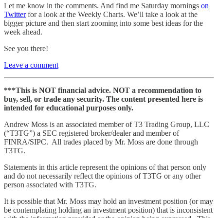
Let me know in the comments. And find me Saturday mornings
on
Twitter
for a look at the Weekly Charts. We’ll take a look at the
bigger picture and then start zooming into some best ideas for the
week ahead.
See you there!
Leave a comment
***This is NOT financial advice. NOT a recommendation to
buy, sell, or trade any security. The content presented here is
intended for educational purposes only.
Andrew Moss is an associated member of T3 Trading Group, LLC
(“T3TG”) a SEC registered broker/dealer and member of
FINRA/SIPC. All trades placed by Mr. Moss are done through
T3TG.
Statements in this article represent the opinions of that person only
and do not necessarily reflect the opinions of T3TG or any other
person associated with T3TG.
It is possible that Mr. Moss may hold an investment position (or may
be contemplating holding an investment position) that is inconsistent