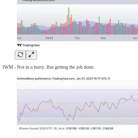
IWM - Not in a hurry. But getting the job done.