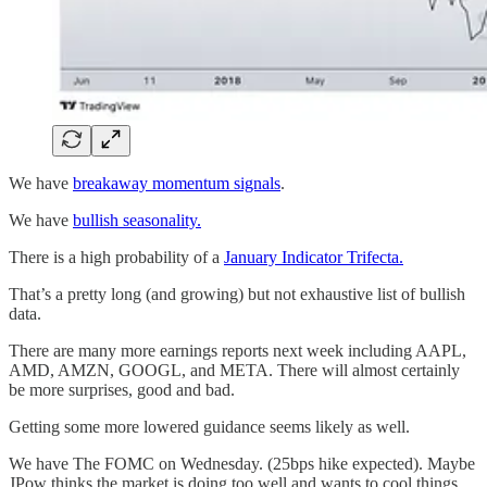
We have
breakaway momentum signals
.
We have
bullish seasonality.
There is a high probability of a
January Indicator Trifecta.
That’s a pretty long (and growing) but not exhaustive list of bullish
data.
There are many more earnings reports next week including AAPL,
AMD, AMZN, GOOGL, and META. There will almost certainly
be more surprises, good and bad.
Getting some more lowered guidance seems likely as well.
We have The FOMC on Wednesday. (25bps hike expected). Maybe
JPow thinks the market is doing too well and wants to cool things