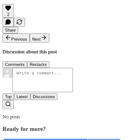
2
Share
Previous
Next
Discussion about this post
Comments
Restacks
Top
Latest
Discussions
No posts
Ready for more?