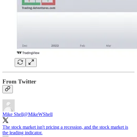
From Twitter
Mike Shell
@MikeWShell
The stock market isn't pricing a recession, and the stock market is
the leading indicator.