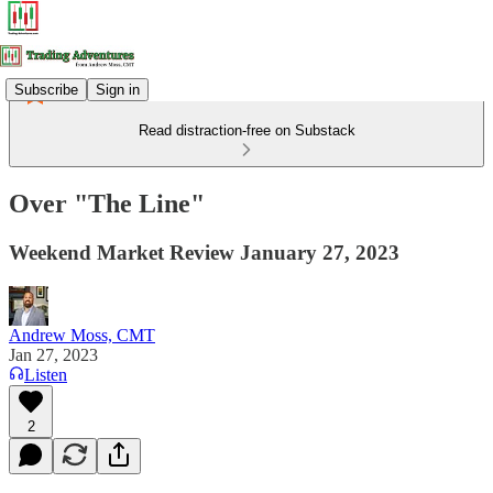
Subscribe
Sign in
Read distraction-free on Substack
Over "The Line"
Weekend Market Review January 27, 2023
Andrew Moss, CMT
Jan 27, 2023
Listen
2