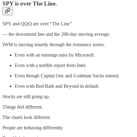
SPY is over The Line.
SPY and QQQ are over “The Line”
— the downtrend line and the 200-day moving average.
IWM is moving smartly through the resistance zones.
Even with an earnings miss by Microsoft.
Even with a terrible report from Intel.
Even though Capital One and Goldman Sachs missed.
Even with Bed Bath and Beyond in default.
Stocks are still going up.
Things feel different.
The charts look different.
People are behaving differently.