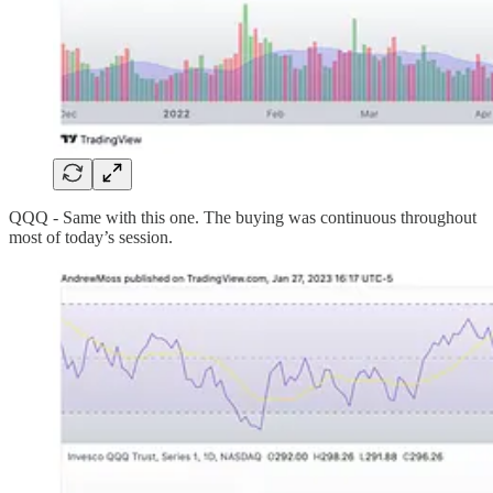
QQQ - Same with this one. The buying was continuous throughout
most of today’s session.