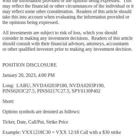
with the information provided or the opinion being expressed. This
may reflect the financial or other circumstances of the individual or it
may reflect some other consideration. Readers of this article should
take this into account when evaluating the information provided or
the opinions being expressed.
All investments are subject to risk of loss, which you should
consider in making any investment decisions. Readers of this article
should consult with their financial advisors, attorneys, accountants
or other qualified investors prior to making any investment decision.
POSITION DISCLOSURE
January 20, 2023, 4:00 PM
Long: LABU, NVDA0203P180, NVDA0203P190,
PINS0203C27.5, PINS0217C27.5, SPY0130P402
Short:
Options symbols are denoted as follows:
Ticker, Date, Call/Put, Strike Price
Example: VXX1218C30 = VXX 12/18 Call with a $30 strike