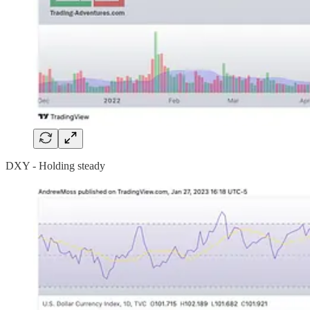
DXY - Holding steady