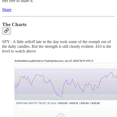
feel free to share it.
Share
The Charts
SPY - A little selloff late in the day took some of the oomph out of
the daily candles. But the strength is still clearly evident. 410 is the
level to watch above