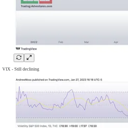
VIX - Still declining