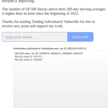
Breadth is improving.
The number of SP 500 Stocks above their 200-day moving averages
is higher than its been since the beginning of 2022.
Thanks for reading Trading Adventures! Subscribe for free to
receive new posts and support my work.
Subscribe