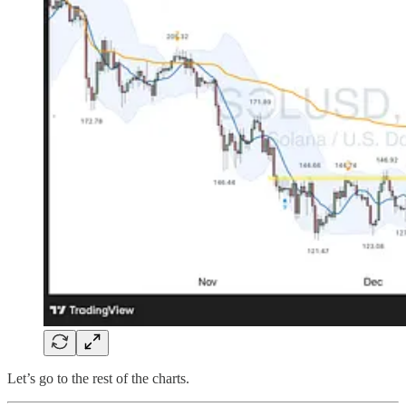
Let’s go to the rest of the charts.