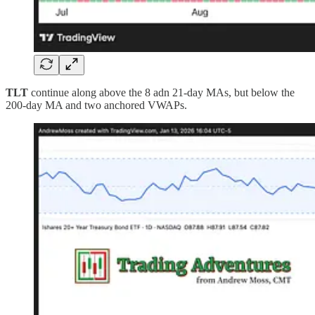
TLT
continue along above the 8 adn 21-day MAs, but below the
200-day MA and two anchored VWAPs.