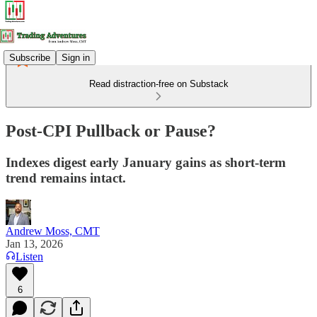
Subscribe
Sign in
Read distraction-free on Substack
Post-CPI Pullback or Pause?
Indexes digest early January gains as short-term
trend remains intact.
Andrew Moss, CMT
Jan 13, 2026
Listen
6