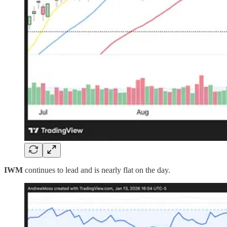
IWM
continues to lead and is nearly flat on the day.