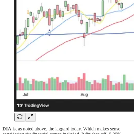
DIA
is, as noted above, the laggard today. Which makes sense