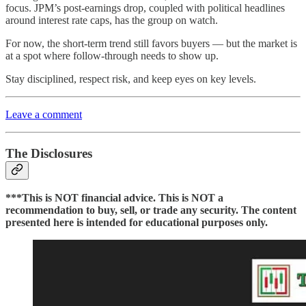
focus. JPM’s post-earnings drop, coupled with political headlines
around interest rate caps, has the group on watch.
For now, the short-term trend still favors buyers — but the market is
at a spot where follow-through needs to show up.
Stay disciplined, respect risk, and keep eyes on key levels.
Leave a comment
The Disclosures
***This is NOT financial advice. This is NOT a
recommendation to buy, sell, or trade any security. The content
presented here is intended for educational purposes only.