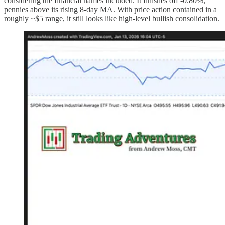
considering the financial names included. It finishes off -0.80%,
pennies above its rising 8-day MA. With price action contained in a
roughly ~$5 range, it still looks like high-level bullish consolidation.