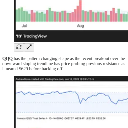
QQQ
has the pattern changing shape as the recent breakout over the
downward sloping trendline has price probing previous resistance as
it neared $629 before backing off.