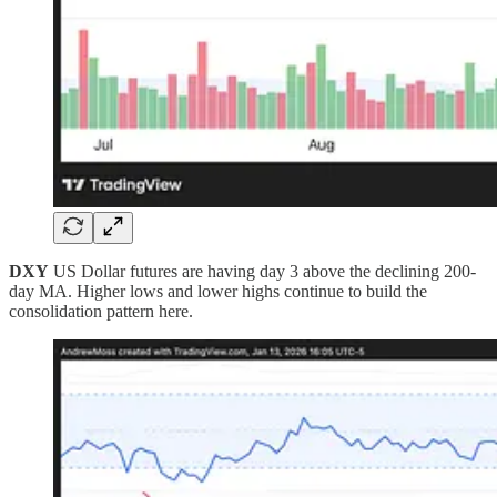
DXY
US Dollar futures are having day 3 above the declining 200-
day MA. Higher lows and lower highs continue to build the
consolidation pattern here.