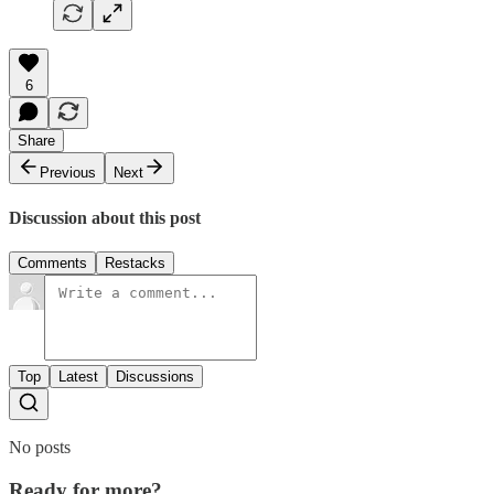
6
Share
Previous
Next
Discussion about this post
Comments
Restacks
Top
Latest
Discussions
No posts
Ready for more?