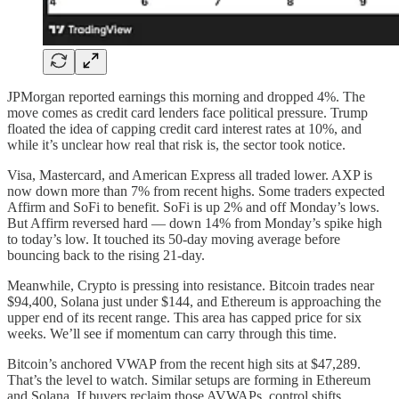
JPMorgan reported earnings this morning and dropped 4%. The
move comes as credit card lenders face political pressure. Trump
floated the idea of capping credit card interest rates at 10%, and
while it’s unclear how real that risk is, the sector took notice.
Visa, Mastercard, and American Express all traded lower. AXP is
now down more than 7% from recent highs. Some traders expected
Affirm and SoFi to benefit. SoFi is up 2% and off Monday’s lows.
But Affirm reversed hard — down 14% from Monday’s spike high
to today’s low. It touched its 50-day moving average before
bouncing back to the rising 21-day.
Meanwhile, Crypto is pressing into resistance. Bitcoin trades near
$94,400, Solana just under $144, and Ethereum is approaching the
upper end of its recent range. This area has capped price for six
weeks. We’ll see if momentum can carry through this time.
Bitcoin’s anchored VWAP from the recent high sits at $47,289.
That’s the level to watch. Similar setups are forming in Ethereum
and Solana. If buyers reclaim those AVWAPs, control shifts.