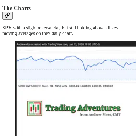
The Charts
SPY
with a slight reversal day but still holding above all key
moving averages on they daily chart.