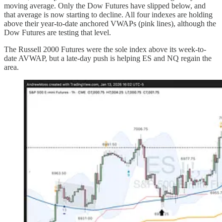
moving average. Only the Dow Futures have slipped below, and
that average is now starting to decline. All four indexes are holding
above their year-to-date anchored VWAPs (pink lines), although the
Dow Futures are testing that level.
The Russell 2000 Futures were the sole index above its week-to-
date AVWAP, but a late-day push is helping ES and NQ regain the
area.