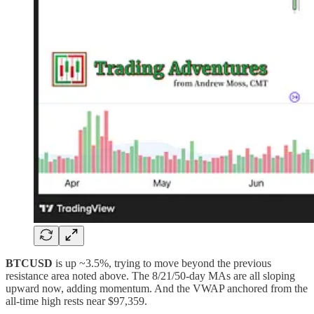
BTCUSD
is up ~3.5%, trying to move beyond the previous
resistance area noted above. The 8/21/50-day MAs are all sloping
upward now, adding momentum. And the VWAP anchored from the
all-time high rests near $97,359.