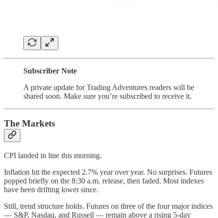
Subscriber Note
A private update for Trading Adventures readers will be
shared soon. Make sure you’re subscribed to receive it.
The Markets
CPI landed in line this morning.
Inflation hit the expected 2.7% year over year. No surprises. Futures
popped briefly on the 8:30 a.m. release, then faded. Most indexes
have been drifting lower since.
Still, trend structure holds. Futures on three of the four major indices
— S&P, Nasdaq, and Russell — remain above a rising 5-day