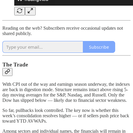
Reading on the web? Subscribers receive occasional updates not
shared publicly.
Subscribe
The Trade
With CPI out of the way and earnings season underway, the indexes
are back in digestion mode. Structure remains intact above rising 5-
day moving averages for the S&P, Nasdaq, and Russell. Only the
Dow has slipped below — likely due to financial sector weakness.
So far, pullbacks look controlled. The key now is whether this
week’s consolidation resolves higher — or if sellers push price back
toward YTD AVWAPs.
Among sectors and individual names, the financials will remain in