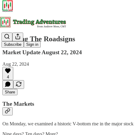
Reading The Roadsigns
Subscribe
Sign in
Market Update August 22, 2024
Aug 22, 2024
4
Share
The Markets
On Monday, we examined a historic V-bottom rise in the major stock i
Nine days? Ten days? More?