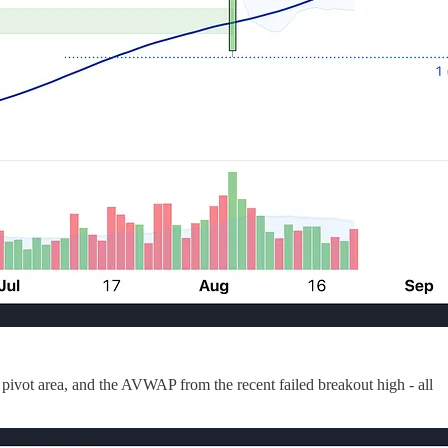
8 pivot area, and the AVWAP from the recent failed breakout high - all