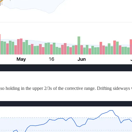
o holding in the upper 2/3s of the corrective range. Drifting sideways