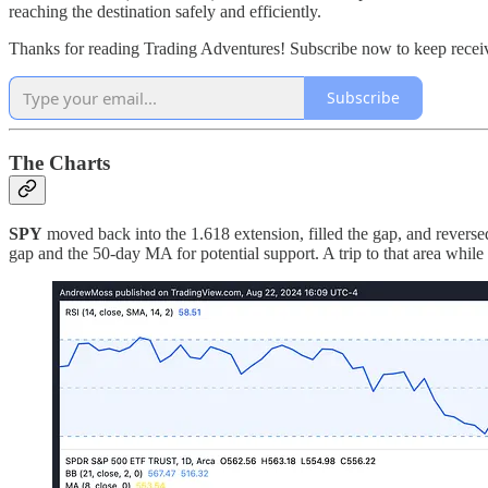
reaching the destination safely and efficiently.
Thanks for reading Trading Adventures! Subscribe now to keep receivi
Subscribe
The Charts
SPY
moved back into the 1.618 extension, filled the gap, and reversed
gap and the 50-day MA for potential support. A trip to that area while