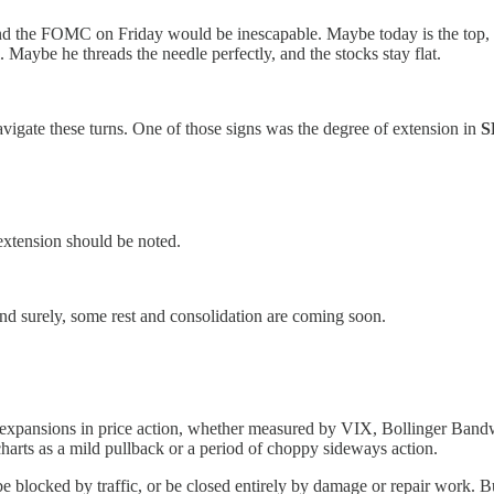
and the FOMC on Friday would be inescapable. Maybe today is the top, 
 Maybe he threads the needle perfectly, and the stocks stay flat.
vigate these turns. One of those signs was the degree of extension in
S
extension should be noted.
nd surely, some rest and consolidation are coming soon.
l expansions in price action, whether measured by VIX, Bollinger Band
 charts as a mild pullback or a period of choppy sideways action.
be blocked by traffic, or be closed entirely by damage or repair work. B