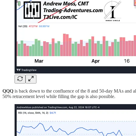
QQQ
is back down to the confluence of the 8 and 50-day MAs and als
50% retracement level while filling the gap is also possible.