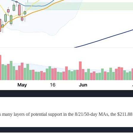
has many layers of potential support in the 8/21/50-day MAs, the $211.8