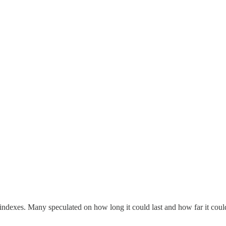
ndexes. Many speculated on how long it could last and how far it coul