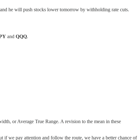
and he will push stocks lower tomorrow by withholding rate cuts.
PY
and
QQQ
.
width, or Average True Range. A revision to the mean in these
ut if we pay attention and follow the route, we have a better chance of