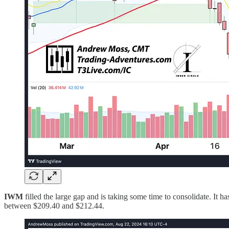
IWM
filled the large gap and is taking some time to consolidate. It 
between $209.40 and $212.44.