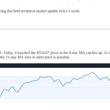
ng this brief technical market update twice a week.
. Today, it touched the $554.87 pivot as the 8-day MA catches up. So far
 the 21-day MA rises to meet price is possible.