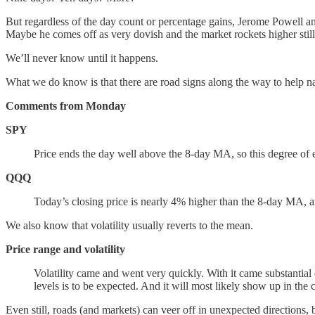
But regardless of the day count or percentage gains, Jerome Powell 
Maybe he comes off as very dovish and the market rockets higher still.
We’ll never know until it happens.
What we do know is that there are road signs along the way to help na
Comments from Monday
SPY
Price ends the day well above the 8-day MA, so this degree of 
QQQ
Today’s closing price is nearly 4% higher than the 8-day MA, a
We also know that volatility usually reverts to the mean.
Price range and volatility
Volatility came and went very quickly. With it came substantia
levels is to be expected. And it will most likely show up in the
Even still, roads (and markets) can veer off in unexpected directions, 