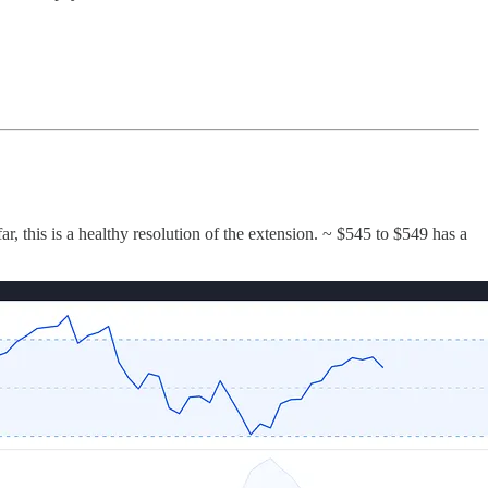
, this is a healthy resolution of the extension. ~ $545 to $549 has a