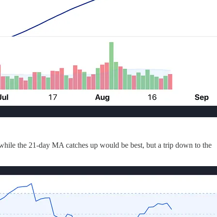
 while the 21-day MA catches up would be best, but a trip down to the