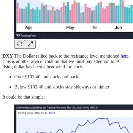
DXY
The Dollar rallied back to the resistance level mentioned
here
.
This is another area or rotation that we must pay attention to. A
rising dollar has been a headwind for stocks.
Over $103.40 and stocks pullback
Below $103.40 and stocks stay sideways or higher
It could be that simple.