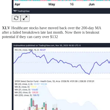
XLV
Healthcare stocks have moved back over the 200-day MA
after a failed breakdown late last month. Now there is breakout
potential if they can carry over $132