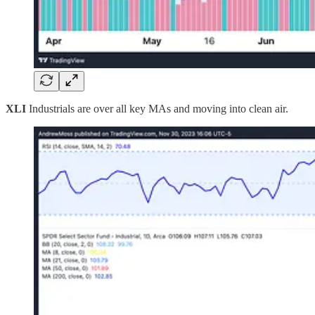
XLI
Industrials are over all key MAs and moving into clean air.