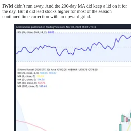
IWM
didn’t run away. And the 200-day MA did keep a lid on it for
the day. But it did lead stocks higher for most of the session—
continued time correction with an upward grind.