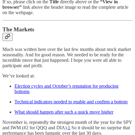
If so, please click on the
Title
directly above or the
“View in
browser”
link above the header image to read the complete article
on the webpage.
The Markets
Much was written here over the last few months about stock market
seasonality. And for good reason. We needed to be ready for the
incredible move that just happened. I hope you were all able to
participate and profit.
We’ve looked at:
Election cycles and October’s reputation for producing
bottoms
Technical indicators needed to enable and confirm a bottom
What should happen after such a quick move higher
November is, repeatedly the strongest month of the year for the SPY
and IWM (#2 for QQQ and DIA).
1
So it should be no surprise that
performance has been fantastic over the last 30 days.