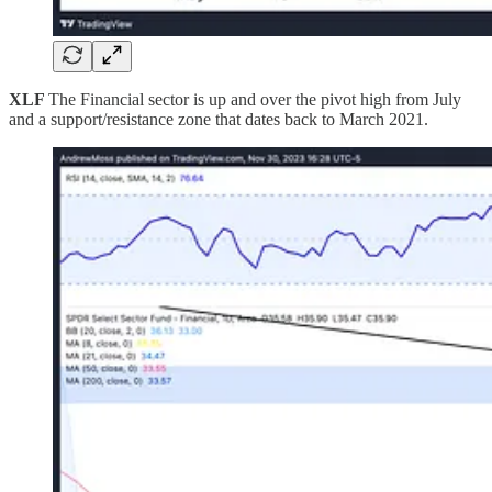
XLF
The Financial sector is up and over the pivot high from July
and a support/resistance zone that dates back to March 2021.