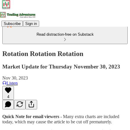
Subscribe
Sign in
Read distraction-free on Substack
Rotation Rotation Rotation
Market Update for Thursday November 30, 2023
Nov 30, 2023
Listen
4
Quick Note for email viewers -
Many extra charts are included
today, which may cause the article to be cut off prematurely.