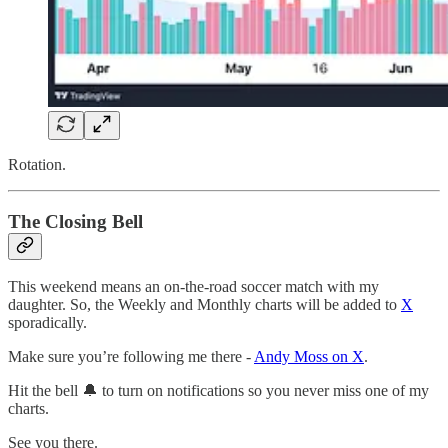
Rotation.
The Closing Bell
This weekend means an on-the-road soccer match with my
daughter. So, the Weekly and Monthly charts will be added to
X
sporadically.
Make sure you’re following me there -
Andy Moss on X
.
Hit the bell 🔔 to turn on notifications so you never miss one of my
charts.
See you there.