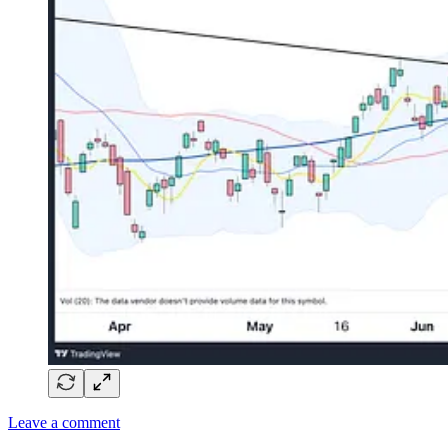
Leave a comment