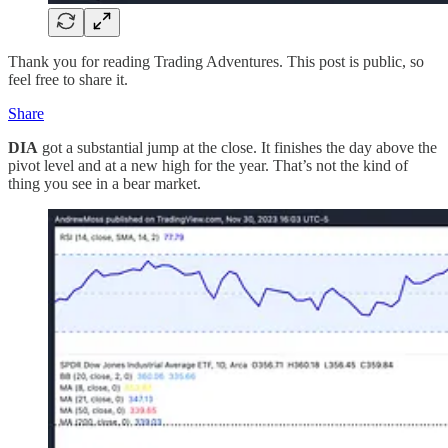
Thank you for reading Trading Adventures. This post is public, so
feel free to share it.
Share
DIA
got a substantial jump at the close. It finishes the day above the
pivot level and at a new high for the year. That’s not the kind of
thing you see in a bear market.