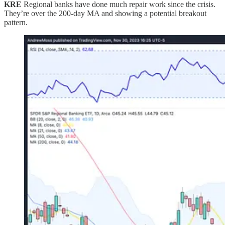
KRE
Regional banks have done much repair work since the crisis.
They’re over the 200-day MA and showing a potential breakout
pattern.