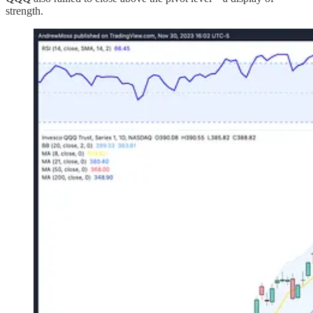
strength.