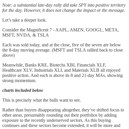
Note: a substantial late-day rally did take SPY into positive territory
for the day. However, it does not change the impact or the message.
Let’s take a deeper look.
Consider the Magnificent 7 - AAPL, AMZN, GOOGL, META,
MSFT, NVDA, & TSLA
Each was sold today, and at the close, five of the seven are below
the 8-day moving average. (MSFT and TSLA rallied back to close
above)
Meanwhile, Banks KRE, Biotechs XBI, Financials XLF,
Healthcare XLV, Industrials XLI, and Materials XLB all enjoyed
positive action. And each is above its 8 and 21-day MAs, showing
strong momentum.
charts included below
This is precisely what the bulls want to see.
Rather than buyers disappearing altogether, they’ve shifted focus to
other areas, presumably rounding out their portfolios by adding
exposure to the recently underserved sectors. As this buying
continues and these sectors become extended, it will be more and