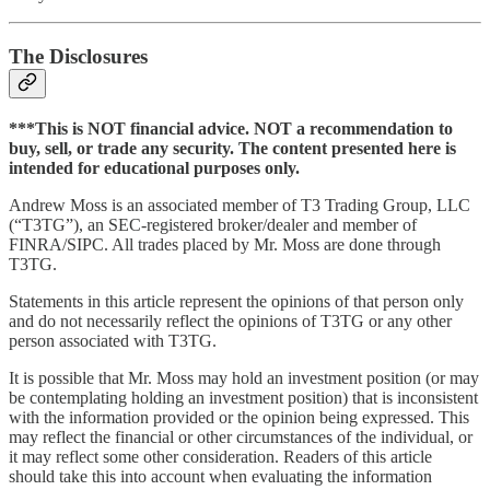
The Disclosures
***This is NOT financial advice. NOT a recommendation to
buy, sell, or trade any security. The content presented here is
intended for educational purposes only.
Andrew Moss is an associated member of T3 Trading Group, LLC
(“T3TG”), an SEC-registered broker/dealer and member of
FINRA/SIPC. All trades placed by Mr. Moss are done through
T3TG.
Statements in this article represent the opinions of that person only
and do not necessarily reflect the opinions of T3TG or any other
person associated with T3TG.
It is possible that Mr. Moss may hold an investment position (or may
be contemplating holding an investment position) that is inconsistent
with the information provided or the opinion being expressed. This
may reflect the financial or other circumstances of the individual, or
it may reflect some other consideration. Readers of this article
should take this into account when evaluating the information