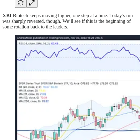
XBI
Biotech keeps moving higher, one step at a time. Today’s run
was sharply reversed, though. We’ll see if this is the beginning of
some rotation back to the leaders.