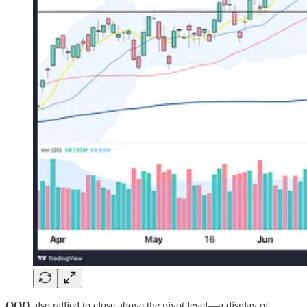
QQQ
also rallied to close above the pivot level—a display of