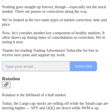
Nothing goes straight up forever, though—especially not the stock
market. There are pauses or corrections along the way.
We’ve looked at the two main types of market correction: time and
price.
Now, let’s consider another key component of healthy markets. It
often shows up during times of consolidation or correction. We’re
seeing it now.
Thanks for reading Trading Adventures! Subscribe for free to
receive new posts and support my work.
Subscribe
Rotation
Rotation is the lifeblood of a bull market.
Today, the Large-cap stocks are selling off while the Small-caps are
moving higher — SPY and QQQ are down while IWM is up.