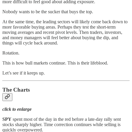
more difficult to feel good about adding exposure.
Nobody wants to be the sucker that buys the top.
At the same time, the leading sectors will likely come back down to
more favorable buying areas. Perhaps they test the short-term
moving averages and recent pivot levels. Then traders, investors,
and money managers will feel better about buying the dip, and
things will cycle back around.
Rotation.
This is how bull markets continue. This is their lifeblood.
Let’s see if it keeps up.
The Charts
click to enlarge
SPY
spent most of the day in the red before a late-day rally sent
stocks sharply higher. Time correction continues while selling is
quickly overpowered.