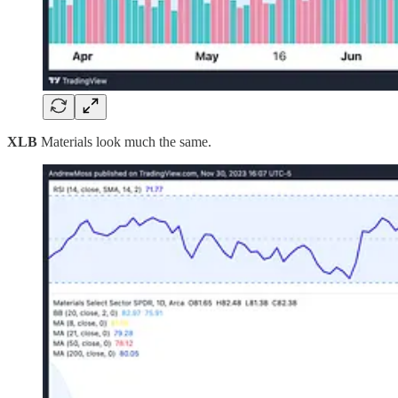
XLB
Materials look much the same.