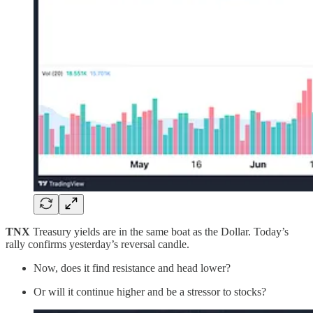
TNX
Treasury yields are in the same boat as the Dollar. Today’s
rally confirms yesterday’s reversal candle.
Now, does it find resistance and head lower?
Or will it continue higher and be a stressor to stocks?