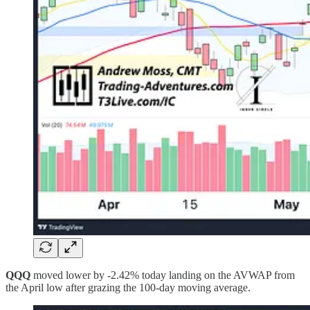
QQQ
moved lower by -2.42% today landing on the AVWAP from
the April low after grazing the 100-day moving average.