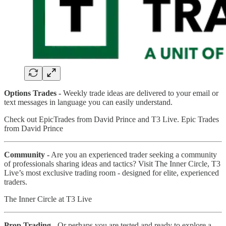
Options Trades -
Weekly trade ideas are delivered to your email or
text messages in language you can easily understand.
Check out EpicTrades from David Prince and T3 Live. Epic Trades
from David Prince
Community -
Are you an experienced trader seeking a community
of professionals sharing ideas and tactics? Visit The Inner Circle, T3
Live’s most exclusive trading room - designed for elite, experienced
traders.
The Inner Circle at T3 Live
Prop Trading -
Or perhaps you are tested and ready to explore a