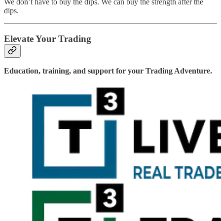
We don’t have to buy the dips. We can buy the strength after the
dips.
Elevate Your Trading
Education, training, and support for your Trading Adventure.