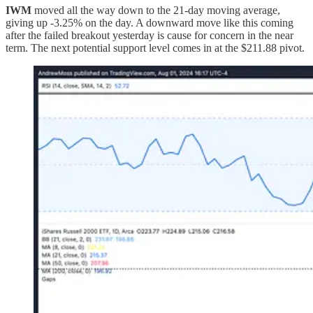
IWM
moved all the way down to the 21-day moving average,
giving up -3.25% on the day. A downward move like this coming
after the failed breakout yesterday is cause for concern in the near
term. The next potential support level comes in at the $211.88 pivot.