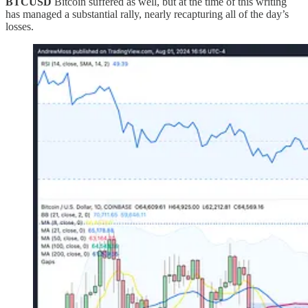
BTCUSD
Bitcoin suffered as well, but at the time of this writing
has managed a substantial rally, nearly recapturing all of the day’s
losses.