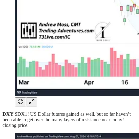
DXY
$DX1! US Dollar futures gained as well, but so far haven’t
been able to get over the many layers of resistance near today’s
closing price.