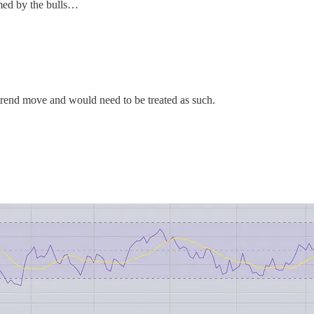
omed by the bulls…
r-trend move and would need to be treated as such.