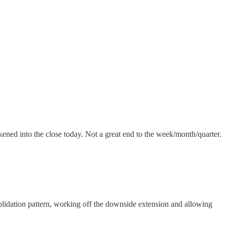
kened into the close today. Not a great end to the week/month/quarter.
onsolidation pattern, working off the downside extension and allowing