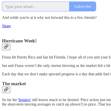
Subscribe
And while you're at it why not forward this to a few friends?
Share
Hurricane Week!
Fiona hit Puerto Rico and Ian hit Florida. I hope all of you and your 
Ian and Fiona weren’t the only storms brewing as the market felt a bi
Each day that we don’t make upward progress is a day that adds fuel to
The market
So far the
'bounce'
still leaves much to be desired. Price action just i
the short-term moving averages to catch up (down?) to price. That loo