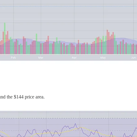
und the $144 price area.