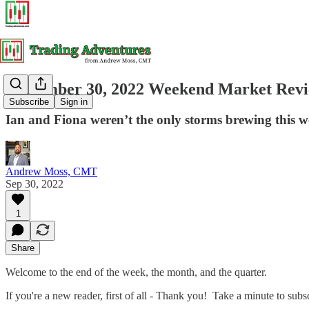
September 30, 2022 Weekend Market Rev
Subscribe
Sign in
Ian and Fiona weren’t the only storms brewing this 
Andrew Moss, CMT
Sep 30, 2022
1
Share
Welcome to the end of the week, the month, and the quarter.
If you're a new reader, first of all - Thank you! Take a minute to sub