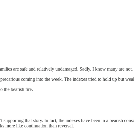
families are safe and relatively undamaged. Sadly, I know many are not.
t precarious coming into the week. The indexes tried to hold up but wea
 the bearish fire.
sn’t supporting that story. In fact, the indexes have been in a bearish c
ks more like continuation than reversal.