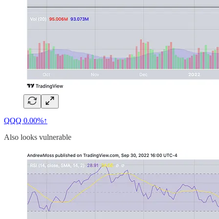
QQQ
0.00%↑
Also looks vulnerable