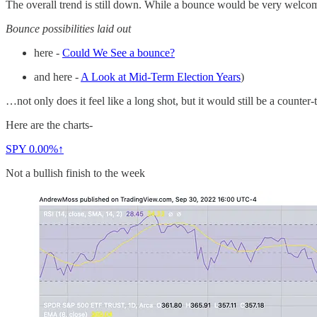
The overall trend is still down. While a bounce would be very welc
Bounce possibilities laid out
here -
Could We See a bounce?
and here -
A Look at Mid-Term Election Years
)
…not only does it feel like a long shot, but it would still be a counte
Here are the charts-
SPY
0.00%↑
Not a bullish finish to the week