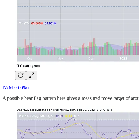
IWM
0.00%↑
A possible bear flag pattern here gives a measured move target of aro