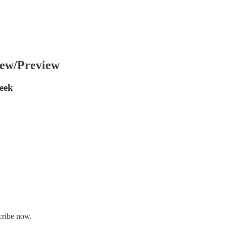
iew/Preview
week
scribe now.