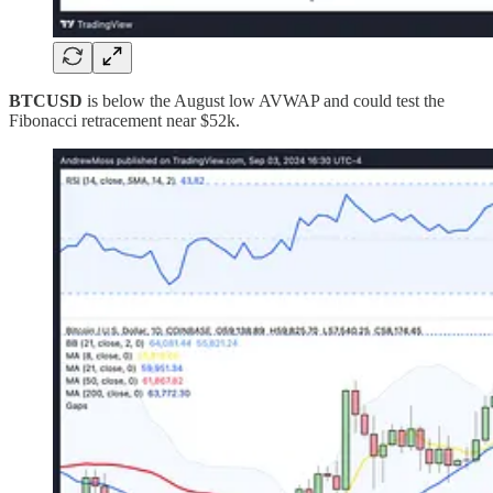
BTCUSD
is below the August low AVWAP and could test the
Fibonacci retracement near $52k.