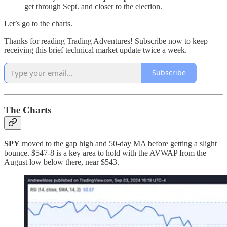
get through Sept. and closer to the election.
Let’s go to the charts.
Thanks for reading Trading Adventures! Subscribe now to keep
receiving this brief technical market update twice a week.
Subscribe
The Charts
SPY
moved to the gap high and 50-day MA before getting a slight
bounce. $547-8 is a key area to hold with the AVWAP from the
August low below there, near $543.