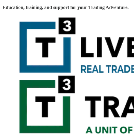
Education, training, and support for your Trading Adventure.