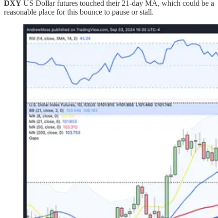
DXY
US Dollar futures touched their 21-day MA, which could be a
reasonable place for this bounce to pause or stall.