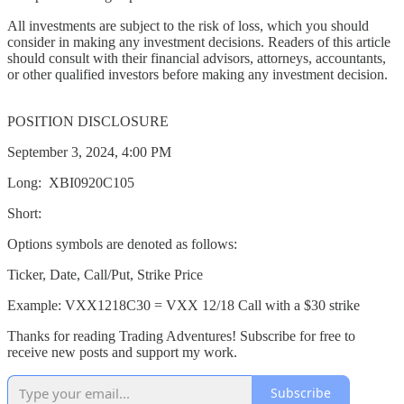
All investments are subject to the risk of loss, which you should
consider in making any investment decisions. Readers of this article
should consult with their financial advisors, attorneys, accountants,
or other qualified investors before making any investment decision.
POSITION DISCLOSURE
September 3, 2024, 4:00 PM
Long: XBI0920C105
Short:
Options symbols are denoted as follows:
Ticker, Date, Call/Put, Strike Price
Example: VXX1218C30 = VXX 12/18 Call with a $30 strike
Thanks for reading Trading Adventures! Subscribe for free to
receive new posts and support my work.
Subscribe