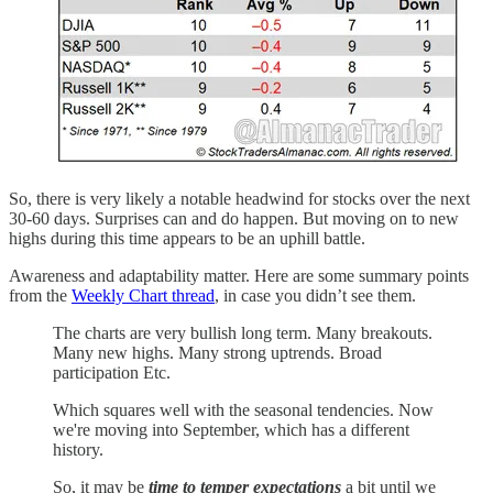
So, there is very likely a notable headwind for stocks over the next
30-60 days. Surprises can and do happen. But moving on to new
highs during this time appears to be an uphill battle.
Awareness and adaptability matter. Here are some summary points
from the
Weekly Chart thread
, in case you didn’t see them.
The charts are very bullish long term. Many breakouts.
Many new highs. Many strong uptrends. Broad
participation Etc.
Which squares well with the seasonal tendencies. Now
we're moving into September, which has a different
history.
So, it may be
time to temper expectations
a bit until we