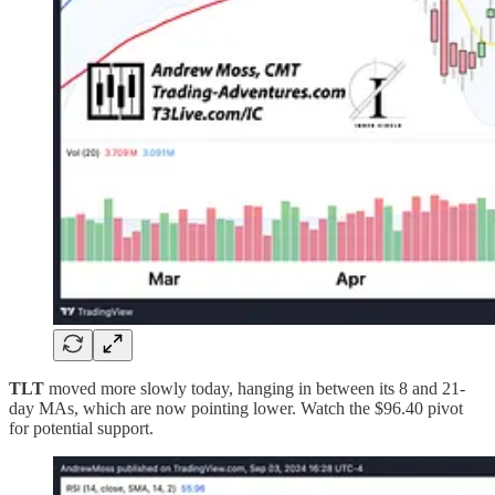
TLT
moved more slowly today, hanging in between its 8 and 21-
day MAs, which are now pointing lower. Watch the $96.40 pivot
for potential support.