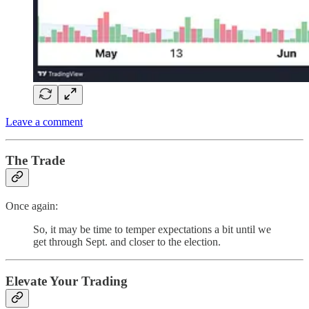
Leave a comment
The Trade
Once again:
So, it may be time to temper expectations a bit until we
get through Sept. and closer to the election.
Elevate Your Trading