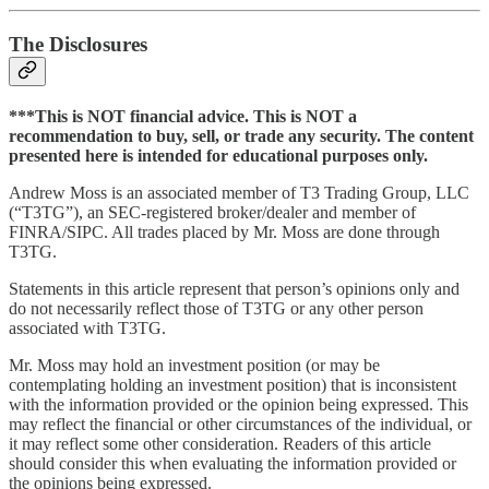
The Disclosures
***This is NOT financial advice. This is NOT a
recommendation to buy, sell, or trade any security. The content
presented here is intended for educational purposes only.
Andrew Moss is an associated member of T3 Trading Group, LLC
(“T3TG”), an SEC-registered broker/dealer and member of
FINRA/SIPC. All trades placed by Mr. Moss are done through
T3TG.
Statements in this article represent that person’s opinions only and
do not necessarily reflect those of T3TG or any other person
associated with T3TG.
Mr. Moss may hold an investment position (or may be
contemplating holding an investment position) that is inconsistent
with the information provided or the opinion being expressed. This
may reflect the financial or other circumstances of the individual, or
it may reflect some other consideration. Readers of this article
should consider this when evaluating the information provided or
the opinions being expressed.