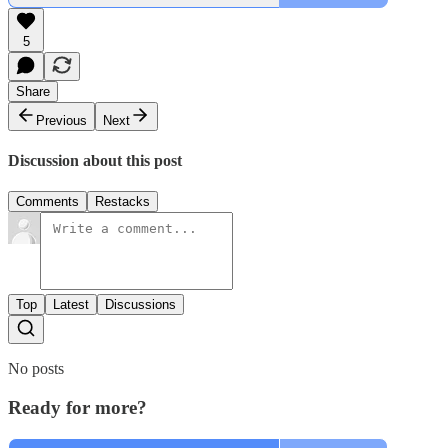
5
Share
Previous
Next
Discussion about this post
Comments
Restacks
Top
Latest
Discussions
No posts
Ready for more?