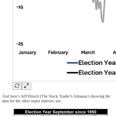
And here’s Jeff Hirsch (The Stock Trader’s Almanac) showing the
data for the other major indexes, too.