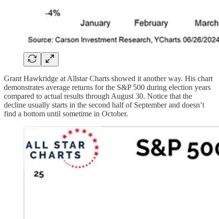
Grant Hawkridge at Allstar Charts showed it another way. His chart
demonstrates average returns for the S&P 500 during election years
compared to actual results through August 30. Notice that the
decline usually starts in the second half of September and doesn’t
find a bottom until sometime in October.