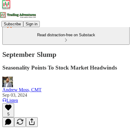
Subscribe
Sign in
Read distraction-free on Substack
September Slump
Seasonality Points To Stock Market Headwinds
Andrew Moss, CMT
Sep 03, 2024
Listen
5