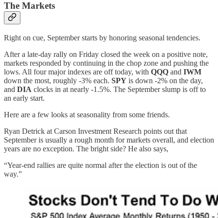
The Markets
Right on cue, September starts by honoring seasonal tendencies.
After a late-day rally on Friday closed the week on a positive note,
markets responded by continuing in the chop zone and pushing the
lows. All four major indexes are off today, with
QQQ
and
IWM
down the most, roughly -3% each.
SPY
is down -2% on the day,
and
DIA
clocks in at nearly -1.5%. The September slump is off to
an early start.
Here are a few looks at seasonality from some friends.
Ryan Detrick at Carson Investment Research points out that
September is usually a rough month for markets overall, and election
years are no exception. The bright side? He also says,
“Year-end rallies are quite normal after the election is out of the
way.”