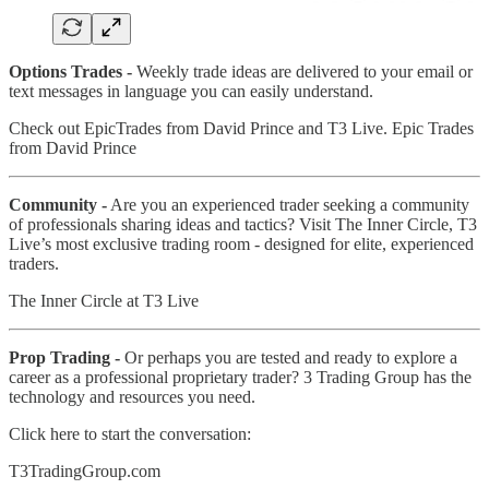
Options Trades -
Weekly trade ideas are delivered to your email or
text messages in language you can easily understand.
Check out EpicTrades from David Prince and T3 Live. Epic Trades
from David Prince
Community -
Are you an experienced trader seeking a community
of professionals sharing ideas and tactics? Visit The Inner Circle, T3
Live’s most exclusive trading room - designed for elite, experienced
traders.
The Inner Circle at T3 Live
Prop Trading -
Or perhaps you are tested and ready to explore a
career as a professional proprietary trader? 3 Trading Group has the
technology and resources you need.
Click here to start the conversation:
T3TradingGroup.com