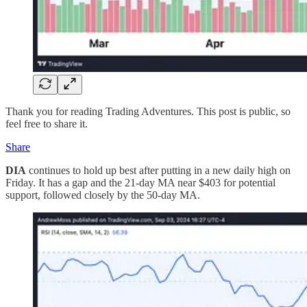
Thank you for reading Trading Adventures. This post is public, so
feel free to share it.
Share
DIA
continues to hold up best after putting in a new daily high on
Friday. It has a gap and the 21-day MA near $403 for potential
support, followed closely by the 50-day MA.