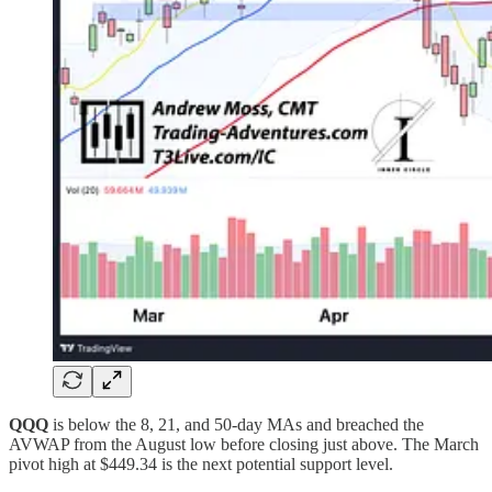
QQQ
is below the 8, 21, and 50-day MAs and breached the
AVWAP from the August low before closing just above. The March
pivot high at $449.34 is the next potential support level.