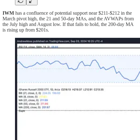
IWM
has a confluence of potential support near $211-$212 in the
March pivot high, the 21 and 50-day MAs, and the AVWAPs from
the July high and August low. If that fails to hold, the 200-day MA
is rising up from $201s.