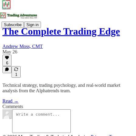
Subscribe
Sign in
The Complete Trading Edge
Andrew Moss, CMT
May 26
6
1
Technical strategy, trading psychology, and real-world market
analysis from the Alphatrends team.
Read →
Comments