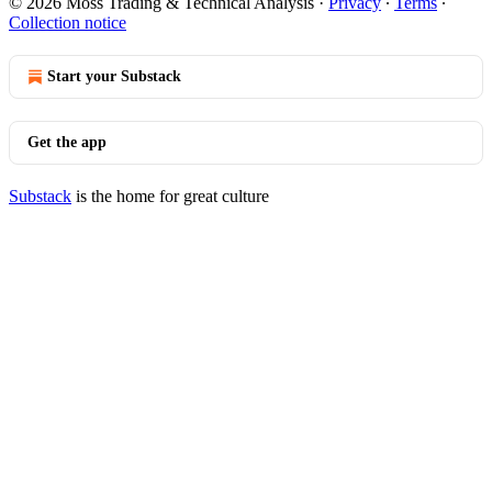
© 2026 Moss Trading & Technical Analysis
·
Privacy
∙
Terms
∙
Collection notice
Start your Substack
Get the app
Substack
is the home for great culture