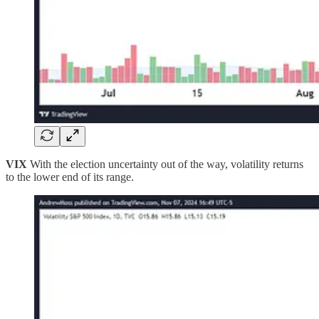
VIX
With the election uncertainty out of the way, volatility returns
to the lower end of its range.