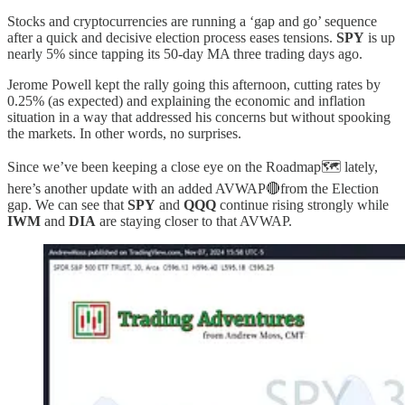
Stocks and cryptocurrencies are running a ‘gap and go’ sequence
after a quick and decisive election process eases tensions.
SPY
is up
nearly 5% since tapping its 50-day MA three trading days ago.
Jerome Powell kept the rally going this afternoon, cutting rates by
0.25% (as expected) and explaining the economic and inflation
situation in a way that addressed his concerns but without spooking
the markets. In other words, no surprises.
Since we’ve been keeping a close eye on the Roadmap🗺️ lately,
here’s another update with an added AVWAP🔴from the Election
gap. We can see that
SPY
and
QQQ
continue rising strongly while
IWM
and
DIA
are staying closer to that AVWAP.