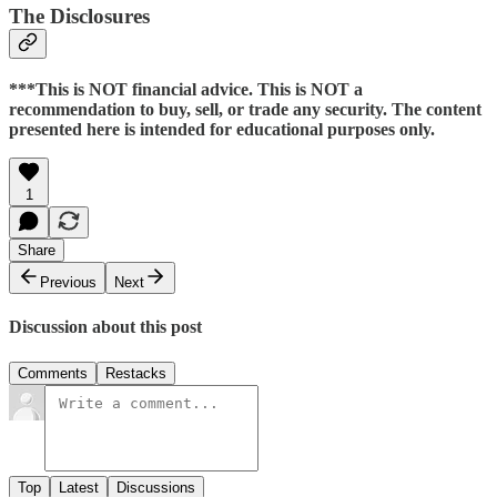
The Disclosures
***This is NOT financial advice. This is NOT a
recommendation to buy, sell, or trade any security. The content
presented here is intended for educational purposes only.
1
Share
Previous
Next
Discussion about this post
Comments
Restacks
Top
Latest
Discussions