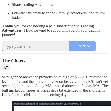
Share Trading Adventures
Forward this email to friends, family, coworkers, and fellow
traders
Thank you
for considering a paid subscription to
Trading
Adventures
. I look forward to supporting you on your trading
journey!
Subscribe
The Charts
SPY
gapped above the previous pivot high of $585.91, retested the
level briefly, and then moved higher on heavy volume. RSI isn’t yet
oversold, nor has the 8-day MA crossed above the 21-day MA. The
bull market continues as prices get a bit extended in the short term.
Look for consolidation in the coming days.