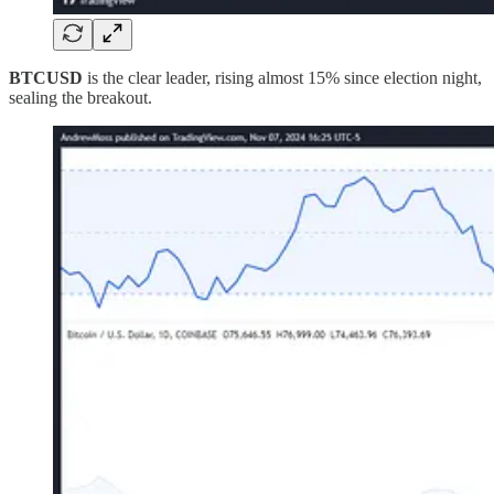
BTCUSD
is the clear leader, rising almost 15% since election night,
sealing the breakout.