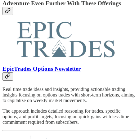
Adventure Even Further With These Offerings
EpicTrades Options Newsletter
Real-time trade ideas and insights, providing actionable trading
insights focusing on options trades with short-term horizons, aiming
to capitalize on weekly market movements.
The approach includes detailed reasoning for trades, specific
options, and profit targets, focusing on quick gains with less time
commitment required from subscribers.