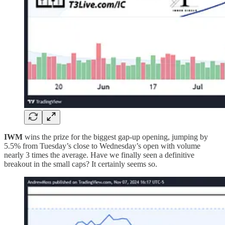
IWM
wins the prize for the biggest gap-up opening, jumping by
5.5% from Tuesday’s close to Wednesday’s open with volume
nearly 3 times the average. Have we finally seen a definitive
breakout in the small caps? It certainly seems so.