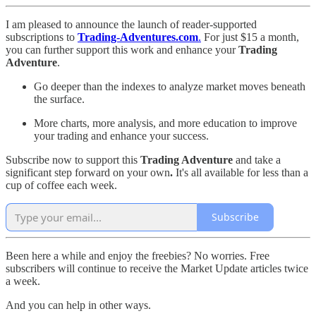
I am pleased to announce the launch of reader-supported
subscriptions to
Trading-Adventures.com
.
For just $15 a month,
you can further support this work and enhance your
Trading
Adventure
.
Go deeper than the indexes to analyze market moves beneath
the surface.
More charts, more analysis, and more education to improve
your trading and enhance your success.
Subscribe now to support this
Trading Adventure
and take a
significant step forward on your own
.
It's all available for less than a
cup of coffee each week.
Subscribe
Been here a while and enjoy the freebies? No worries. Free
subscribers will continue to receive the Market Update articles twice
a week.
And you can help in other ways.