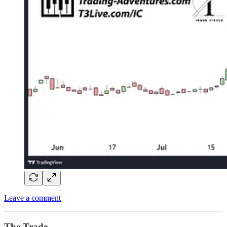
Leave a comment
The Trade