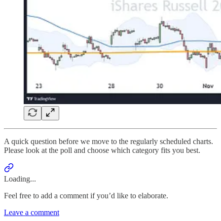
A quick question before we move to the regularly scheduled charts.
Please look at the poll and choose which category fits you best.
Loading...
Feel free to add a comment if you’d like to elaborate.
Leave a comment