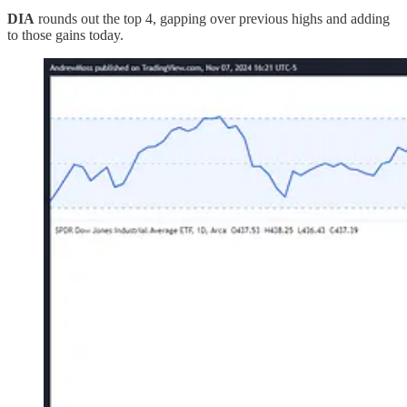
DIA
rounds out the top 4, gapping over previous highs and adding
to those gains today.