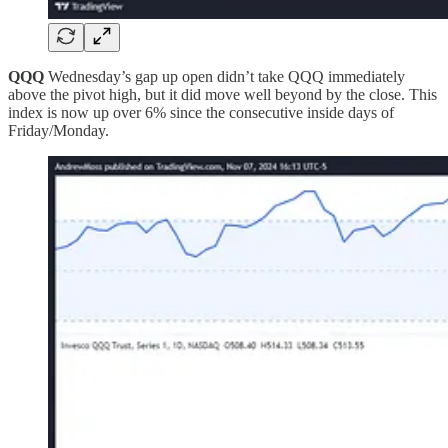
QQQ
Wednesday’s gap up open didn’t take QQQ immediately
above the pivot high, but it did move well beyond by the close. This
index is now up over 6% since the consecutive inside days of
Friday/Monday.