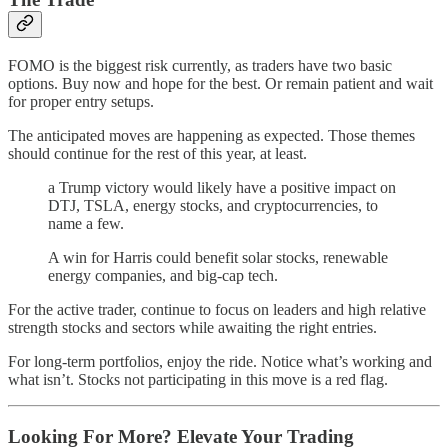
FOMO is the biggest risk currently, as traders have two basic
options. Buy now and hope for the best. Or remain patient and wait
for proper entry setups.
The anticipated moves are happening as expected. Those themes
should continue for the rest of this year, at least.
a Trump victory would likely have a positive impact on
DTJ, TSLA, energy stocks, and cryptocurrencies, to
name a few.
A win for Harris could benefit solar stocks, renewable
energy companies, and big-cap tech.
For the active trader, continue to focus on leaders and high relative
strength stocks and sectors while awaiting the right entries.
For long-term portfolios, enjoy the ride. Notice what’s working and
what isn’t. Stocks not participating in this move is a red flag.
Looking For More? Elevate Your Trading