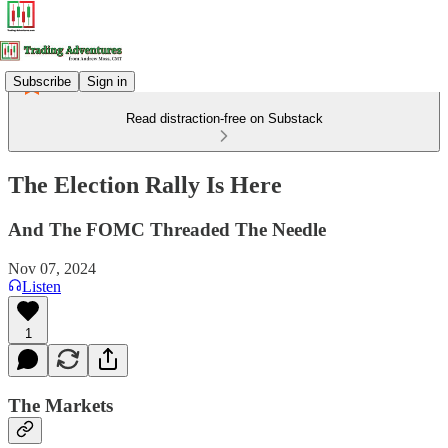
Subscribe
Sign in
Read distraction-free on Substack
The Election Rally Is Here
And The FOMC Threaded The Needle
Nov 07, 2024
Listen
1
The Markets