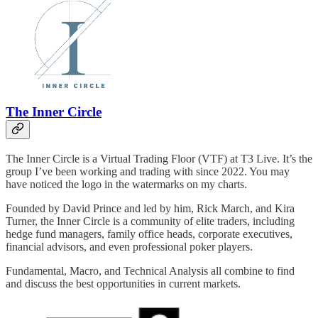
The Inner Circle
The Inner Circle is a Virtual Trading Floor (VTF) at T3 Live. It’s the
group I’ve been working and trading with since 2022. You may
have noticed the logo in the watermarks on my charts.
Founded by David Prince and led by him, Rick March, and Kira
Turner, the Inner Circle is a community of elite traders, including
hedge fund managers, family office heads, corporate executives,
financial advisors, and even professional poker players.
Fundamental, Macro, and Technical Analysis all combine to find
and discuss the best opportunities in current markets.