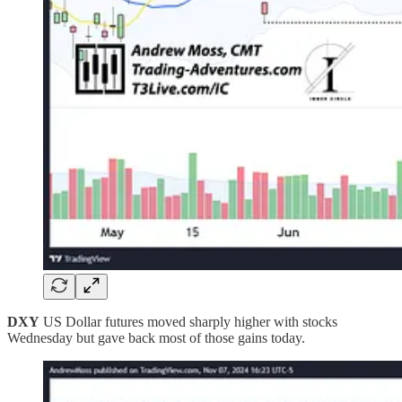
DXY
US Dollar futures moved sharply higher with stocks
Wednesday but gave back most of those gains today.