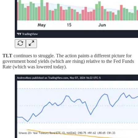
TLT
continues to struggle. The action paints a different picture for
government bond yields (which are rising) relative to the Fed Funds
Rate (which was lowered today).