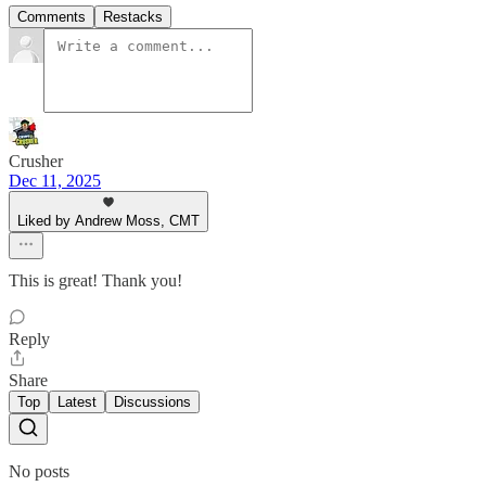
Comments
Restacks
Crusher
Dec 11, 2025
Liked by Andrew Moss, CMT
This is great! Thank you!
Reply
Share
Top
Latest
Discussions
No posts