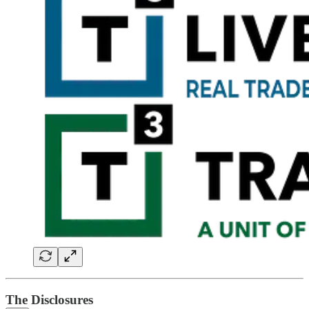
The Disclosures