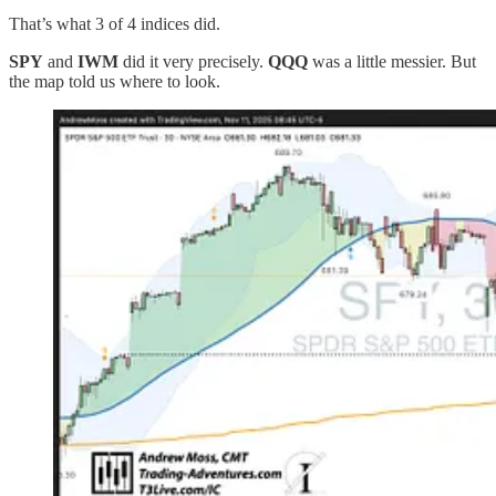
That’s what 3 of 4 indices did.
SPY
and
IWM
did it very precisely.
QQQ
was a little messier. But
the map told us where to look.