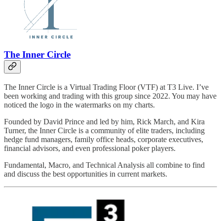
The Inner Circle
The Inner Circle is a Virtual Trading Floor (VTF) at T3 Live. I’ve
been working and trading with this group since 2022. You may have
noticed the logo in the watermarks on my charts.
Founded by David Prince and led by him, Rick March, and Kira
Turner, the Inner Circle is a community of elite traders, including
hedge fund managers, family office heads, corporate executives,
financial advisors, and even professional poker players.
Fundamental, Macro, and Technical Analysis all combine to find
and discuss the best opportunities in current markets.