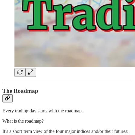
The Roadmap
Every trading day starts with the roadmap.
What is the roadmap?
It’s a short-term view of the four major indices and/or their futures: