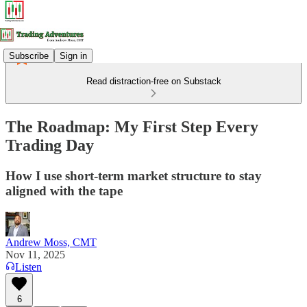
Subscribe
Sign in
Read distraction-free on Substack
The Roadmap: My First Step Every
Trading Day
How I use short-term market structure to stay
aligned with the tape
Andrew Moss, CMT
Nov 11, 2025
Listen
6