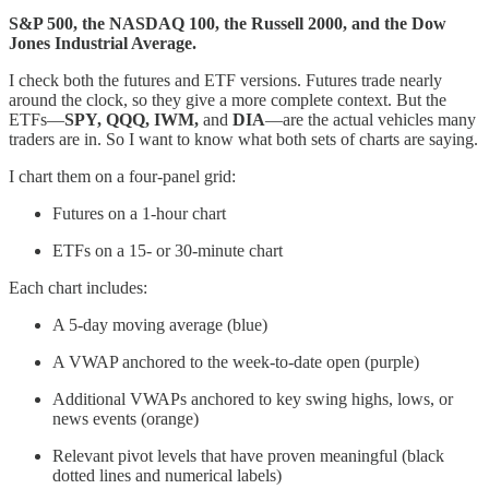
S&P 500, the NASDAQ 100, the Russell 2000, and the Dow
Jones Industrial Average.
I check both the futures and ETF versions. Futures trade nearly
around the clock, so they give a more complete context. But the
ETFs—
SPY, QQQ, IWM,
and
DIA
—are the actual vehicles many
traders are in. So I want to know what both sets of charts are saying.
I chart them on a four-panel grid:
Futures on a 1-hour chart
ETFs on a 15- or 30-minute chart
Each chart includes:
A 5-day moving average (blue)
A VWAP anchored to the week-to-date open (purple)
Additional VWAPs anchored to key swing highs, lows, or
news events (orange)
Relevant pivot levels that have proven meaningful (black
dotted lines and numerical labels)