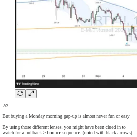
2/2
But buying a Monday morning gap-up is almost never fun or easy.
By using those different lenses, you might have been clued in to
watch for a pullback > bounce sequence. (noted with black arrows)