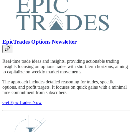
EpicTrades Options Newsletter
Real-time trade ideas and insights, providing actionable trading
insights focusing on options trades with short-term horizons, aiming
to capitalize on weekly market movements.
The approach includes detailed reasoning for trades, specific
options, and profit targets. It focuses on quick gains with a minimal
time commitment from subscribers.
Get EpicTrades Now