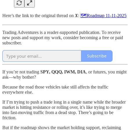
Here’s the link to the original thread on
X
:
🗺️Roadmap 11-11-2025
Trading Adventures is a reader-supported publication. To receive
new posts and support my work, consider becoming a free or paid
subscriber.
Subscribe
If you’re not trading
SPY, QQQ, IWM, DIA
, or futures, you might
ask—why bother?
Because the road those vehicles take still affects the traffic
everywhere else.
If I’m trying to push a trade long in a single name while the broader
market is hitting resistance or rolling over, it’s like trying to merge
into fast-moving traffic from a dead stop. There’s going to be
friction.
But if the roadmap shows the market holding support, reclaiming