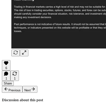
6
1
1
Share
Previous
Next
Discussion about this post