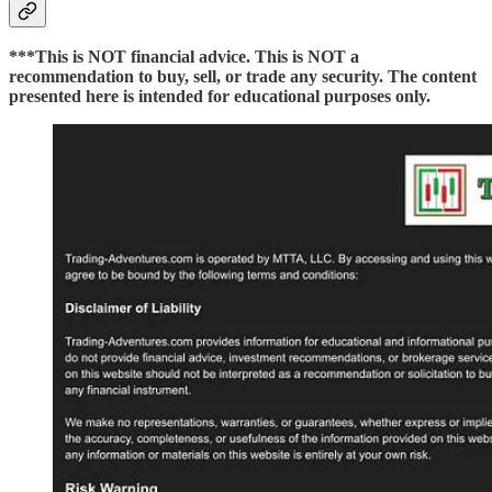
***This is NOT financial advice. This is NOT a
recommendation to buy, sell, or trade any security. The content
presented here is intended for educational purposes only.