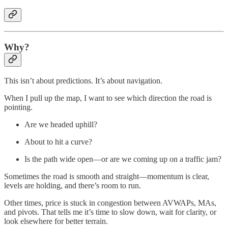
Why?
This isn’t about predictions. It’s about navigation.
When I pull up the map, I want to see which direction the road is
pointing.
Are we headed uphill?
About to hit a curve?
Is the path wide open—or are we coming up on a traffic jam?
Sometimes the road is smooth and straight—momentum is clear,
levels are holding, and there’s room to run.
Other times, price is stuck in congestion between AVWAPs, MAs,
and pivots. That tells me it’s time to slow down, wait for clarity, or
look elsewhere for better terrain.