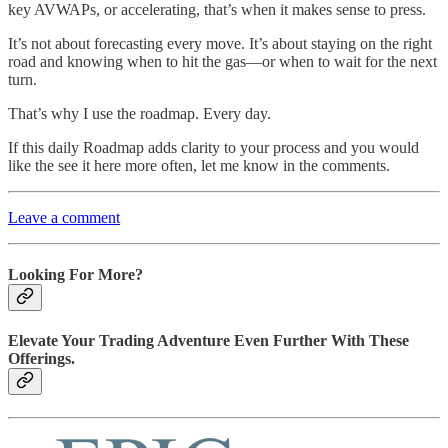
key AVWAPs, or accelerating, that’s when it makes sense to press.
It’s not about forecasting every move. It’s about staying on the right
road and knowing when to hit the gas—or when to wait for the next
turn.
That’s why I use the roadmap. Every day.
If this daily Roadmap adds clarity to your process and you would
like the see it here more often, let me know in the comments.
Leave a comment
Looking For More?
Elevate Your Trading Adventure Even Further With These
Offerings.