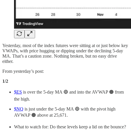
Yesterday, most of the index futures were sitting at or just below key
VWAPs, with price hugging or dipping under the declining 5-day
MA. That’s a caution zone. Nothing broken, but no easy drive
either.
From yesterday’s post:
1/2
$ES
is over the 5-day MA 🔵 and into the AVWAP 🟠 from
the high.
$NQ
is just under the 5-day MA 🔵 with the pivot high
AVWAP 🟠 above at 25,671.
What to watch for: Do these levels keep a lid on the bounce?