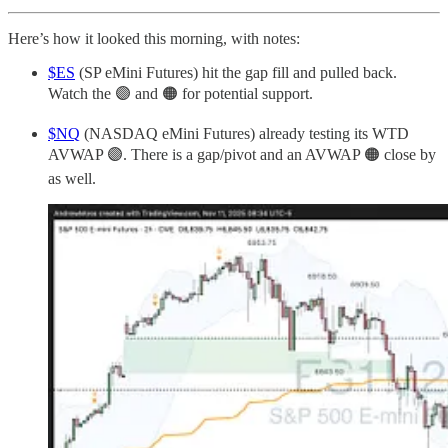
Here’s how it looked this morning, with notes:
$ES
(SP eMini Futures) hit the gap fill and pulled back.
Watch the 🟣 and 🟠 for potential support.
$NQ
(NASDAQ eMini Futures) already testing its WTD
AVWAP 🟣. There is a gap/pivot and an AVWAP 🟠 close by
as well.