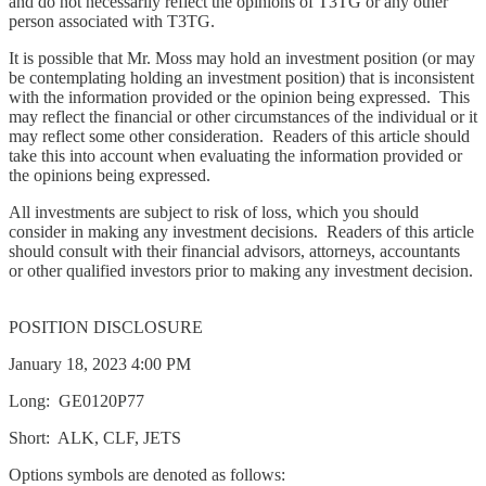
and do not necessarily reflect the opinions of T3TG or any other
person associated with T3TG.
It is possible that Mr. Moss may hold an investment position (or may
be contemplating holding an investment position) that is inconsistent
with the information provided or the opinion being expressed. This
may reflect the financial or other circumstances of the individual or it
may reflect some other consideration. Readers of this article should
take this into account when evaluating the information provided or
the opinions being expressed.
All investments are subject to risk of loss, which you should
consider in making any investment decisions. Readers of this article
should consult with their financial advisors, attorneys, accountants
or other qualified investors prior to making any investment decision.
POSITION DISCLOSURE
January 18, 2023 4:00 PM
Long: GE0120P77
Short: ALK, CLF, JETS
Options symbols are denoted as follows: