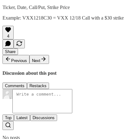
Ticker, Date, Call/Put, Strike Price
Example: VXX1218C30 = VXX 12/18 Call with a $30 strike
4
Share
Previous
Next
Discussion about this post
Comments
Restacks
Top
Latest
Discussions
No posts