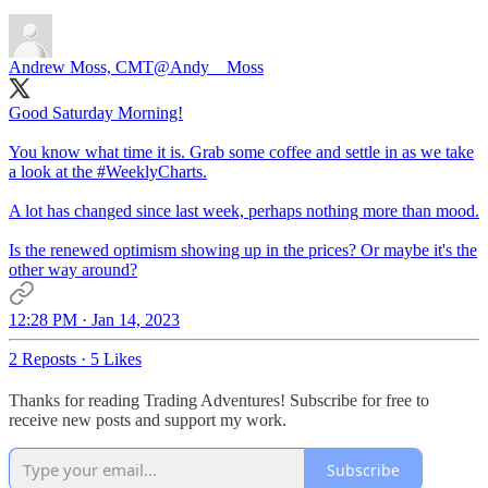
Andrew Moss, CMT
@Andy__Moss
Good Saturday Morning!
You know what time it is. Grab some coffee and settle in as we take
a look at the
#WeeklyCharts
.
A lot has changed since last week, perhaps nothing more than mood.
Is the renewed optimism showing up in the prices? Or maybe it's the
other way around?
12:28 PM · Jan 14, 2023
2 Reposts
·
5 Likes
Thanks for reading Trading Adventures! Subscribe for free to
receive new posts and support my work.
Subscribe