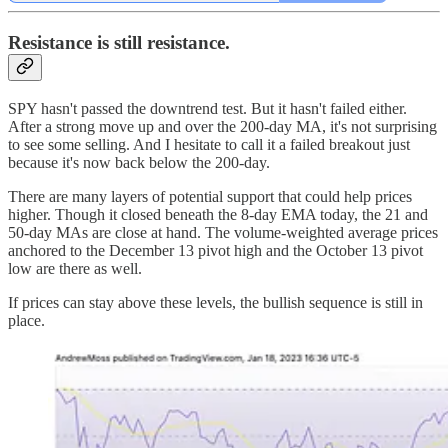
Resistance is still resistance.
SPY hasn't passed the downtrend test. But it hasn't failed either.
After a strong move up and over the 200-day MA, it's not surprising
to see some selling. And I hesitate to call it a failed breakout just
because it's now back below the 200-day.
There are many layers of potential support that could help prices
higher. Though it closed beneath the 8-day EMA today, the 21 and
50-day MAs are close at hand. The volume-weighted average prices
anchored to the December 13 pivot high and the October 13 pivot
low are there as well.
If prices can stay above these levels, the bullish sequence is still in
place.