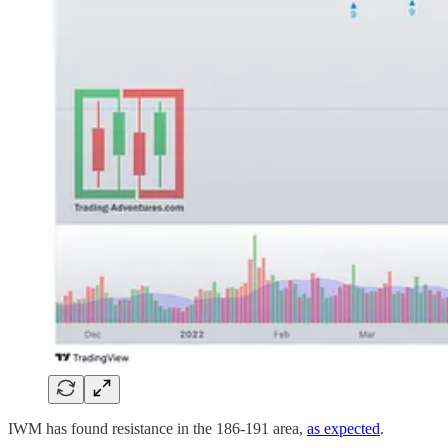
IWM has found resistance in the 186-191 area,
as expected
.