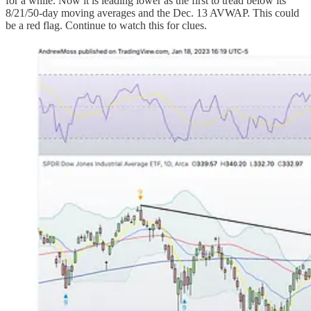
for a while. Now it is leading lower as the first to tread below its
8/21/50-day moving averages and the Dec. 13 AVWAP. This could
be a red flag. Continue to watch this for clues.