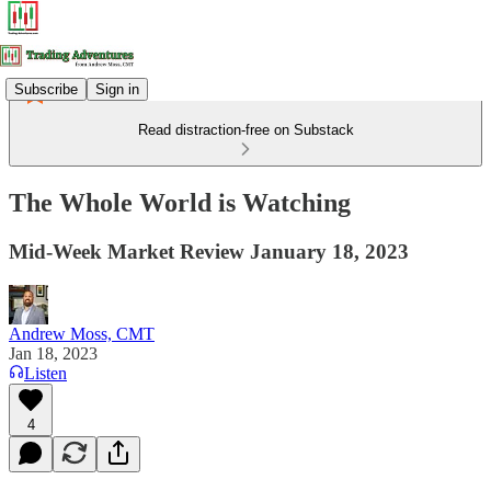
Subscribe
Sign in
Read distraction-free on Substack
The Whole World is Watching
Mid-Week Market Review January 18, 2023
Andrew Moss, CMT
Jan 18, 2023
Listen
4