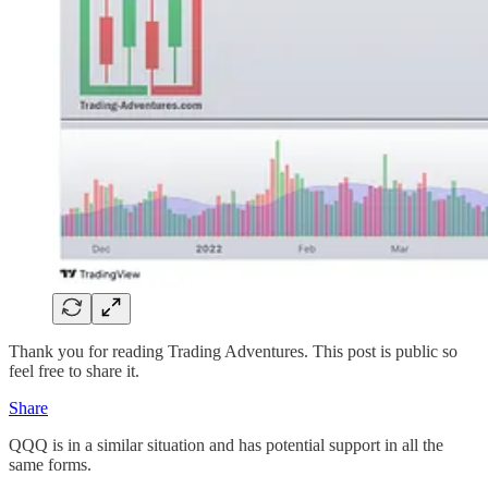
Thank you for reading Trading Adventures. This post is public so
feel free to share it.
Share
QQQ is in a similar situation and has potential support in all the
same forms.