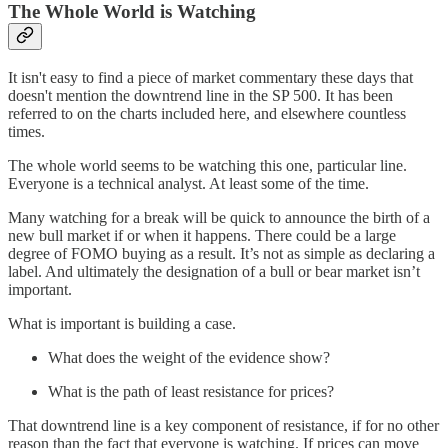
The Whole World is Watching
It isn't easy to find a piece of market commentary these days that
doesn't mention the downtrend line in the SP 500. It has been
referred to on the charts included here, and elsewhere countless
times.
The whole world seems to be watching this one, particular line.
Everyone is a technical analyst. At least some of the time.
Many watching for a break will be quick to announce the birth of a
new bull market if or when it happens. There could be a large
degree of FOMO buying as a result. It’s not as simple as declaring a
label. And ultimately the designation of a bull or bear market isn’t
important.
What is important is building a case.
What does the weight of the evidence show?
What is the path of least resistance for prices?
That downtrend line is a key component of resistance, if for no other
reason than the fact that everyone is watching. If prices can move