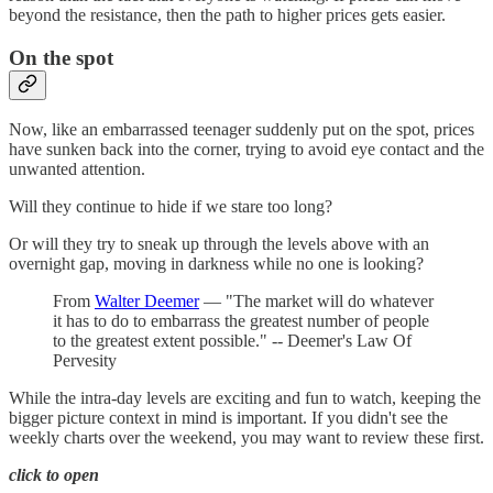
beyond the resistance, then the path to higher prices gets easier.
On the spot
Now, like an embarrassed teenager suddenly put on the spot, prices
have sunken back into the corner, trying to avoid eye contact and the
unwanted attention.
Will they continue to hide if we stare too long?
Or will they try to sneak up through the levels above with an
overnight gap, moving in darkness while no one is looking?
From
Walter Deemer
— "The market will do whatever
it has to do to embarrass the greatest number of people
to the greatest extent possible." -- Deemer's Law Of
Pervesity
While the intra-day levels are exciting and fun to watch, keeping the
bigger picture context in mind is important. If you didn't see the
weekly charts over the weekend, you may want to review these first.
click to open