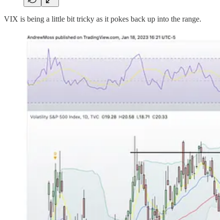
VIX is being a little bit tricky as it pokes back up into the range.