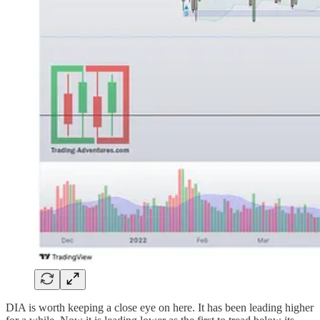
DIA is worth keeping a close eye on here. It has been leading higher