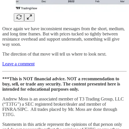
Once again we have inconsistent messages from the short, medium,
and long time frames. But with prices tucked so tightly between
resistance overhead and support underneath, something will give
way soon.
The direction of that move will tell us where to look next.
Leave a comment
***This is NOT financial advice. NOT a recommendation to
buy, sell, or trade any security. The content presented here is
intended for educational purposes only.
Andrew Moss is an associated member of T3 Trading Group, LLC
(“T3TG”) a SEC registered broker/dealer and member of
FINRA/SIPC. All trades placed by Mr. Moss are done through
T3TG.
Statements in this article represent the opinions of that person only