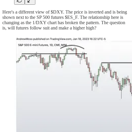
Here's a different view of $DXY. The price is inverted and is being
shown next to the SP 500 futures $ES_F. The relationship here is
changing as the 1/DXY chart has broken the pattern. The question
is, will futures follow suit and make a higher high?