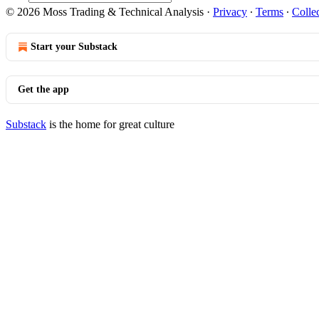
© 2026 Moss Trading & Technical Analysis
·
Privacy
∙
Terms
∙
Collec
Start your Substack
Get the app
Substack
is the home for great culture