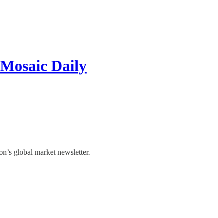
 Mosaic Daily
’s global market newsletter.