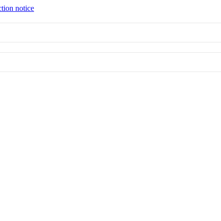
tion notice