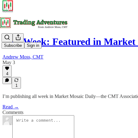
This Week: Featured in Market
Subscribe
Sign in
Andrew Moss, CMT
May 3
4
1
I’m publishing all week in Market Mosaic Daily—the CMT Association
Read →
Comments