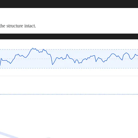
he structure intact.