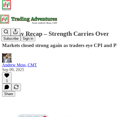
Tuesday Recap – Strength Carries Over
Subscribe
Sign in
Markets closed strong again as traders eye CPI and PP
Andrew Moss, CMT
Sep 09, 2025
1
Share