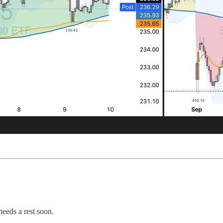
needs a rest soon.