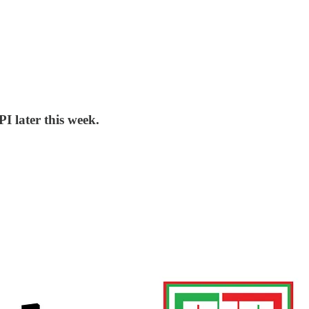
I later this week.