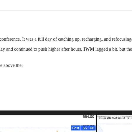
nference. It was a full day of catching up, recharging, and refocusing
day and continued to push higher after hours.
IWM
lagged a bit, but th
re above the: