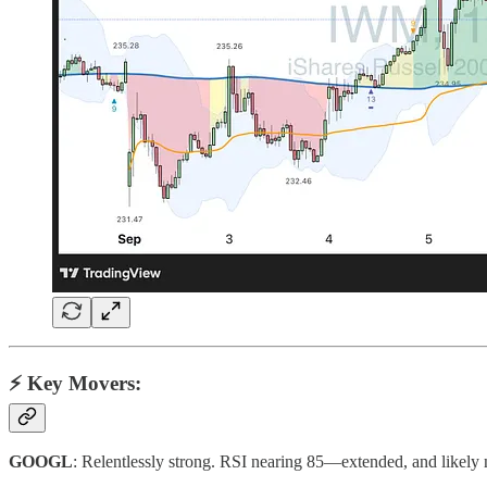
⚡️ Key Movers:
GOOGL
: Relentlessly strong. RSI nearing 85—extended, and likely 