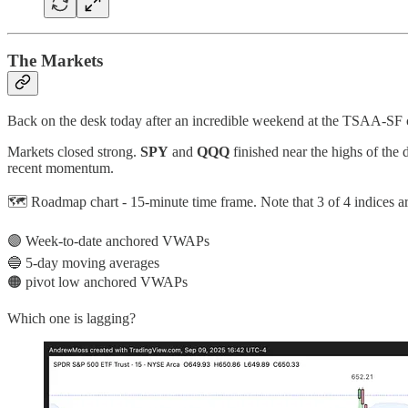
The Markets
Back on the desk today after an incredible weekend at the TSAA-SF co
Markets closed strong.
SPY
and
QQQ
finished near the highs of the 
recent momentum.
🗺️ Roadmap chart - 15-minute time frame. Note that 3 of 4 indices a
🟣 Week-to-date anchored VWAPs
🔵 5-day moving averages
🟠 pivot low anchored VWAPs
Which one is lagging?