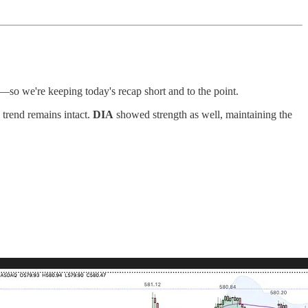
—so we're keeping today's recap short and to the point.
e trend remains intact.
DIA
showed strength as well, maintaining the