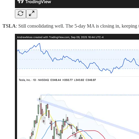
TSLA
: Still consolidating well. The 5-day MA is closing in, keeping t