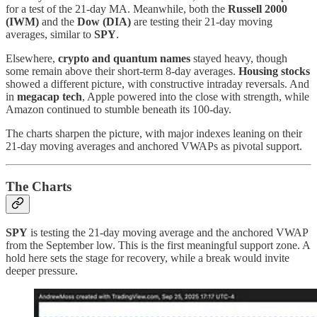
for a test of the 21-day MA. Meanwhile, both the
Russell 2000
(IWM)
and the
Dow (DIA)
are testing their 21-day moving
averages, similar to
SPY
.
Elsewhere,
crypto and quantum names
stayed heavy, though
some remain above their short-term 8-day averages.
Housing stocks
showed a different picture, with constructive intraday reversals. And
in
megacap tech
, Apple powered into the close with strength, while
Amazon continued to stumble beneath its 100-day.
The charts sharpen the picture, with major indexes leaning on their
21-day moving averages and anchored VWAPs as pivotal support.
The Charts
SPY
is testing the 21-day moving average and the anchored VWAP
from the September low. This is the first meaningful support zone. A
hold here sets the stage for recovery, while a break would invite
deeper pressure.