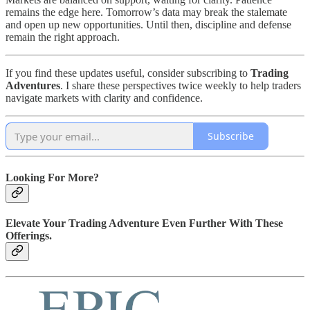
remains the edge here. Tomorrow’s data may break the stalemate
and open up new opportunities. Until then, discipline and defense
remain the right approach.
If you find these updates useful, consider subscribing to
Trading
Adventures
. I share these perspectives twice weekly to help traders
navigate markets with clarity and confidence.
Subscribe
Looking For More?
Elevate Your Trading Adventure Even Further With These
Offerings.