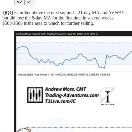
QQQ
is further above the next support - 21-day MA and AVWAP -
but did lose the 8-day MA for the first time in several weeks.
$583-$586 is the area to watch for further selling.