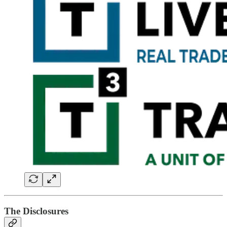
The Disclosures