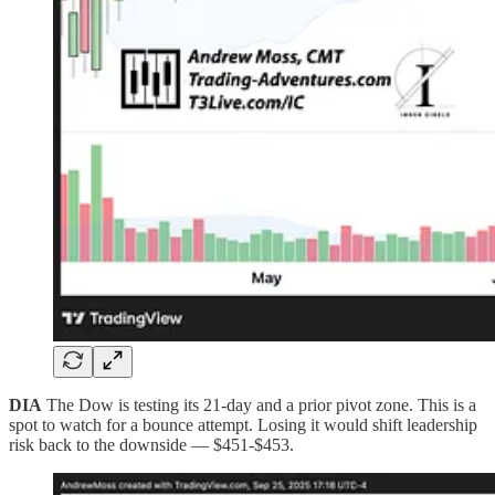
DIA
The Dow is testing its 21-day and a prior pivot zone. This is a
spot to watch for a bounce attempt. Losing it would shift leadership
risk back to the downside — $451-$453.