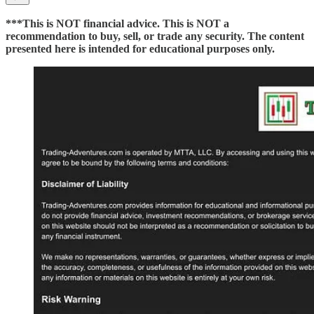
***This is NOT financial advice. This is NOT a
recommendation to buy, sell, or trade any security. The content
presented here is intended for educational purposes only.