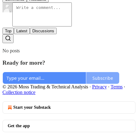
Top
Latest
Discussions
No posts
Ready for more?
Subscribe
© 2026 Moss Trading & Technical Analysis
·
Privacy
∙
Terms
∙
Collection notice
Start your Substack
Get the app