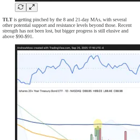
TLT
is getting pinched by the 8 and 21-day MAs, with several
other potential support and resistance levels beyond those. Recent
strength has not been lost, but bigger progress is still elusive and
above $90-$91.