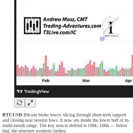
BTCUSD
Bitcoin broke lower, slicing through short-term support
and closing near session lows. It now sits inside the lower half of its
multi-month range. The key area to defend is 109k–106k — below
that, the structure weakens further.