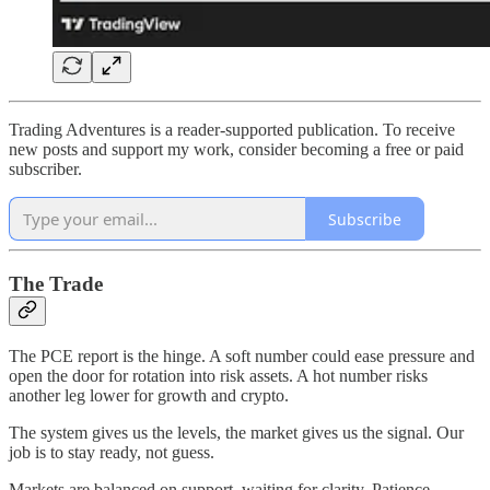
Trading Adventures is a reader-supported publication. To receive
new posts and support my work, consider becoming a free or paid
subscriber.
Subscribe
The Trade
The PCE report is the hinge. A soft number could ease pressure and
open the door for rotation into risk assets. A hot number risks
another leg lower for growth and crypto.
The system gives us the levels, the market gives us the signal. Our
job is to stay ready, not guess.
Markets are balanced on support, waiting for clarity. Patience