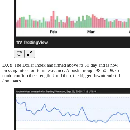
DXY
The Dollar Index has firmed above its 50-day and is now
pressing into short-term resistance. A push through 98.50–98.75
could confirm the strength. Until then, the bigger downtrend still
dominates.