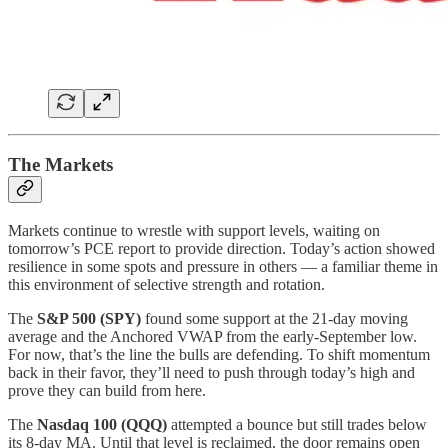
The Markets
Markets continue to wrestle with support levels, waiting on
tomorrow’s PCE report to provide direction. Today’s action showed
resilience in some spots and pressure in others — a familiar theme in
this environment of selective strength and rotation.
The
S&P 500 (SPY)
found some support at the 21-day moving
average and the Anchored VWAP from the early-September low.
For now, that’s the line the bulls are defending. To shift momentum
back in their favor, they’ll need to push through today’s high and
prove they can build from here.
The
Nasdaq 100 (QQQ)
attempted a bounce but still trades below
its 8-day MA. Until that level is reclaimed, the door remains open