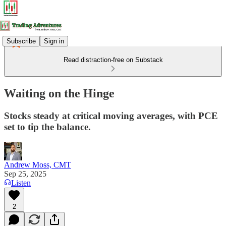
Subscribe
Sign in
Read distraction-free on Substack
Waiting on the Hinge
Stocks steady at critical moving averages, with PCE
set to tip the balance.
Andrew Moss, CMT
Sep 25, 2025
Listen
2