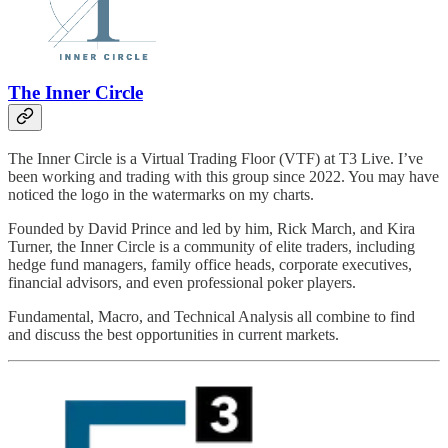
The Inner Circle
The Inner Circle is a Virtual Trading Floor (VTF) at T3 Live. I’ve
been working and trading with this group since 2022. You may have
noticed the logo in the watermarks on my charts.
Founded by David Prince and led by him, Rick March, and Kira
Turner, the Inner Circle is a community of elite traders, including
hedge fund managers, family office heads, corporate executives,
financial advisors, and even professional poker players.
Fundamental, Macro, and Technical Analysis all combine to find
and discuss the best opportunities in current markets.