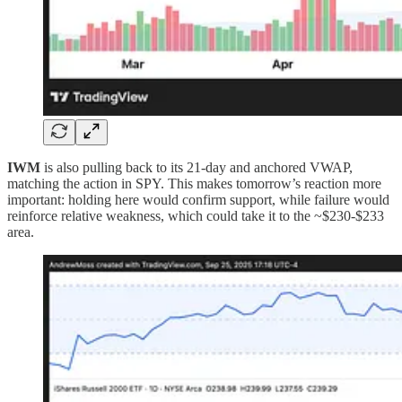
IWM
is also pulling back to its 21-day and anchored VWAP,
matching the action in SPY. This makes tomorrow’s reaction more
important: holding here would confirm support, while failure would
reinforce relative weakness, which could take it to the ~$230-$233
area.