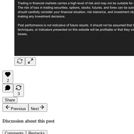
2
3
Share
Previous
Next
Discussion about this post
Comments
Restacks