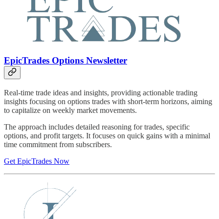
EpicTrades Options Newsletter
Real-time trade ideas and insights, providing actionable trading
insights focusing on options trades with short-term horizons, aiming
to capitalize on weekly market movements.
The approach includes detailed reasoning for trades, specific
options, and profit targets. It focuses on quick gains with a minimal
time commitment from subscribers.
Get EpicTrades Now