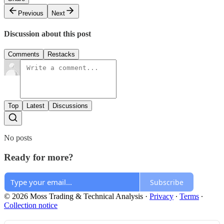
Previous
Next
Discussion about this post
Comments
Restacks
Top
Latest
Discussions
No posts
Ready for more?
Subscribe
© 2026 Moss Trading & Technical Analysis
·
Privacy
∙
Terms
∙
Collection notice