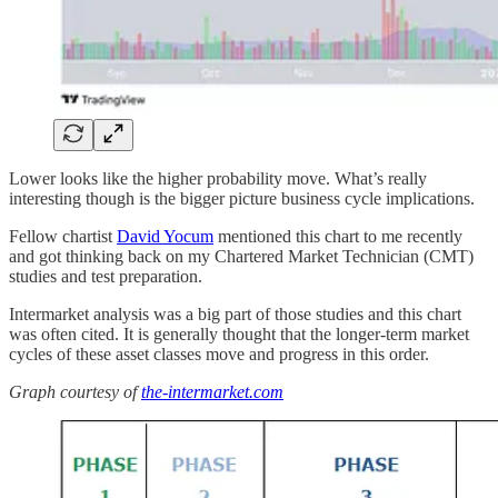
Lower looks like the higher probability move. What’s really
interesting though is the bigger picture business cycle implications.
Fellow chartist
David Yocum
mentioned this chart to me recently
and got thinking back on my Chartered Market Technician (CMT)
studies and test preparation.
Intermarket analysis was a big part of those studies and this chart
was often cited. It is generally thought that the longer-term market
cycles of these asset classes move and progress in this order.
Graph courtesy of
the-intermarket.com