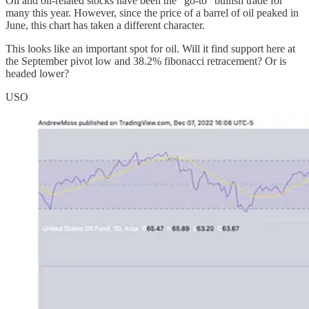
Oil and oil-related stocks have been the “go-to” bullish trade for
many this year. However, since the price of a barrel of oil peaked in
June, this chart has taken a different character.
This looks like an important spot for oil. Will it find support here at
the September pivot low and 38.2% fibonacci retracement? Or is
headed lower?
USO