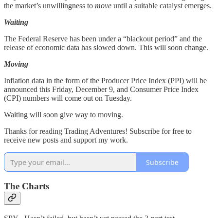
the market’s unwillingness to
move
until a suitable catalyst emerges.
Waiting
The Federal Reserve has been under a “blackout period” and the
release of economic data has slowed down. This will soon change.
Moving
Inflation data in the form of the Producer Price Index (PPI) will be
announced this Friday, December 9, and Consumer Price Index
(CPI) numbers will come out on Tuesday.
Waiting will soon give way to moving.
Thanks for reading Trading Adventures! Subscribe for free to
receive new posts and support my work.
Subscribe
The Charts