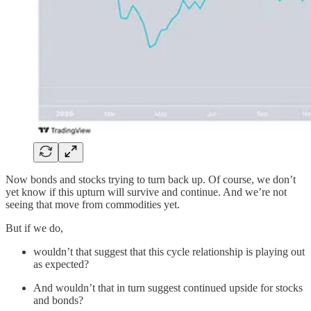
Now bonds and stocks trying to turn back up. Of course, we don’t
yet know if this upturn will survive and continue. And we’re not
seeing that move from commodities yet.
But if we do,
wouldn’t that suggest that this cycle relationship is playing out
as expected?
And wouldn’t that in turn suggest continued upside for stocks
and bonds?