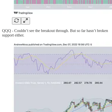
QQQ - Couldn’t see the breakout through. But so far hasn’t broken
support either.