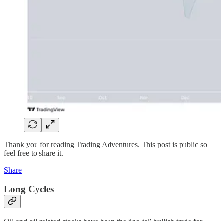
Thank you for reading Trading Adventures. This post is public so
feel free to share it.
Share
Long Cycles