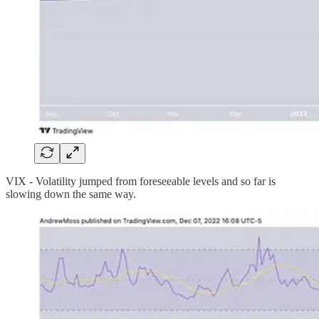
VIX - Volatility jumped from foreseeable levels and so far is
slowing down the same way.