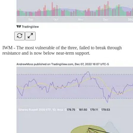
IWM - The most vulnerable of the three, failed to break through
resistance and is now below near-term support.