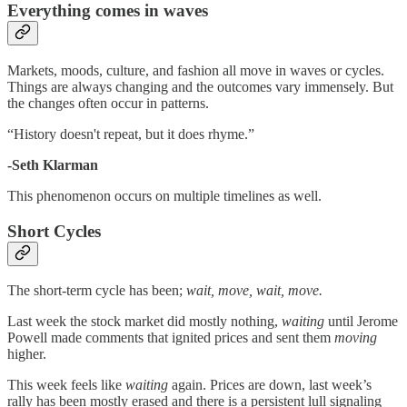
Everything comes in waves
Markets, moods, culture, and fashion all move in waves or cycles.
Things are always changing and the outcomes vary immensely. But
the changes often occur in patterns.
“History doesn't repeat, but it does rhyme.”
-Seth Klarman
This phenomenon occurs on multiple timelines as well.
Short Cycles
The short-term cycle has been;
wait, move, wait, move.
Last week the stock market did mostly nothing,
waiting
until Jerome
Powell made comments that ignited prices and sent them
moving
higher.
This week feels like
waiting
again. Prices are down, last week’s
rally has been mostly erased and there is a persistent lull signaling