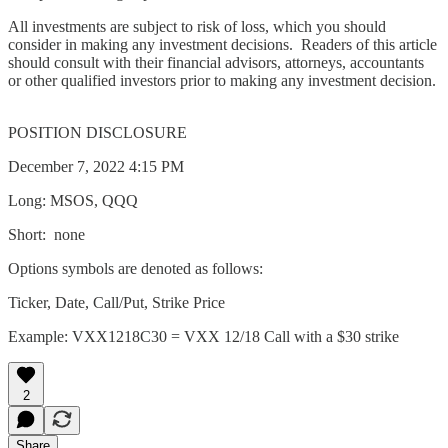
All investments are subject to risk of loss, which you should
consider in making any investment decisions. Readers of this article
should consult with their financial advisors, attorneys, accountants
or other qualified investors prior to making any investment decision.
POSITION DISCLOSURE
December 7, 2022 4:15 PM
Long: MSOS, QQQ
Short: none
Options symbols are denoted as follows:
Ticker, Date, Call/Put, Strike Price
Example: VXX1218C30 = VXX 12/18 Call with a $30 strike
2
Share