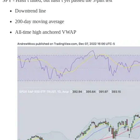
SPY - Hasn’t failed, but hasn’t yet passed the 3-part test
Downtrend line
200-day moving average
All-time high anchored VWAP