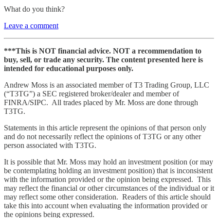
What do you think?
Leave a comment
***This is NOT financial advice. NOT a recommendation to
buy, sell, or trade any security. The content presented here is
intended for educational purposes only.
Andrew Moss is an associated member of T3 Trading Group, LLC
(“T3TG”) a SEC registered broker/dealer and member of
FINRA/SIPC. All trades placed by Mr. Moss are done through
T3TG.
Statements in this article represent the opinions of that person only
and do not necessarily reflect the opinions of T3TG or any other
person associated with T3TG.
It is possible that Mr. Moss may hold an investment position (or may
be contemplating holding an investment position) that is inconsistent
with the information provided or the opinion being expressed. This
may reflect the financial or other circumstances of the individual or it
may reflect some other consideration. Readers of this article should
take this into account when evaluating the information provided or
the opinions being expressed.