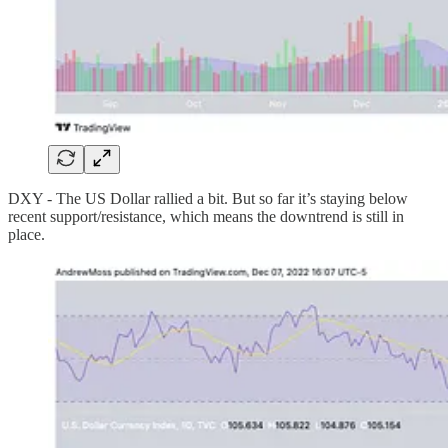
DXY - The US Dollar rallied a bit. But so far it’s staying below
recent support/resistance, which means the downtrend is still in
place.