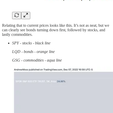
Relating that to current prices looks like this. It’s not as neat, but we
can clearly see bonds turning down first, followed by stocks, and
lastly commodities.
SPY - stocks - black line
LQD - bonds - orange line
GSG - commodities - aqua line