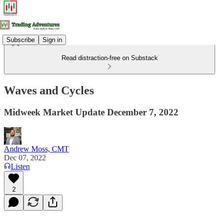
Subscribe
Sign in
Read distraction-free on Substack
Waves and Cycles
Midweek Market Update December 7, 2022
Andrew Moss, CMT
Dec 07, 2022
Listen
2