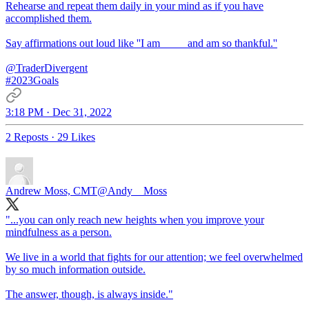
Rehearse and repeat them daily in your mind as if you have
accomplished them.
Say affirmations out loud like ''I am ____ and am so thankful.''
@TraderDivergent
#2023Goals
3:18 PM · Dec 31, 2022
2 Reposts
·
29 Likes
Andrew Moss, CMT
@Andy__Moss
"...you can only reach new heights when you improve your
mindfulness as a person.
We live in a world that fights for our attention; we feel overwhelmed
by so much information outside.
The answer, though, is always inside."