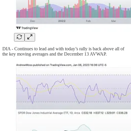
DIA - Continues to lead and with today’s rally is back above all of
the key moving averages and the December 13 AVWAP.