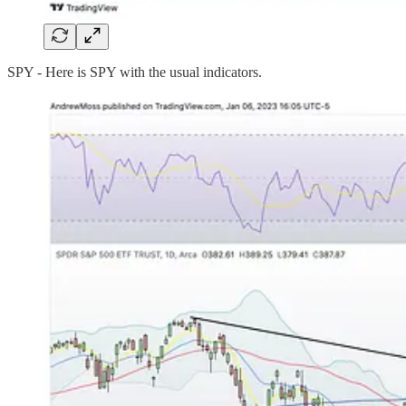
SPY - Here is SPY with the usual indicators.