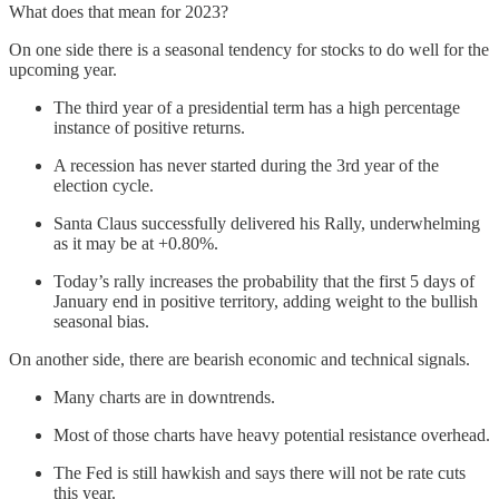
What does that mean for 2023?
On one side there is a seasonal tendency for stocks to do well for the
upcoming year.
The third year of a presidential term has a high percentage
instance of positive returns.
A recession has never started during the 3rd year of the
election cycle.
Santa Claus successfully delivered his Rally, underwhelming
as it may be at +0.80%.
Today’s rally increases the probability that the first 5 days of
January end in positive territory, adding weight to the bullish
seasonal bias.
On another side, there are bearish economic and technical signals.
Many charts are in downtrends.
Most of those charts have heavy potential resistance overhead.
The Fed is still hawkish and says there will not be rate cuts
this year.