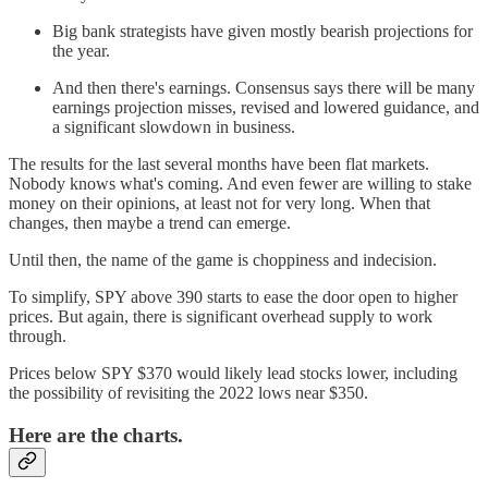
Big bank strategists have given mostly bearish projections for
the year.
And then there's earnings. Consensus says there will be many
earnings projection misses, revised and lowered guidance, and
a significant slowdown in business.
The results for the last several months have been flat markets.
Nobody knows what's coming. And even fewer are willing to stake
money on their opinions, at least not for very long. When that
changes, then maybe a trend can emerge.
Until then, the name of the game is choppiness and indecision.
To simplify, SPY above 390 starts to ease the door open to higher
prices. But again, there is significant overhead supply to work
through.
Prices below SPY $370 would likely lead stocks lower, including
the possibility of revisiting the 2022 lows near $350.
Here are the charts.