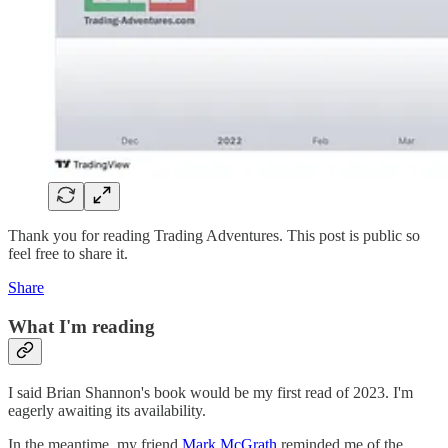
Thank you for reading Trading Adventures. This post is public so
feel free to share it.
Share
What I'm reading
I said Brian Shannon's book would be my first read of 2023. I'm
eagerly awaiting its availability.
In the meantime, my friend
Mark McGrath
reminded me of the