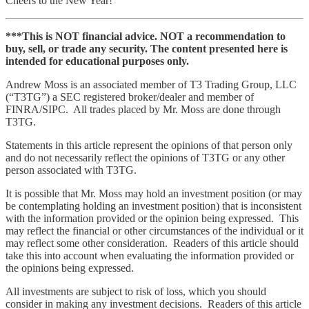
Cheers to the New Year!
***This is NOT financial advice. NOT a recommendation to
buy, sell, or trade any security. The content presented here is
intended for educational purposes only.
Andrew Moss is an associated member of T3 Trading Group, LLC
(“T3TG”) a SEC registered broker/dealer and member of
FINRA/SIPC. All trades placed by Mr. Moss are done through
T3TG.
Statements in this article represent the opinions of that person only
and do not necessarily reflect the opinions of T3TG or any other
person associated with T3TG.
It is possible that Mr. Moss may hold an investment position (or may
be contemplating holding an investment position) that is inconsistent
with the information provided or the opinion being expressed. This
may reflect the financial or other circumstances of the individual or it
may reflect some other consideration. Readers of this article should
take this into account when evaluating the information provided or
the opinions being expressed.
All investments are subject to risk of loss, which you should
consider in making any investment decisions. Readers of this article