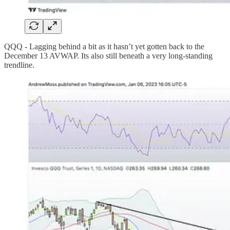
QQQ - Lagging behind a bit as it hasn’t yet gotten back to the
December 13 AVWAP. Its also still beneath a very long-standing
trendline.