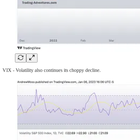
VIX - Volatility also continues its choppy decline.