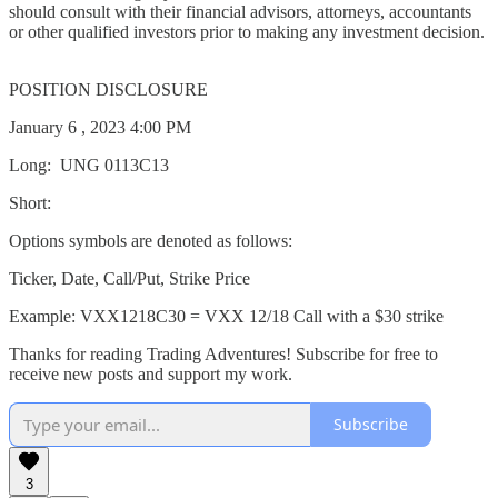
should consult with their financial advisors, attorneys, accountants
or other qualified investors prior to making any investment decision.
POSITION DISCLOSURE
January 6 , 2023 4:00 PM
Long: UNG 0113C13
Short:
Options symbols are denoted as follows:
Ticker, Date, Call/Put, Strike Price
Example: VXX1218C30 = VXX 12/18 Call with a $30 strike
Thanks for reading Trading Adventures! Subscribe for free to
receive new posts and support my work.
Subscribe
3