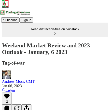
Subscribe
Sign in
Read distraction-free on Substack
Weekend Market Review and 2023
Outlook - January, 6 2023
Tug-of-war
Andrew Moss, CMT
Jan 06, 2023
Listen
3