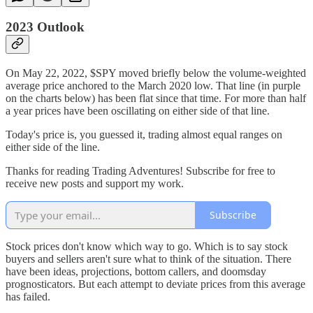
2023 Outlook
On May 22, 2022, $SPY moved briefly below the volume-weighted
average price anchored to the March 2020 low. That line (in purple
on the charts below) has been flat since that time. For more than half
a year prices have been oscillating on either side of that line.
Today's price is, you guessed it, trading almost equal ranges on
either side of the line.
Thanks for reading Trading Adventures! Subscribe for free to
receive new posts and support my work.
Subscribe
Stock prices don't know which way to go. Which is to say stock
buyers and sellers aren't sure what to think of the situation. There
have been ideas, projections, bottom callers, and doomsday
prognosticators. But each attempt to deviate prices from this average
has failed.