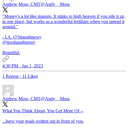
Andrew Moss, CMT
@Andy__Moss
"Money's a lot like manure. It stinks to high heaven if you pile it up
in one place, but works as a wonderful fertilizer when you spread it
around."
@jposhaughnessy
Beautiful.
4:30 PM · Jan 1, 2023
1 Repost
·
11 Likes
Andrew Moss, CMT
@Andy__Moss
What You Think About, You Get More Of --
...have your goals written out in front of you.