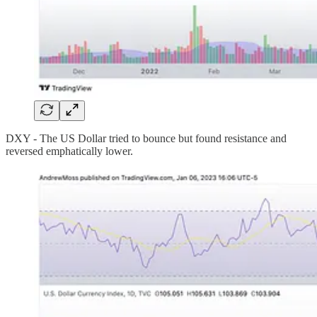
DXY - The US Dollar tried to bounce but found resistance and
reversed emphatically lower.