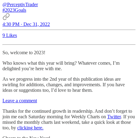
@PerceptivTrader
#2023Goals
4:30 PM · Dec 31, 2022
9 Likes
So, welcome to 2023!
Who knows what this year will bring? Whatever comes, I’m
delighted you’re here with me.
As we progress into the 2nd year of this publication ideas are
swirling for additions, changes, and improvements. If you have
ideas or suggestions too, I’d love to hear them.
Leave a comment
Thanks for the continued growth in readership. And don’t forget to
join me each Saturday morning for Weekly Charts on
Twitter
. If you
missed the monthly charts last weekend, take a quick look at those
too, by
clicking here.