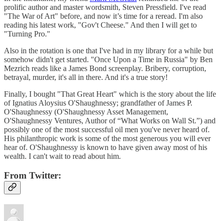
prolific author and master wordsmith, Steven Pressfield. I've read
"The War of Art" before, and now it’s time for a reread. I'm also
reading his latest work, "Gov't Cheese." And then I will get to
"Turning Pro."
Also in the rotation is one that I've had in my library for a while but
somehow didn't get started. "Once Upon a Time in Russia" by Ben
Mezrich reads like a James Bond screenplay. Bribery, corruption,
betrayal, murder, it's all in there. And it's a true story!
Finally, I bought "That Great Heart" which is the story about the life
of Ignatius Aloysius O'Shaughnessy; grandfather of James P.
O'Shaughnessy (O'Shaughnessy Asset Management,
O'Shaughnessy Ventures, Author of “What Works on Wall St.”) and
possibly one of the most successful oil men you've never heard of.
His philanthropic work is some of the most generous you will ever
hear of. O'Shaughnessy is known to have given away most of his
wealth. I can't wait to read about him.
From Twitter: