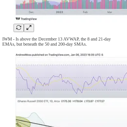
IWM - Is above the December 13 AVWAP, the 8 and 21-day
EMAs, but beneath the 50 and 200-day SMAs.