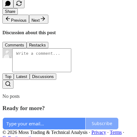
Share
Previous
Next
Discussion about this post
Comments
Restacks
Top
Latest
Discussions
No posts
Ready for more?
Subscribe
© 2026 Moss Trading & Technical Analysis
·
Privacy
∙
Terms
∙