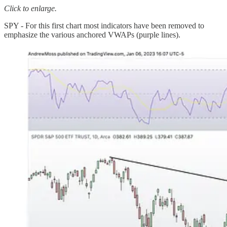
Click to enlarge.
SPY - For this first chart most indicators have been removed to
emphasize the various anchored VWAPs (purple lines).