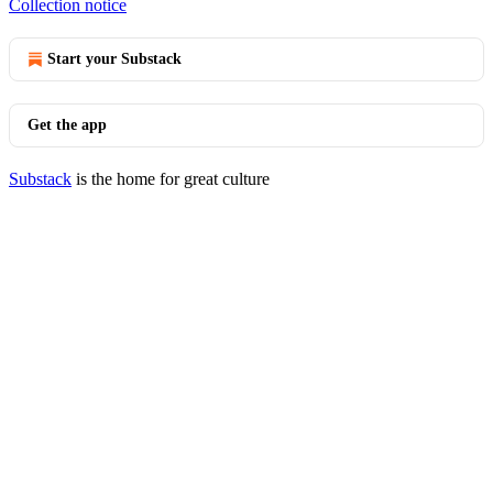
Collection notice
Start your Substack
Get the app
Substack
is the home for great culture