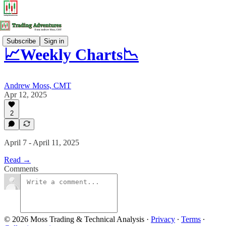
Subscribe
Sign in
📈Weekly Charts📉
Andrew Moss, CMT
Apr 12, 2025
2
April 7 - April 11, 2025
Read →
Comments
© 2026 Moss Trading & Technical Analysis
·
Privacy
∙
Terms
∙