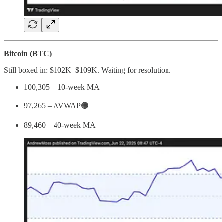
Bitcoin (BTC)
Still boxed in: $102K–$109K. Waiting for resolution.
100,305 – 10-week MA
97,265 – AVWAP🟠
89,460 – 40-week MA