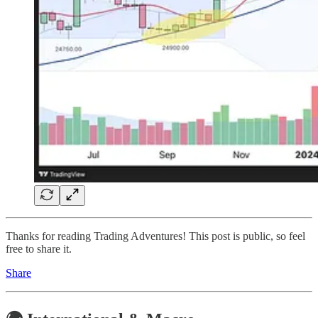
Thanks for reading Trading Adventures! This post is public, so feel
free to share it.
Share