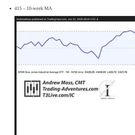
415 – 10-week MA