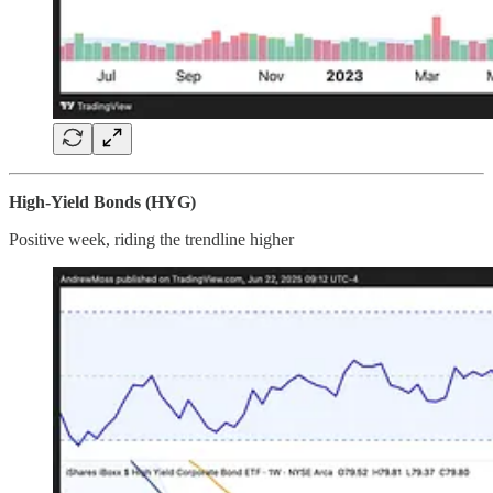
High-Yield Bonds (HYG)
Positive week, riding the trendline higher