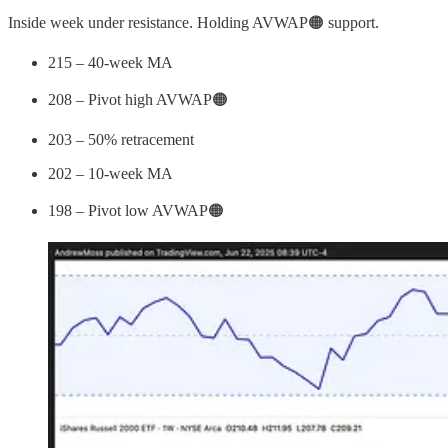
Inside week under resistance. Holding AVWAP🟠 support.
215 – 40-week MA
208 – Pivot high AVWAP🟠
203 – 50% retracement
202 – 10-week MA
198 – Pivot low AVWAP🟠