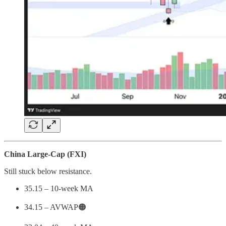
China Large-Cap (FXI)
Still stuck below resistance.
35.15 – 10-week MA
34.15 – AVWAP🟠