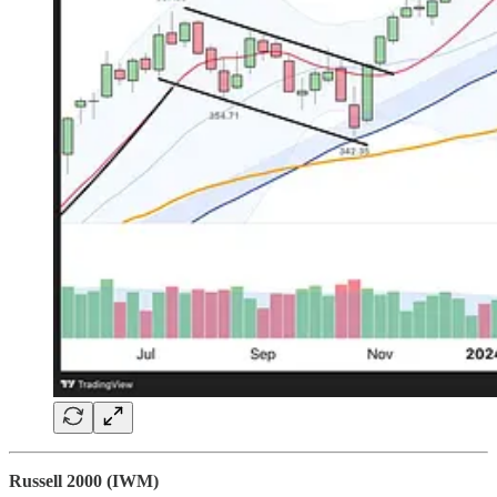
Russell 2000 (IWM)