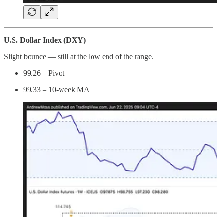
U.S. Dollar Index (DXY)
Slight bounce — still at the low end of the range.
99.26 – Pivot
99.33 – 10-week MA