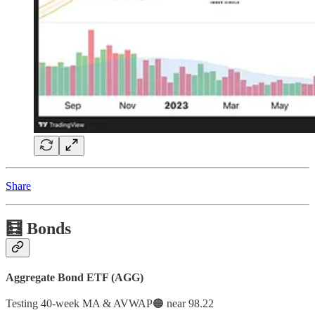
Share
🧮 Bonds
Aggregate Bond ETF (AGG)
Testing 40-week MA & AVWAP🟠 near 98.22