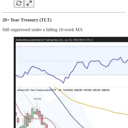
20+ Year Treasury (TLT)
Still suppressed under a falling 10-week MA