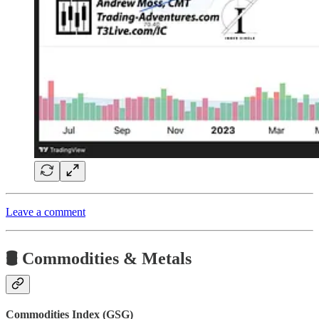
Leave a comment
🛢️ Commodities & Metals
Commodities Index (GSG)