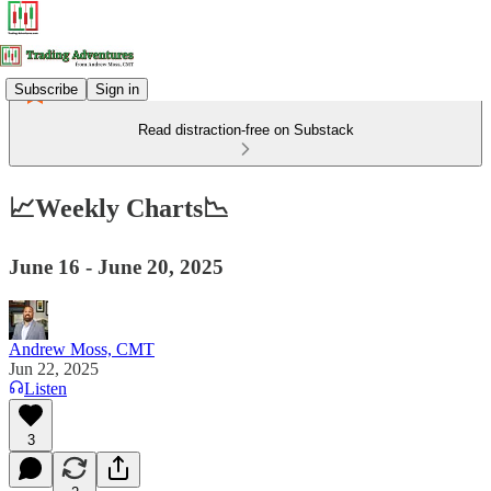
Subscribe
Sign in
Read distraction-free on Substack
📈Weekly Charts📉
June 16 - June 20, 2025
Andrew Moss, CMT
Jun 22, 2025
Listen
3