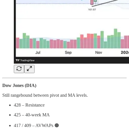
Dow Jones (DIA)
Still rangebound between pivot and MA levels.
428 – Resistance
425 – 40-week MA
417 / 409 – AVWAPs 🟠