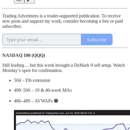
Trading Adventures is a reader-supported publication. To receive
new posts and support my work, consider becoming a free or paid
subscriber.
Subscribe
NASDAQ 100 (QQQ)
Still leading… but this week brought a DeMark 9 sell setup. Watch
Monday’s open for confirmation.
504 – Fib extension
499–500 – 10 & 40-week MAs
486–489 – AVWAPs 🟠