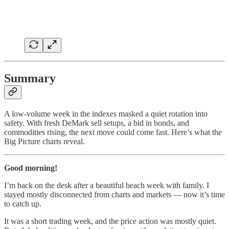
Summary
A low-volume week in the indexes masked a quiet rotation into
safety. With fresh DeMark sell setups, a bid in bonds, and
commodities rising, the next move could come fast. Here’s what the
Big Picture charts reveal.
Good morning!
I’m back on the desk after a beautiful beach week with family. I
stayed mostly disconnected from charts and markets — now it’s time
to catch up.
It was a short trading week, and the price action was mostly quiet.