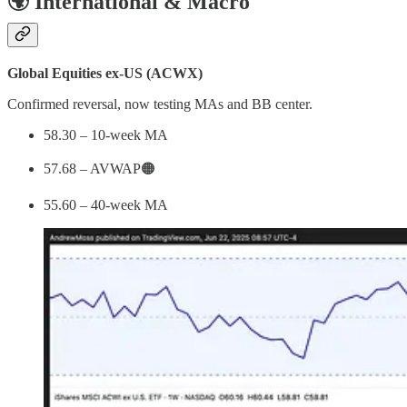
🌍 International & Macro
Global Equities ex-US (ACWX)
Confirmed reversal, now testing MAs and BB center.
58.30 – 10-week MA
57.68 – AVWAP🟠
55.60 – 40-week MA