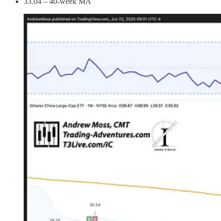
33.04 – 40-week MA