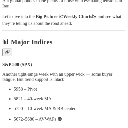
But global politics made plenty of noise with escalating tensions in
Iran.
Let’s dive into the
Big Picture 📈Weekly Charts📉
and see what
they’re telling us about the road ahead.
📊 Major Indices
S&P 500 (SPX)
Another tight-range week with an upper wick — some buyer
fatigue. But trend support is intact:
5958 – Pivot
5821 – 40-week MA
5750 – 10-week MA & BB center
5672–5680 – AVWAPs 🟠