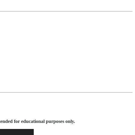
tended for educational purposes only.