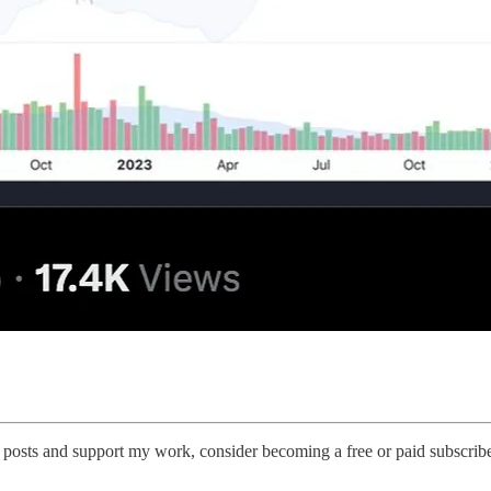
 posts and support my work, consider becoming a free or paid subscribe