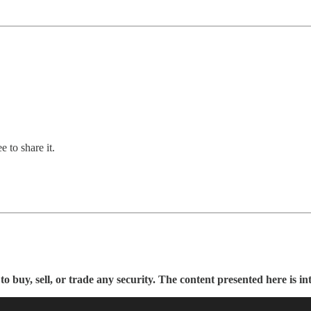
 to share it.
buy, sell, or trade any security. The content presented here is in