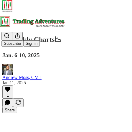
📈Weekly Charts📉
Subscribe
Sign in
Jan. 6-10, 2025
Andrew Moss, CMT
Jan 11, 2025
1
Share