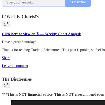
Subscribe
📈Weekly Charts📉
Click here to view on 𝕏 — Weekly Chart Analysis
Have a great Saturday!
Thanks for reading Trading Adventures! This post is public, so feel free
Share
Leave a comment
The Disclosures
***This is NOT financial advice. This is NOT a recommendation to 