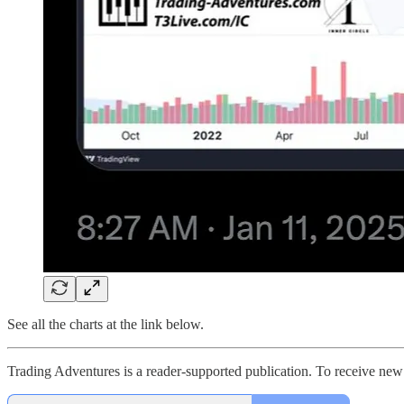
See all the charts at the link below.
Trading Adventures is a reader-supported publication. To receive new