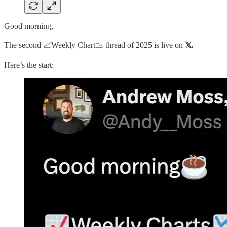
Good morning,
The second 📈Weekly Chart📉 thread of 2025 is live on
𝕏.
Here’s the start: