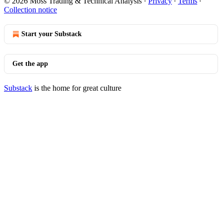
© 2026 Moss Trading & Technical Analysis
·
Privacy
∙
Terms
∙
Collection notice
Start your Substack
Get the app
Substack
is the home for great culture