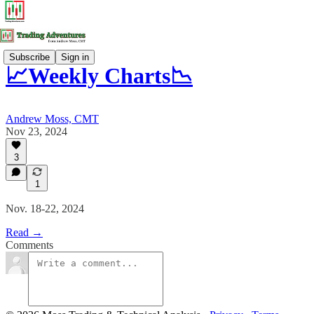
Subscribe
Sign in
📈Weekly Charts📉
Andrew Moss, CMT
Nov 23, 2024
3
1
Nov. 18-22, 2024
Read →
Comments