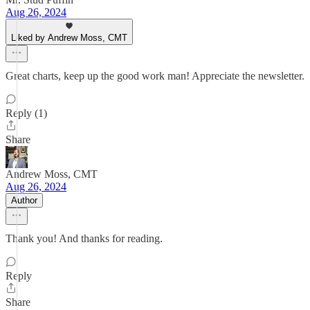
Aug 26, 2024
Liked by Andrew Moss, CMT
Great charts, keep up the good work man! Appreciate the newsletter.
Reply (1)
Share
Andrew Moss, CMT
Aug 26, 2024
Author
Thank you! And thanks for reading.
Reply
Share