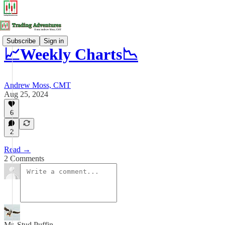
Subscribe
Sign in
📈Weekly Charts📉
Andrew Moss, CMT
Aug 25, 2024
6
2
Read →
2 Comments
Mr. Stud Puffin