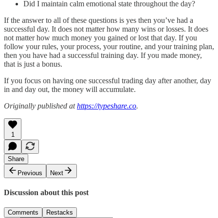
Did I maintain calm emotional state throughout the day?
If the answer to all of these questions is yes then you’ve had a
successful day. It does not matter how many wins or losses. It does
not matter how much money you gained or lost that day. If you
follow your rules, your process, your routine, and your training plan,
then you have had a successful training day. If you made money,
that is just a bonus.
If you focus on having one successful trading day after another, day
in and day out, the money will accumulate.
Originally published at
https://typeshare.co
.
1
Share
Previous
Next
Discussion about this post
Comments
Restacks