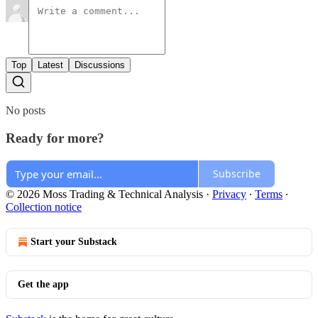
Top
Latest
Discussions
No posts
Ready for more?
Subscribe
© 2026 Moss Trading & Technical Analysis
·
Privacy
∙
Terms
∙
Collection notice
Start your Substack
Get the app