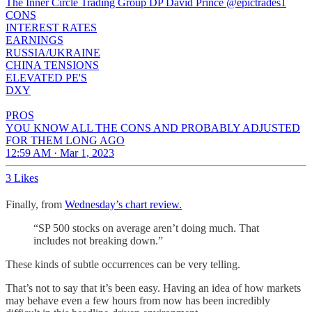
The Inner Circle Trading Group DP David Prince
@epictrades1
CONS
INTEREST RATES
EARNINGS
RUSSIA/UKRAINE
CHINA TENSIONS
ELEVATED PE'S
DXY
PROS
YOU KNOW ALL THE CONS AND PROBABLY ADJUSTED
FOR THEM LONG AGO
12:59 AM · Mar 1, 2023
3 Likes
Finally, from
Wednesday’s chart review.
“SP 500 stocks on average aren’t doing much. That
includes not breaking down.”
These kinds of subtle occurrences can be very telling.
That’s not to say that it’s been easy. Having an idea of how markets
may behave even a few hours from now has been incredibly