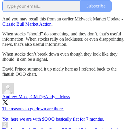
Subscribe
And you may recall this from an earlier Midweek Market Update -
Classic Bull Market Action
.
When stocks “should” do something, and they don’t, that’s useful
information. When stocks rally on lackluster, or even disappointing
news, that’s also useful information.
When stocks don’t break down even though they look like they
should, it can be a signal.
David Prince summed it up nicely here as I referred back to the
flattish QQQ chart.
Andrew Moss, CMT
@Andy__Moss
The reasons to go down are there.
Yet, here we are with $QQQ basically flat for 7 months.