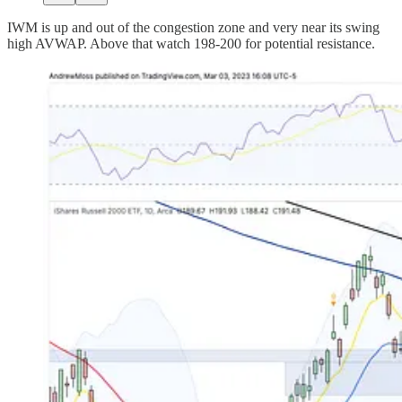
IWM is up and out of the congestion zone and very near its swing
high AVWAP. Above that watch 198-200 for potential resistance.