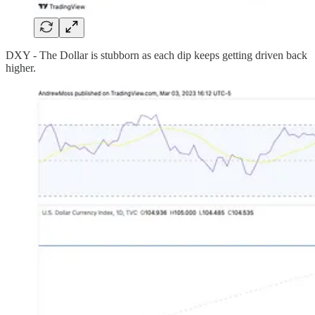
DXY - The Dollar is stubborn as each dip keeps getting driven back
higher.