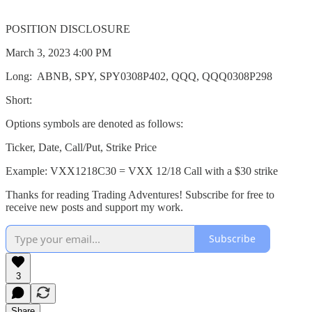
POSITION DISCLOSURE
March 3, 2023 4:00 PM
Long: ABNB, SPY, SPY0308P402, QQQ, QQQ0308P298
Short:
Options symbols are denoted as follows:
Ticker, Date, Call/Put, Strike Price
Example: VXX1218C30 = VXX 12/18 Call with a $30 strike
Thanks for reading Trading Adventures! Subscribe for free to
receive new posts and support my work.
Subscribe
3
Share