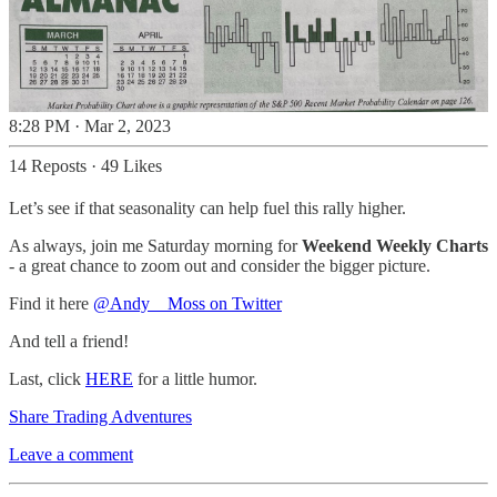
8:28 PM · Mar 2, 2023
14 Reposts
·
49 Likes
Let’s see if that seasonality can help fuel this rally higher.
As always, join me Saturday morning for
Weekend Weekly Charts
- a great chance to zoom out and consider the bigger picture.
Find it here
@Andy__Moss on Twitter
And tell a friend!
Last, click
HERE
for a little humor.
Share Trading Adventures
Leave a comment