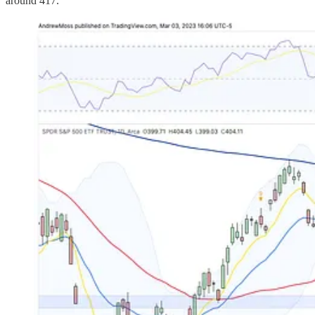
around 417.