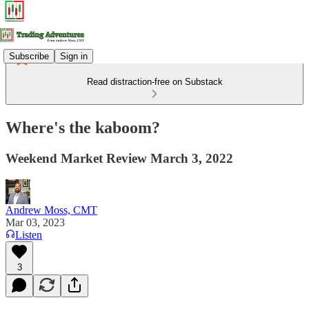
Subscribe
Sign in
Read distraction-free on Substack
Where's the kaboom?
Weekend Market Review March 3, 2022
Andrew Moss, CMT
Mar 03, 2023
Listen
3