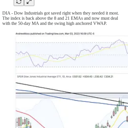
DIA - Dow Industrials got saved right when they needed it most.
The index is back above the 8 and 21 EMAs and now must deal
with the 50-day MA and the swing high anchored VWAP.