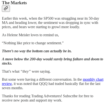
The Markets
Earlier this week, when the SP500 was struggling near its 50-day
MA and heading lower, the sentiment was dropping in sync with
prices, and bears were starting to growl more loudly.
As Helene Meisler loves to remind us,
“Nothing like price to change sentiment.”
There’s no way the bottom can actually be in.
A move below the 200-day would surely bring failure and doom to
stocks.
That’s what
“they”
were saying.
But some were having a different conversation. In the
monthly chart
review
, it was noted that QQQ had traded basically flat for the last
seven months.
Thanks for reading Trading Adventures! Subscribe for free to
receive new posts and support my work.