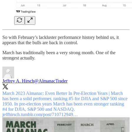
So with February’s lackluster performance history behind us, it
appears that the bulls are back in control.
March has traditionally been a very strong month. One of the
strongest actually.
Jeffrey A. Hirsch
@AlmanacTrader
March 2023 Almanac: Even Better In Pre-Election Years | March
has been a solid performer, ranking #5 for DJIA and S&P 500 since
1950. In pre-election years March has been even stronger ranking
#4 for DJIA, S&P 500 and NASDAQ.
jeffhirsch.tumblr.com/post/710712949…