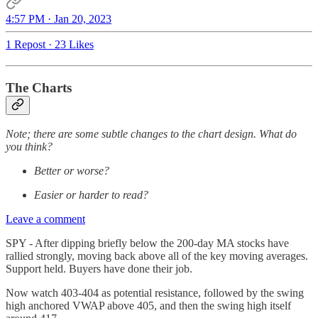
4:57 PM · Jan 20, 2023
1 Repost
·
23 Likes
The Charts
Note; there are some subtle changes to the chart design. What do
you think?
Better or worse?
Easier or harder to read?
Leave a comment
SPY - After dipping briefly below the 200-day MA stocks have
rallied strongly, moving back above all of the key moving averages.
Support held. Buyers have done their job.
Now watch 403-404 as potential resistance, followed by the swing
high anchored VWAP above 405, and then the swing high itself