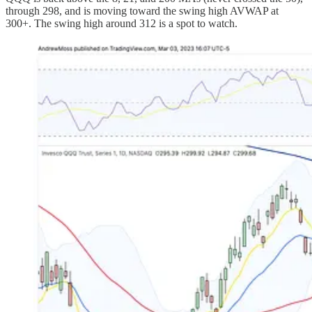
through 298, and is moving toward the swing high AVWAP at
300+. The swing high around 312 is a spot to watch.