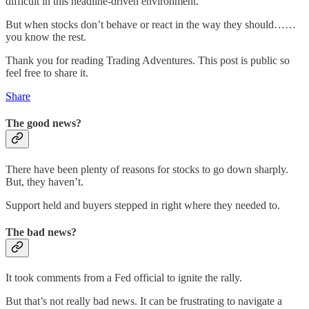
difficult in this headline-driven environment.
But when stocks don’t behave or react in the way they should……
you know the rest.
Thank you for reading Trading Adventures. This post is public so
feel free to share it.
Share
The good news?
There have been plenty of reasons for stocks to go down sharply.
But, they haven’t.
Support held and buyers stepped in right where they needed to.
The bad news?
It took comments from a Fed official to ignite the rally.
But that’s not really bad news. It can be frustrating to navigate a