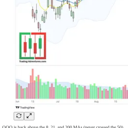
QQQ is back above the 8, 21, and 200 MAs (never crossed the 50),