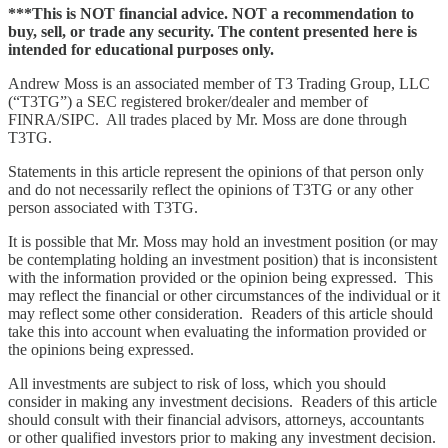
***This is NOT financial advice. NOT a recommendation to
buy, sell, or trade any security. The content presented here is
intended for educational purposes only.
Andrew Moss is an associated member of T3 Trading Group, LLC
(“T3TG”) a SEC registered broker/dealer and member of
FINRA/SIPC. All trades placed by Mr. Moss are done through
T3TG.
Statements in this article represent the opinions of that person only
and do not necessarily reflect the opinions of T3TG or any other
person associated with T3TG.
It is possible that Mr. Moss may hold an investment position (or may
be contemplating holding an investment position) that is inconsistent
with the information provided or the opinion being expressed. This
may reflect the financial or other circumstances of the individual or it
may reflect some other consideration. Readers of this article should
take this into account when evaluating the information provided or
the opinions being expressed.
All investments are subject to risk of loss, which you should
consider in making any investment decisions. Readers of this article
should consult with their financial advisors, attorneys, accountants
or other qualified investors prior to making any investment decision.