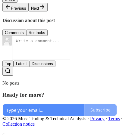
Previous
Next
Discussion about this post
Comments
Restacks
Top
Latest
Discussions
No posts
Ready for more?
Subscribe
© 2026 Moss Trading & Technical Analysis
·
Privacy
∙
Terms
∙
Collection notice