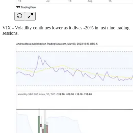
VIX - Volatility continues lower as it dives -20% in just nine trading
sessions.