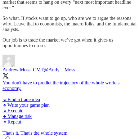
market that seems to hang on every “next most important headline
ever.”
So what. If stocks want to go up, who are we to argue the reasons
why. Leave that to economists, the macro folks, and the fundamental
analysts.
Our job is to trade the market we’ve got when it gives us
opportunities to do so.
Andrew Moss, CMT
@Andy__Moss
You don't have to predict the trajectory of the whole world's
economy.
🔹Find a trade idea
🔹Write your game plan
🔹Execute
🔹Manage risk
🔹Repeat
That's it. That's the whole system.