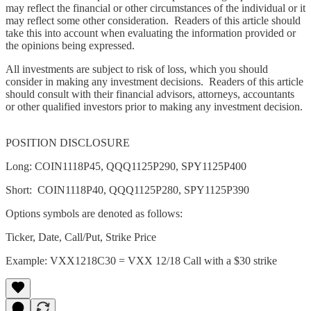
may reflect the financial or other circumstances of the individual or it
may reflect some other consideration. Readers of this article should
take this into account when evaluating the information provided or
the opinions being expressed.
All investments are subject to risk of loss, which you should
consider in making any investment decisions. Readers of this article
should consult with their financial advisors, attorneys, accountants
or other qualified investors prior to making any investment decision.
POSITION DISCLOSURE
Long: COIN1118P45, QQQ1125P290, SPY1125P400
Short: COIN1118P40, QQQ1125P280, SPY1125P390
Options symbols are denoted as follows:
Ticker, Date, Call/Put, Strike Price
Example: VXX1218C30 = VXX 12/18 Call with a $30 strike