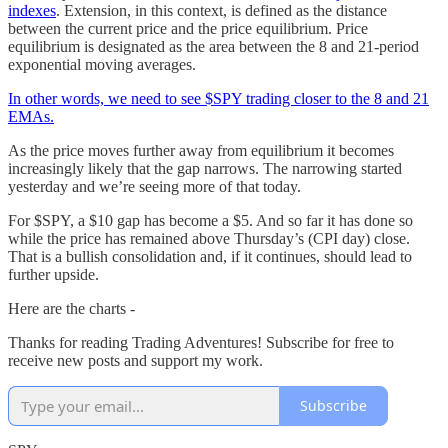
indexes
. Extension, in this context, is defined as the distance
between the current price and the price equilibrium. Price
equilibrium is designated as the area between the 8 and 21-period
exponential moving averages.
In other words, we need to see $SPY trading closer to the 8 and 21
EMAs.
As the price moves further away from equilibrium it becomes
increasingly likely that the gap narrows. The narrowing started
yesterday and we’re seeing more of that today.
For $SPY, a $10 gap has become a $5. And so far it has done so
while the price has remained above Thursday’s (CPI day) close.
That is a bullish consolidation and, if it continues, should lead to
further upside.
Here are the charts -
Thanks for reading Trading Adventures! Subscribe for free to
receive new posts and support my work.
Subscribe