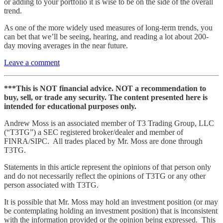
or adding to your portfolio it is wise to be on the side of the overall
trend.
As one of the more widely used measures of long-term trends, you
can bet that we’ll be seeing, hearing, and reading a lot about 200-
day moving averages in the near future.
Leave a comment
***This is NOT financial advice. NOT a recommendation to
buy, sell, or trade any security. The content presented here is
intended for educational purposes only.
Andrew Moss is an associated member of T3 Trading Group, LLC
(“T3TG”) a SEC registered broker/dealer and member of
FINRA/SIPC. All trades placed by Mr. Moss are done through
T3TG.
Statements in this article represent the opinions of that person only
and do not necessarily reflect the opinions of T3TG or any other
person associated with T3TG.
It is possible that Mr. Moss may hold an investment position (or may
be contemplating holding an investment position) that is inconsistent
with the information provided or the opinion being expressed. This