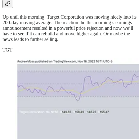
Up until this morning, Target Corporation was moving nicely into its
200-day moving average. The reaction the this morning’s earnings
announcement resulted in a powerful price rejection and now we’ll
have to see if it can rebuild and move higher again. Or maybe the
news leads to further selling.
TGT