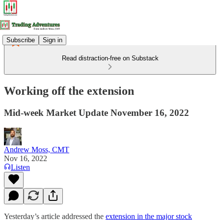
Subscribe
Sign in
Read distraction-free on Substack
Working off the extension
Mid-week Market Update November 16, 2022
Andrew Moss, CMT
Nov 16, 2022
Listen
Yesterday’s article addressed the
extension in the major stock