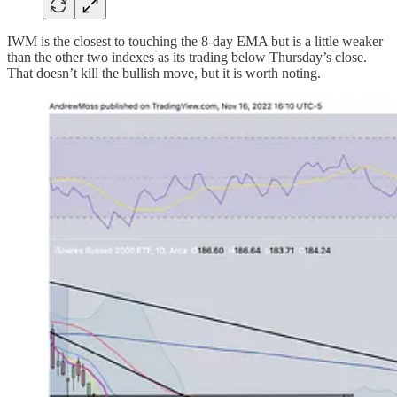
IWM is the closest to touching the 8-day EMA but is a little weaker
than the other two indexes as its trading below Thursday’s close.
That doesn’t kill the bullish move, but it is worth noting.