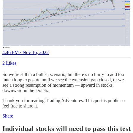
4:46 PM · Nov 16, 2022
2 Likes
So we’re still in a bullish scenario, but there’s no hurry to add too
much long exposure until we see the extension gap closed, or we
see a strong resumption of momentum — upward in stocks,
downward in the Dollar.
Thank you for reading Trading Adventures. This post is public so
feel free to share it.
Share
Individual stocks will need to pass this test