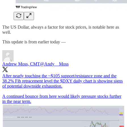
The US Dollar, always a factor for stock prices, is notable here as
well.
This update is from earlier today —
Andrew Moss, CMT
@Andy__Moss
After nearly touching the ~$105 support/resistance zone and the
38.2% Fib retracement level the $DXY daily chart is showing signs
of potential downside exhaustion.
A continued bounce from here would likely pressure stocks further
in the near term.