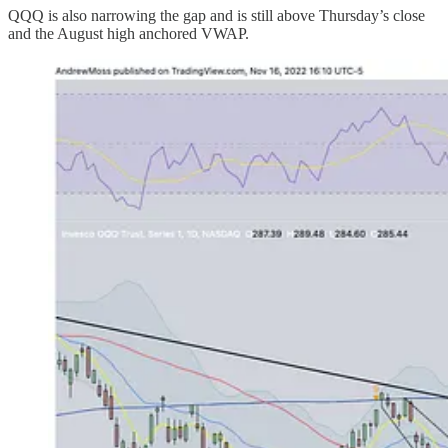
QQQ is also narrowing the gap and is still above Thursday’s close
and the August high anchored VWAP.