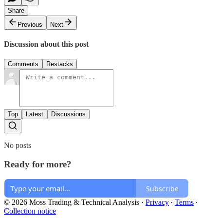
Share
Previous
Next
Discussion about this post
Comments
Restacks
Top
Latest
Discussions
No posts
Ready for more?
Subscribe
© 2026 Moss Trading & Technical Analysis
·
Privacy
∙
Terms
∙
Collection notice