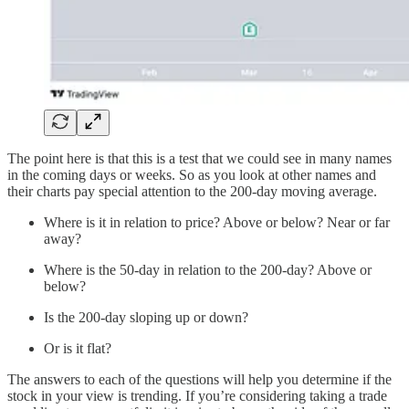
The point here is that this is a test that we could see in many names
in the coming days or weeks. So as you look at other names and
their charts pay special attention to the 200-day moving average.
Where is it in relation to price? Above or below? Near or far
away?
Where is the 50-day in relation to the 200-day? Above or
below?
Is the 200-day sloping up or down?
Or is it flat?
The answers to each of the questions will help you determine if the
stock in your view is trending. If you’re considering taking a trade