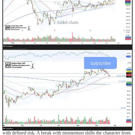
Added charts
Trading Adventures is a reader-supported publication. To receive
new posts and support my work, consider becoming a free or paid
subscriber.
Subscribe
The Trade
Today’s action reflected the market acknowledging known
constraints rather than discovering new ones.
The immediate hinge sits at
QQQ
596–594 where Fed‑day AVWAP
meets short‑term moving averages. Stabilization and
higher‑low
construction there argue for digestion and a path to rebuild longs
with defined risk. A break with momentum shifts the character from