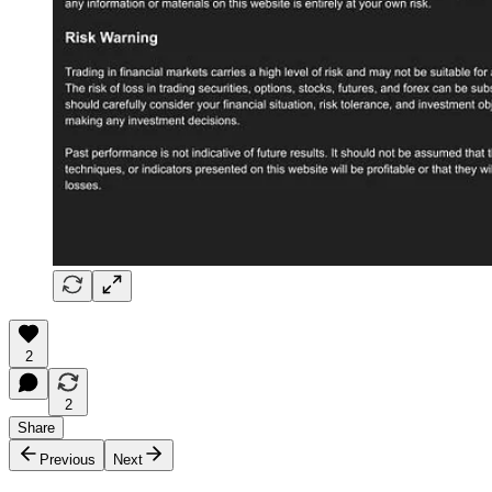
2
2
Share
Previous
Next