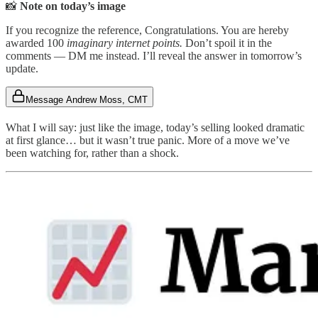
📸
Note on today’s image
If you recognize the reference, Congratulations. You are hereby
awarded 100
imaginary internet points.
Don’t spoil it in the
comments — DM me instead. I’ll reveal the answer in tomorrow’s
update.
Message Andrew Moss, CMT
What I will say: just like the image, today’s selling looked dramatic
at first glance… but it wasn’t true panic. More of a move we’ve
been watching for, rather than a shock.