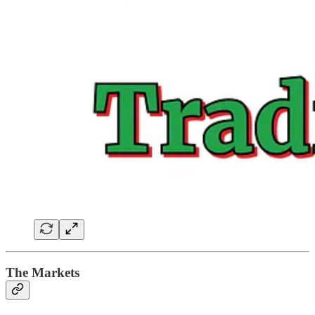
The Markets