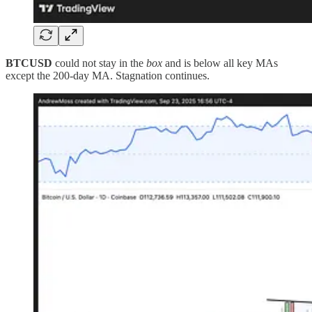
BTCUSD
could not stay in the
box
and is below all key MAs
except the 200-day MA. Stagnation continues.