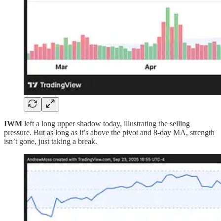
IWM
left a long upper shadow today, illustrating the selling
pressure. But as long as it’s above the pivot and 8-day MA, strength
isn’t gone, just taking a break.