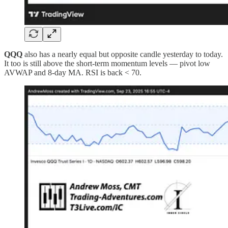
QQQ
also has a nearly equal but opposite candle yesterday to today.
It too is still above the short-term momentum levels — pivot low
AVWAP and 8-day MA. RSI is back < 70.