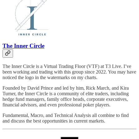
The Inner Circle
The Inner Circle is a Virtual Trading Floor (VTF) at T3 Live. I’ve
been working and trading with this group since 2022. You may have
noticed the logo in the watermarks on my charts.
Founded by David Prince and led by him, Rick March, and Kira
Turner, the Inner Circle is a community of elite traders, including
hedge fund managers, family office heads, corporate executives,
financial advisors, and even professional poker players.
Fundamental, Macro, and Technical Analysis all combine to find
and discuss the best opportunities in current markets.