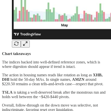
Chart takeaways
The indices backed into well‑defined reference zones, which is
where digestion should appear if trend is intact.
The action in housing names reads like rotation as long as
XHB,
DHI
hold the 50‑day MAs. In single names,
AMZN
around
$220.50 remains a clean tells‑and‑levels case—respect that pivot.
TSLA
is taking a well-deserved break after the monstrous run and
holds well between the ~$420-$440 pivots.
Overall, follow‑through on the down move was selective, not
indiscriminate, favoring reset over liquidation.