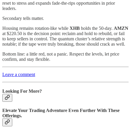
reset to stress and expands fade‑the‑rips opportunities in prior
leaders.
Secondary tells matter.
Housing remains rotation‑like while
XHB
holds the 50‑day.
AMZN
at $220.50 is the decision point: reclaim and hold to rebuild, or fail
to keep sellers in control. The quantum cluster’s relative strength is
notable; if the tape were truly breaking, those should crack as well.
Bottom line: a little red, not a panic. Respect the levels, let price
confirm, and stay flexible.
Leave a comment
Looking For More?
Elevate Your Trading Adventure Even Further With These
Offerings.