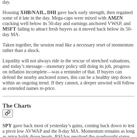
day.
Housing
XHB/NAIL, DHI
gave back early strength, then regained
some of it late in the day. Mega‑caps were mixed with
AMZN
cracking well below its 50‑day and earnings anchored VWAP, and
MSFT
failing to attract fresh buyers as it moved back below its 50-
day MA.
Taken together, the session read like a necessary reset of momentum
rather than a shock.
Liquidity will not always ride to the rescue of stretched valuations,
and today’s message—monetary policy still doing its job, progress
on inflation incomplete—was a reminder of that. If buyers can
defend the nearby anchored zones, this can be a healthy step down
within an ongoing trend. If they cannot, a deeper unwind will follow
as extended names re‑price.
The Charts
SPY
gave back most of yesterday’s gains, coming back down to test
a pivot low AVWAP and the 8-day MA. Momentum remains as long
as price holds those levels. RSI has resolved the overbought status.