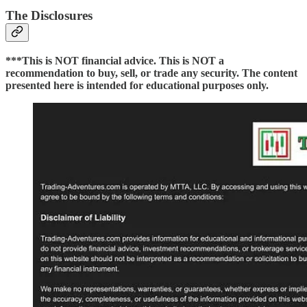
The Disclosures
***This is NOT financial advice. This is NOT a
recommendation to buy, sell, or trade any security. The content
presented here is intended for educational purposes only.