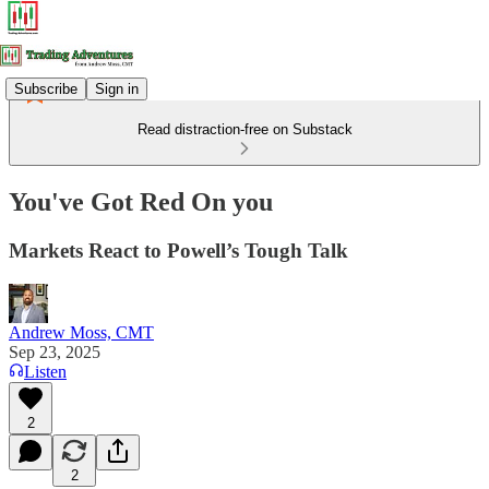
Subscribe
Sign in
Read distraction-free on Substack
You've Got Red On you
Markets React to Powell’s Tough Talk
Andrew Moss, CMT
Sep 23, 2025
Listen
2
2