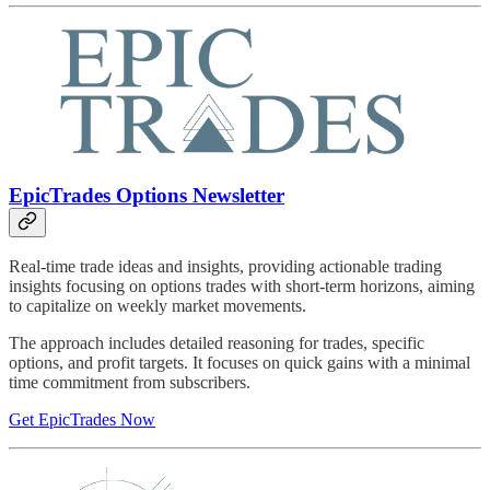
EpicTrades Options Newsletter
Real-time trade ideas and insights, providing actionable trading
insights focusing on options trades with short-term horizons, aiming
to capitalize on weekly market movements.
The approach includes detailed reasoning for trades, specific
options, and profit targets. It focuses on quick gains with a minimal
time commitment from subscribers.
Get EpicTrades Now