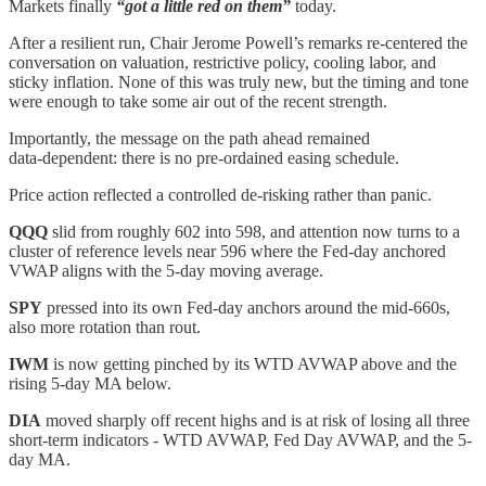
Markets finally
“got a little red on them”
today.
After a resilient run, Chair Jerome Powell’s remarks re‑centered the
conversation on valuation, restrictive policy, cooling labor, and
sticky inflation. None of this was truly new, but the timing and tone
were enough to take some air out of the recent strength.
Importantly, the message on the path ahead remained
data‑dependent: there is no pre‑ordained easing schedule.
Price action reflected a controlled de‑risking rather than panic.
QQQ
slid from roughly 602 into 598, and attention now turns to a
cluster of reference levels near 596 where the Fed‑day anchored
VWAP aligns with the 5‑day moving average.
SPY
pressed into its own Fed‑day anchors around the mid‑660s,
also more rotation than rout.
IWM
is now getting pinched by its WTD AVWAP above and the
rising 5-day MA below.
DIA
moved sharply off recent highs and is at risk of losing all three
short-term indicators - WTD AVWAP, Fed Day AVWAP, and the 5-
day MA.