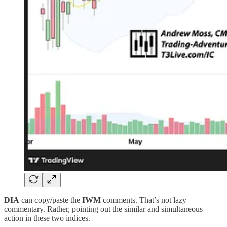
DIA
can copy/paste the
IWM
comments. That’s not lazy
commentary. Rather, pointing out the similar and simultaneous
action in these two indices.