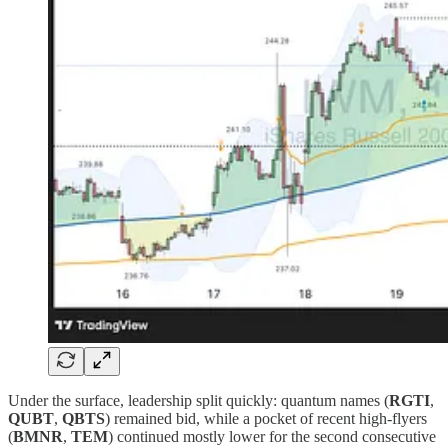
Under the surface, leadership split quickly: quantum names (
RGTI
,
QUBT
,
QBTS
) remained bid, while a pocket of recent high‑flyers
(
BMNR
,
TEM
) continued mostly lower for the second consecutive