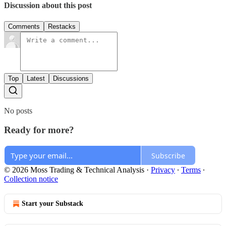
Discussion about this post
Comments
Restacks
Top
Latest
Discussions
No posts
Ready for more?
Subscribe
© 2026 Moss Trading & Technical Analysis
·
Privacy
∙
Terms
∙
Collection notice
Start your Substack