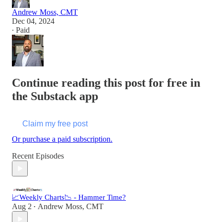
Andrew Moss, CMT
Dec 04, 2024
∙ Paid
Continue reading this post for free in
the Substack app
Claim my free post
Or purchase a paid subscription.
Recent Episodes
📈Weekly Charts📉 - Hammer Time?
Aug 2
Andrew Moss, CMT
•