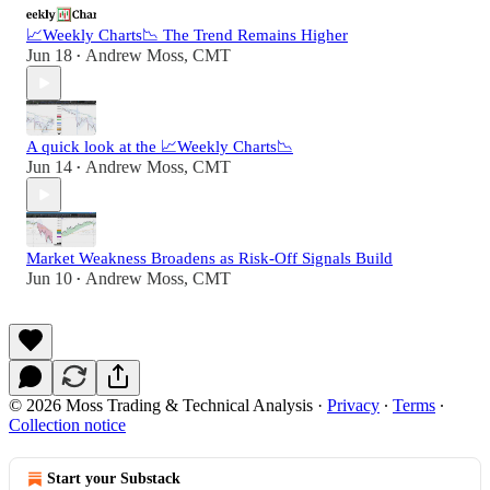
📈Weekly Charts📉 The Trend Remains Higher
Jun 18
Andrew Moss, CMT
•
A quick look at the 📈Weekly Charts📉
Jun 14
Andrew Moss, CMT
•
Market Weakness Broadens as Risk-Off Signals Build
Jun 10
Andrew Moss, CMT
•
© 2026 Moss Trading & Technical Analysis
·
Privacy
∙
Terms
∙
Collection notice
Start your Substack