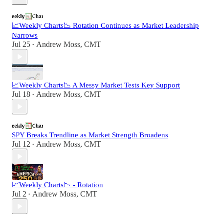
📈Weekly Charts📉 Rotation Continues as Market Leadership
Narrows
Jul 25
Andrew Moss, CMT
•
📈Weekly Charts📉 A Messy Market Tests Key Support
Jul 18
Andrew Moss, CMT
•
SPY Breaks Trendline as Market Strength Broadens
Jul 12
Andrew Moss, CMT
•
📈Weekly Charts📉 - Rotation
Jul 2
Andrew Moss, CMT
•