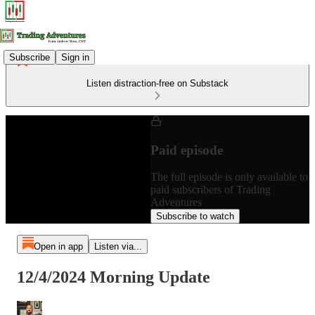
Subscribe
Sign in
Listen distraction-free on Substack
Paid episode
The full episode is only available to
paid subscribers of Trading
Adventures
Subscribe to watch
Open in app
Listen via...
12/4/2024 Morning Update