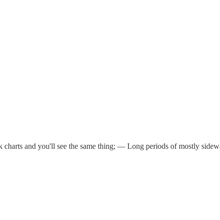
harts and you'll see the same thing; — Long periods of mostly sidewa