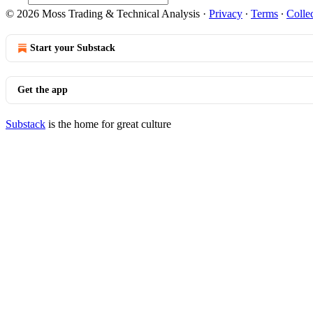
© 2026 Moss Trading & Technical Analysis
·
Privacy
∙
Terms
∙
Collec
Start your Substack
Get the app
Substack
is the home for great culture