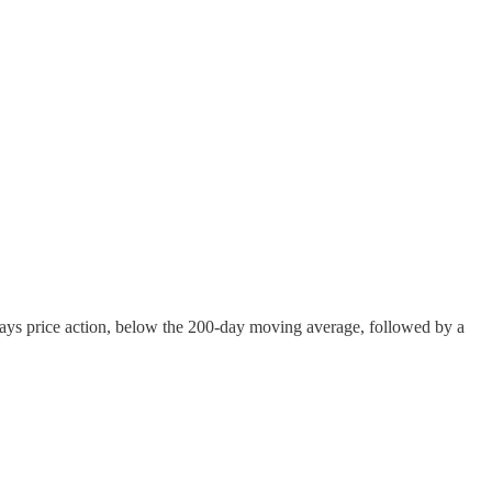
ys price action, below the 200-day moving average, followed by a