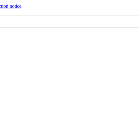
tion notice