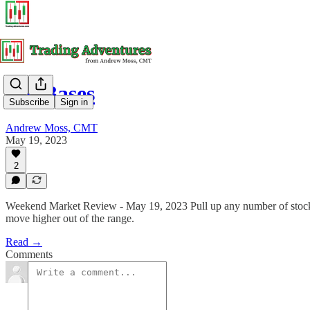
Big Bases
Subscribe
Sign in
Andrew Moss, CMT
May 19, 2023
2
Weekend Market Review - May 19, 2023 Pull up any number of stock c
move higher out of the range.
Read →
Comments