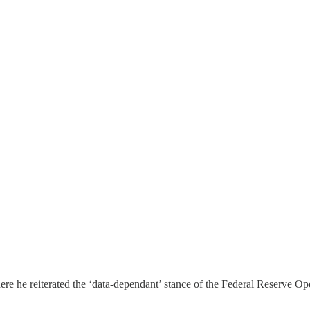
e he reiterated the ‘data-dependant’ stance of the Federal Reserve O