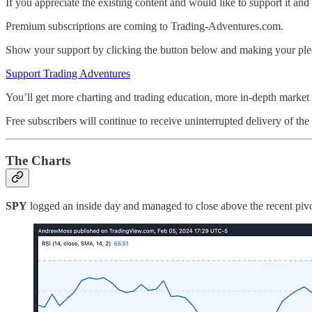
If you appreciate the existing content and would like to support it and 
Premium subscriptions are coming to Trading-Adventures.com.
Show your support by clicking the button below and making your ple
Support Trading Adventures
You’ll get more charting and trading education, more in-depth market a
Free subscribers will continue to receive uninterrupted delivery of the 
The Charts
SPY
logged an inside day and managed to close above the recent pivot