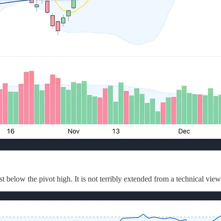
t below the pivot high. It is not terribly extended from a technical vi