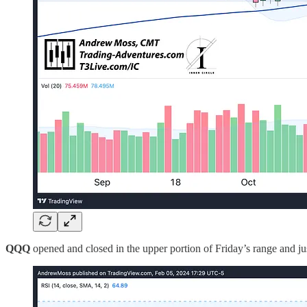
QQQ
opened and closed in the upper portion of Friday’s range and jus