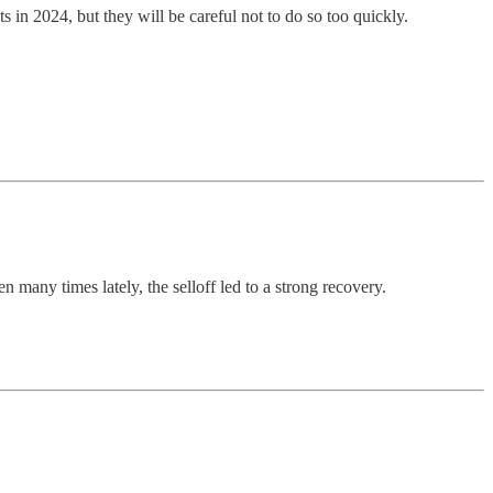
 in 2024, but they will be careful not to do so too quickly.
many times lately, the selloff led to a strong recovery.