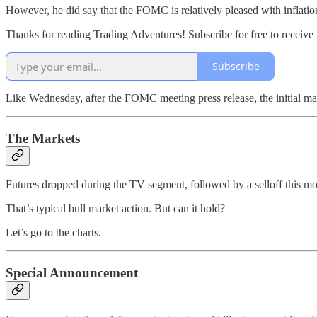
However, he did say that the FOMC is relatively pleased with inflation
Thanks for reading Trading Adventures! Subscribe for free to receiv
Subscribe
Like Wednesday, after the FOMC meeting press release, the initial ma
The Markets
Futures dropped during the TV segment, followed by a selloff this mor
That’s typical bull market action. But can it hold?
Let’s go to the charts.
Special Announcement