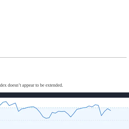
ndex doesn’t appear to be extended.