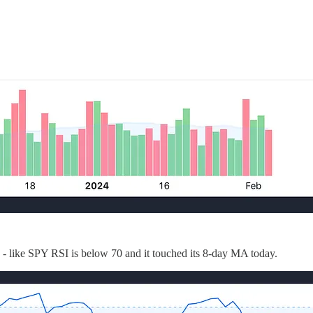
ew - like SPY RSI is below 70 and it touched its 8-day MA today.