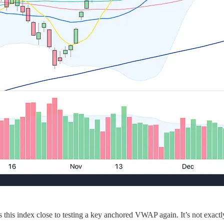
this index close to testing a key anchored VWAP again. It’s not exactl