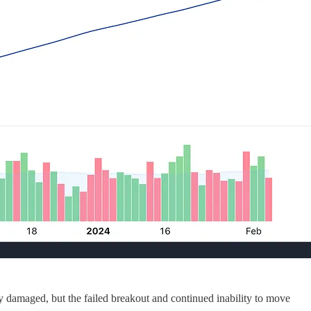
y damaged, but the failed breakout and continued inability to move