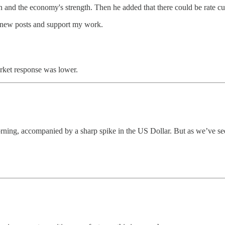
 and the economy's strength. Then he added that there could be rate cuts
e new posts and support my work.
rket response was lower.
ning, accompanied by a sharp spike in the US Dollar. But as we’ve seen 