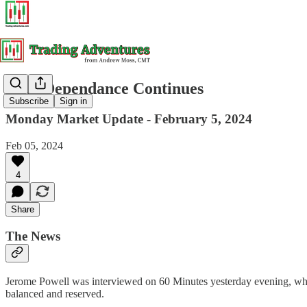
Data Dependance Continues
Subscribe
Sign in
Monday Market Update - February 5, 2024
Feb 05, 2024
4
Share
The News
Jerome Powell was interviewed on 60 Minutes yesterday evening, wher
balanced and reserved.