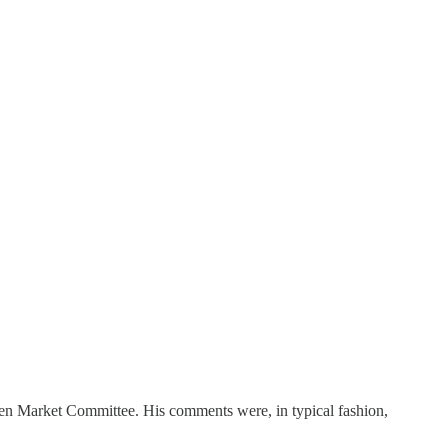
pen Market Committee. His comments were, in typical fashion,