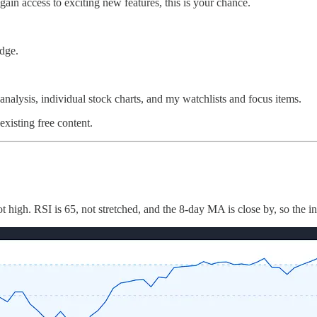
gain access to exciting new features, this is your chance.
dge.
nalysis, individual stock charts, and my watchlists and focus items.
existing free content.
 high. RSI is 65, not stretched, and the 8-day MA is close by, so the i