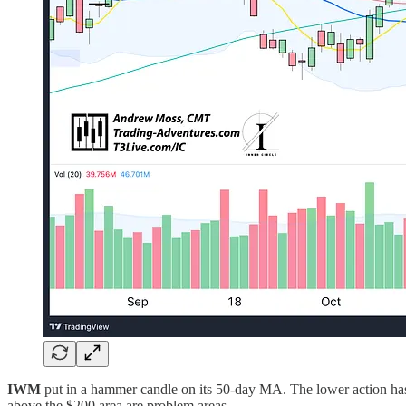
IWM
put in a hammer candle on its 50-day MA. The lower action has 
above the $200 area are problem areas.